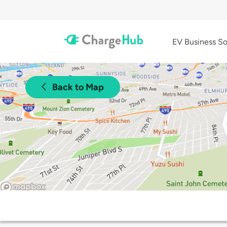
EV Business So
Back to Map