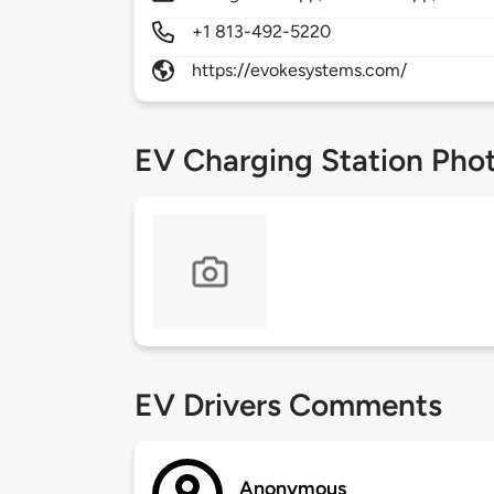
+1 813-492-5220
https://evokesystems.com/
EV Charging Station Pho
EV Drivers Comments
Anonymous