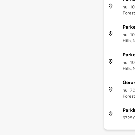
null 1
Forest
Parke
null 1
Hills, 
Parke
null 1
Hills, 
Gera
null 7
Forest
Park
6725 C