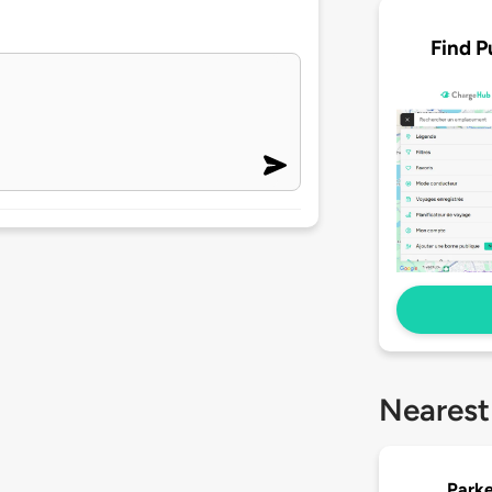
Find P
Nearest
Parke