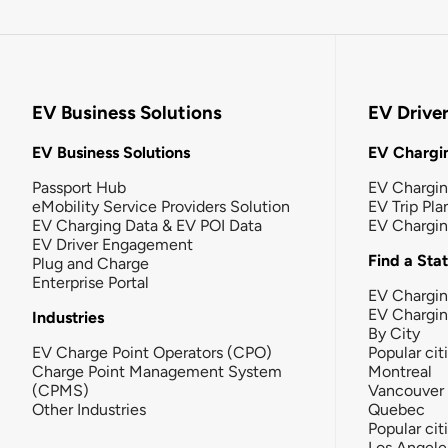
EV Business Solutions
EV Drive
EV Business Solutions
EV Chargin
Passport Hub
EV Chargi
eMobility Service Providers Solution
EV Trip Pla
EV Charging Data & EV POI Data
EV Chargi
EV Driver Engagement
Find a Sta
Plug and Charge
Enterprise Portal
EV Chargin
EV Chargi
Industries
By City
EV Charge Point Operators (CPO)
Popular cit
Charge Point Management System
Montreal
(CPMS)
Vancouver
Other Industries
Quebec
Popular cit
Los Angele