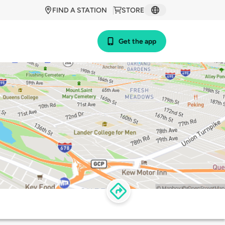
FIND A STATION
STORE
Get the app