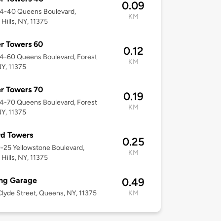
0.09
04-40 Queens Boulevard,
KM
 Hills, NY, 11375
r Towers 60
0.12
04-60 Queens Boulevard, Forest
KM
NY, 11375
r Towers 70
0.19
04-70 Queens Boulevard, Forest
KM
NY, 11375
rd Towers
0.25
0-25 Yellowstone Boulevard,
KM
 Hills, NY, 11375
ing Garage
0.49
lyde Street, Queens, NY, 11375
KM