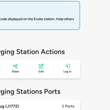
code displayed on the Evoke station. Help others
ging Station Actions
Share
Edit
Log in
ging Stations Ports
ug (J1772)
3 Ports