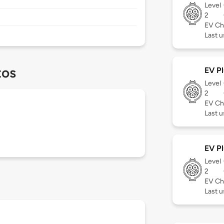
Level
2
EV Ch
Last 
tos
EV Pl
Level
2
EV Ch
Last 
EV Pl
Level
2
EV Ch
Last 