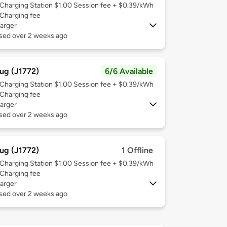
Charging Station $1.00 Session fee + $0.39/kWh
Charging fee
arger
used over 2 weeks ago
ug (J1772)
6/6 Available
Charging Station $1.00 Session fee + $0.39/kWh
Charging fee
arger
used over 2 weeks ago
ug (J1772)
1 Offline
Charging Station $1.00 Session fee + $0.39/kWh
Charging fee
arger
used over 2 weeks ago