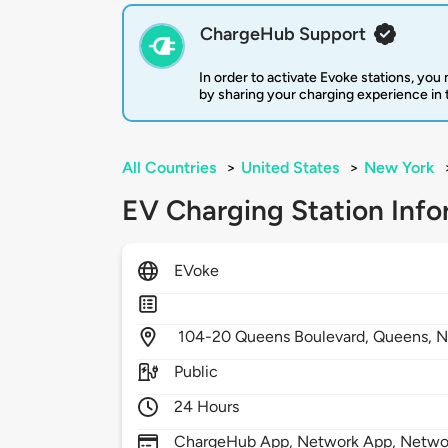
ChargeHub Support
In order to activate Evoke stations, yo
by sharing your charging experience in
All Countries
>
United States
>
New York
EV Charging Station Info
EVoke
104-20 Queens Boulevard,
Queens,
N
Public
24 Hours
ChargeHub App, Network App, Netwo