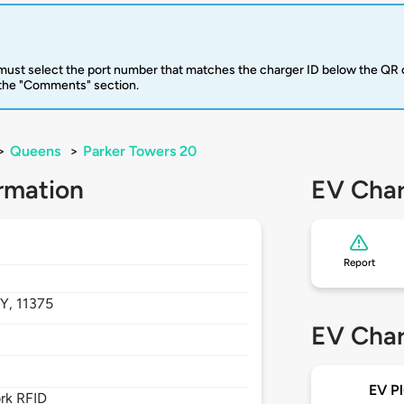
u must select the port number that matches the charger ID below the QR 
 the "Comments" section.
>
Queens
>
Parker Towers 20
rmation
EV Char
Report
Y,
11375
EV Char
EV Pl
rk RFID