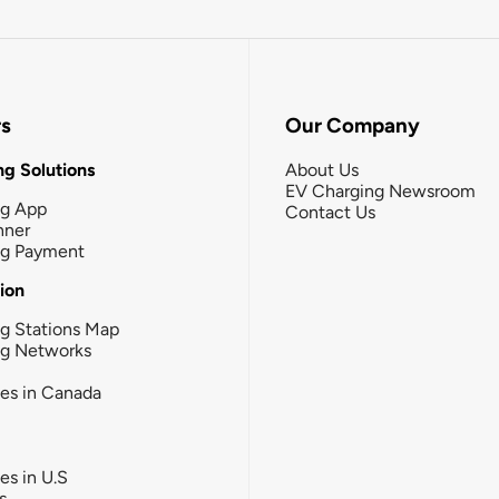
rs
Our Company
g Solutions
About Us
EV Charging Newsroom
ng App
Contact Us
nner
ng Payment
tion
g Stations Map
ng Networks
ies in Canada
ies in U.S
s