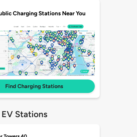
ublic Charging Stations Near You
Find Charging Stations
 EV Stations
r Towers 40