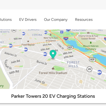
lutions
EV Drivers
Our Company
Resources
Parker Towers 20 EV Charging Stations