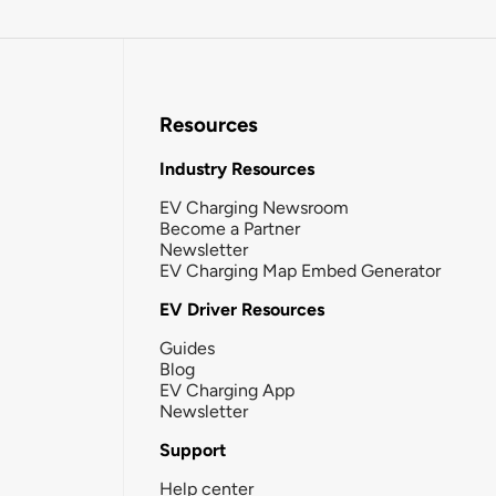
Resources
Industry Resources
EV Charging Newsroom
Become a Partner
Newsletter
EV Charging Map Embed Generator
EV Driver Resources
Guides
Blog
EV Charging App
Newsletter
Support
Help center