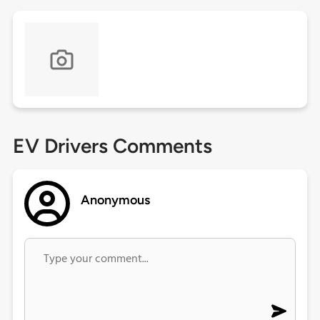
EV Drivers Comments
Anonymous