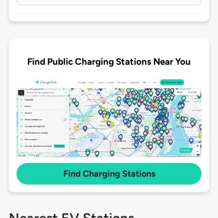
Find Public Charging Stations Near You
Find Charging Stations