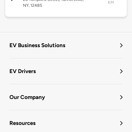
KM
NY, 12485
EV Business Solutions
EV Drivers
Our Company
Resources