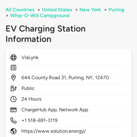
All Countries
>
United States
>
New York
>
Purling
>
Whip-O-Will Campground
EV Charging Station
Information
ViaLynk
644
County Road 31,
Purling,
NY,
12470
Public
24 Hours
ChargeHub App, Network App
+1 518-691-3119
https://www.solution.energy/