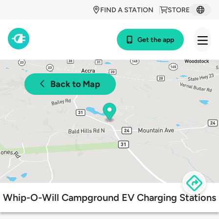
FIND A STATION
STORE
Get the app
Back to Map
Whip-O-Will Campground EV Charging Stations