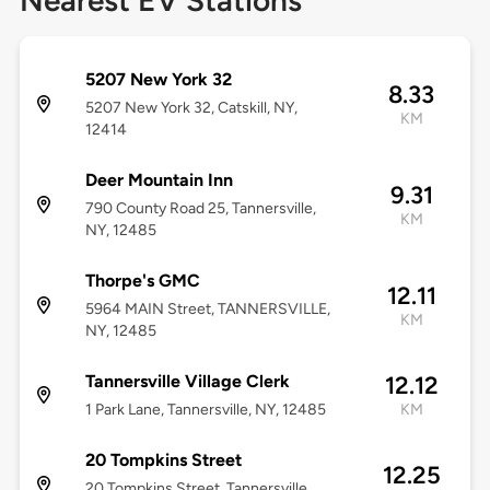
Nearest EV Stations
5207 New York 32
8.33
5207 New York 32, Catskill, NY,
KM
12414
Deer Mountain Inn
9.31
790 County Road 25, Tannersville,
KM
NY, 12485
Thorpe's GMC
12.11
5964 MAIN Street, TANNERSVILLE,
KM
NY, 12485
Tannersville Village Clerk
12.12
1 Park Lane, Tannersville, NY, 12485
KM
20 Tompkins Street
12.25
20 Tompkins Street, Tannersville,