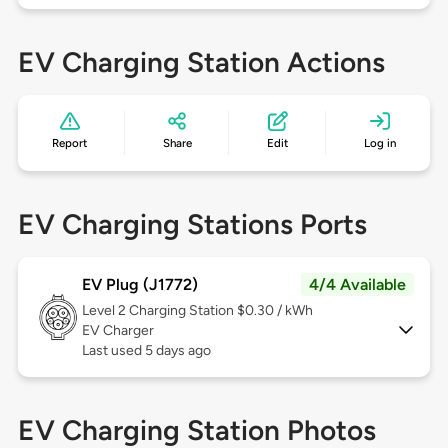
EV Charging Station Actions
Report
Share
Edit
Log in
EV Charging Stations Ports
EV Plug (J1772)
4/4 Available
Level 2
Charging Station $0.30 / kWh
EV Charger
Last used 5 days ago
EV Charging Station Photos