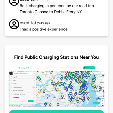
Best charging experience on our road trip.
Toronto Canada to Dobbs Ferry NY.
esedita
3 years ago
I had a positive experience.
Find Public Charging Stations Near You