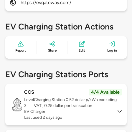
https://evgateway.com/
EV Charging Station Actions
Report
Share
Edit
Log in
EV Charging Stations Ports
CCS
4/4 Available
Level
Charging Station 0.52 dollar p/kWh excluding
3
VAT , 0.25 dollar per transcation
EV Charger
Last used 2 days ago