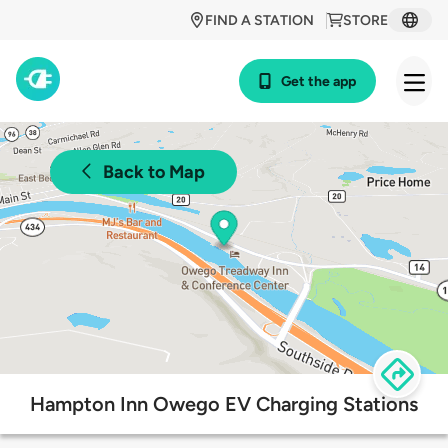
FIND A STATION
STORE
Get the app
Back to Map
Hampton Inn Owego EV Charging Stations