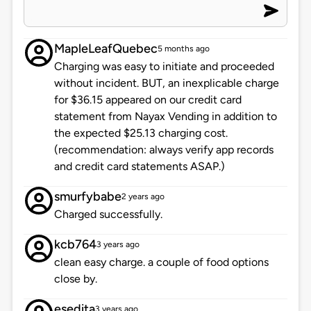
MapleLeafQuebec
5 months ago
Charging was easy to initiate and proceeded
without incident. BUT, an inexplicable charge
for $36.15 appeared on our credit card
statement from Nayax Vending in addition to
the expected $25.13 charging cost.
(recommendation: always verify app records
and credit card statements ASAP.)
smurfybabe
2 years ago
Charged successfully.
kcb764
3 years ago
clean easy charge. a couple of food options
close by.
esedita
3 years ago