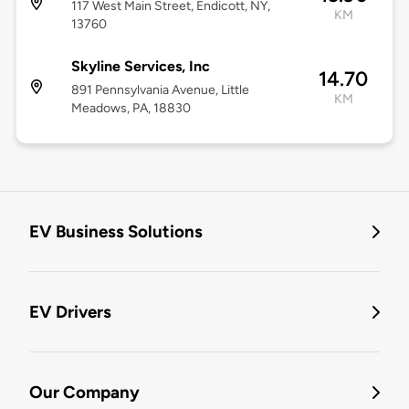
117 West Main Street, Endicott, NY,
KM
13760
Skyline Services, Inc
14.70
891 Pennsylvania Avenue, Little
KM
Meadows, PA, 18830
EV Business Solutions
EV Drivers
Our Company