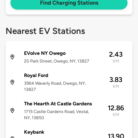
Find Charging Stations
Nearest EV Stations
EVolve NY Owego
2.43
20 Park Street, Owego, NY, 13827
KM
Royal Ford
3.83
3964 Waverly Road, Owego, NY,
KM
13827
The Hearth At Castle Gardens
12.86
1715 Castle Gardens Road, Vestal,
KM
NY, 13850
Keybank
13.90