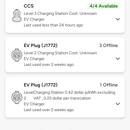
CCS
4/4 Available
Level 3
Charging Station Cost: Unknown
EV Charger
Last used less than 24 hours ago
EV Plug (J1772)
3 Offline
Level 2
Charging Station Cost: Unknown
EV Charger
Last used over 2 weeks ago
EV Plug (J1772)
1 Offline
Level
Charging Station 0.42 dollar p/kWh excluding
2
VAT , 0.25 dollar per transcation
EV Charger
Last used over 2 weeks ago