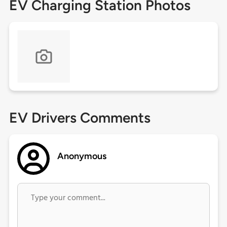
EV Charging Station Photos
EV Drivers Comments
Anonymous