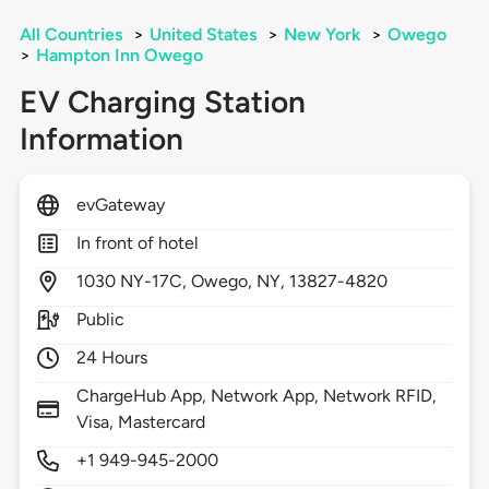
All Countries
>
United States
>
New York
>
Owego
>
Hampton Inn Owego
EV Charging Station
Information
evGateway
In front of hotel
1030
NY-17C,
Owego,
NY,
13827-4820
Public
24 Hours
ChargeHub App, Network App, Network RFID,
Visa, Mastercard
+1 949-945-2000