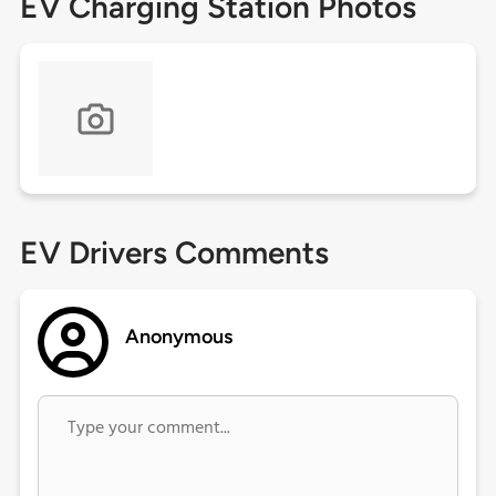
EV Charging Station Photos
EV Drivers Comments
Anonymous