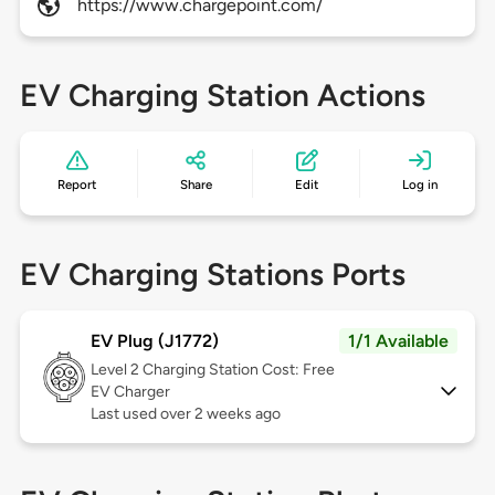
https://www.chargepoint.com/
EV Charging Station Actions
Report
Share
Edit
Log in
EV Charging Stations Ports
EV Plug (J1772)
1/1 Available
Level 2
Charging Station Cost: Free
EV Charger
Last used over 2 weeks ago