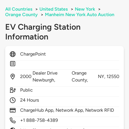
All Countries
>
United States
>
New York
>
Orange County
>
Manheim New York Auto Auction
EV Charging Station
Information
ChargePoint
Dealer Drive
Orange
2000
NY,
12550
Newburgh,
County,
Public
24 Hours
ChargeHub App, Network App, Network RFID
+1 888-758-4389