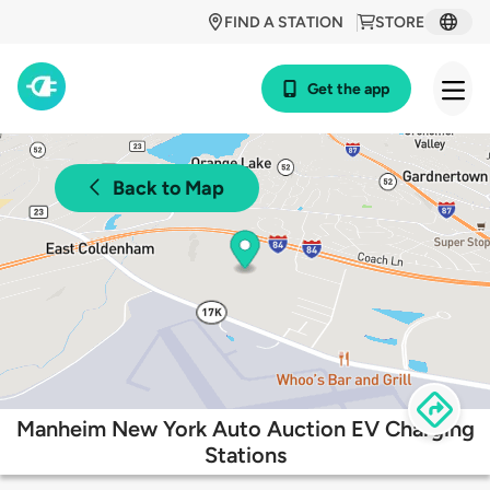
FIND A STATION
STORE
Get the app
Back to Map
Manheim New York Auto Auction EV Charging
Stations