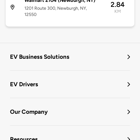
Walmart 2104 (Newburgh, NY)
2.84
1201 Route 300, Newburgh, NY,
KM
12550
EV Business Solutions
EV Drivers
Our Company
Resources