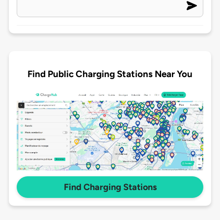
Find Public Charging Stations Near You
Find Charging Stations