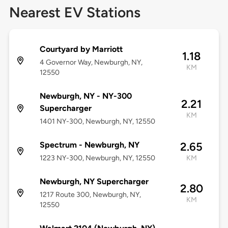
Nearest EV Stations
Courtyard by Marriott
1.18
4 Governor Way, Newburgh, NY,
KM
12550
Newburgh, NY - NY-300
2.21
Supercharger
KM
1401 NY-300, Newburgh, NY, 12550
Spectrum - Newburgh, NY
2.65
1223 NY-300, Newburgh, NY, 12550
KM
Newburgh, NY Supercharger
2.80
1217 Route 300, Newburgh, NY,
KM
12550