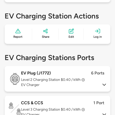
EV Charging Station Actions
Report
Share
Edit
Log in
EV Charging Stations Ports
EV Plug (J1772)
6 Ports
Level 2
Charging Station $0.40 / kWh
EV Charger
CCS & CCS
1 Port
Level 3
Charging Station $0.40 / kWh
EV Charger