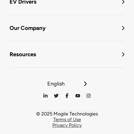
EV Drivers
Our Company
Resources
English
© 2025 Mogile Technologies
Terms of Use
Privacy Policy