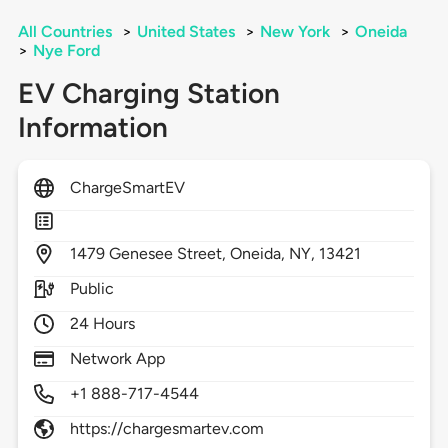
All Countries
>
United States
>
New York
>
Oneida
>
Nye Ford
EV Charging Station
Information
ChargeSmartEV
1479
Genesee Street,
Oneida,
NY,
13421
Public
24 Hours
Network App
+1 888-717-4544
https://chargesmartev.com