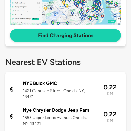
Find Charging Stations
Nearest EV Stations
NYE Buick GMC
0.22
1421 Genesee Street, Oneida, NY,
KM
13421
Nye Chrysler Dodge Jeep Ram
0.22
1553 Upper Lenox Avenue, Oneida,
KM
NY, 13421