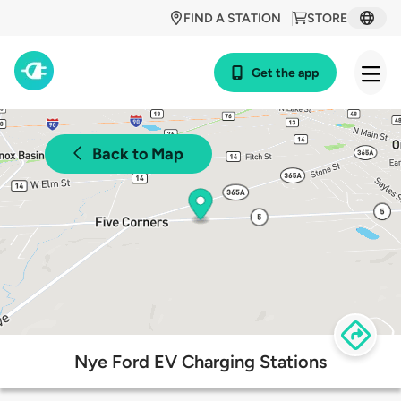
FIND A STATION
STORE
Get the app
Back to Map
Nye Ford EV Charging Stations