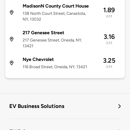
MadisonN County Court House
1.89
138 North Court Street, Canastota,
KM
NY, 13032
217 Genesee Street
3.16
217 Genesee Street, Oneida, NY,
KM
13421
Nye Chevrolet
3.25
116 Broad Street, Oneida, NY, 13421
KM
EV Business Solutions