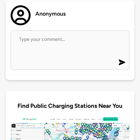
Anonymous
Find Public Charging Stations Near You