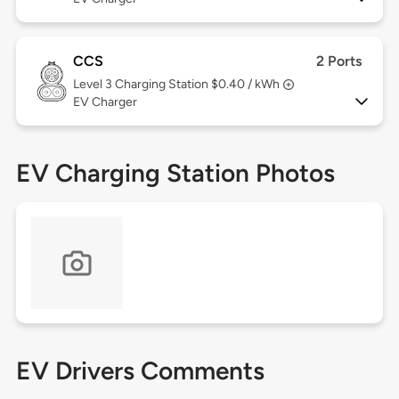
CCS
2 Ports
Level 3
Charging Station $0.40 / kWh
EV Charger
EV Charging Station Photos
EV Drivers Comments