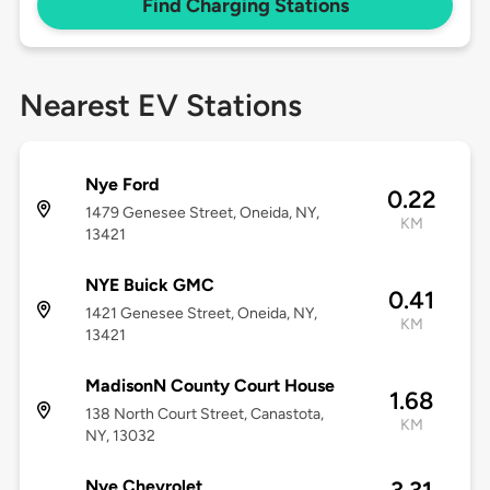
Find Charging Stations
Nearest EV Stations
Nye Ford
0.22
1479 Genesee Street, Oneida, NY,
KM
13421
NYE Buick GMC
0.41
1421 Genesee Street, Oneida, NY,
KM
13421
MadisonN County Court House
1.68
138 North Court Street, Canastota,
KM
NY, 13032
Nye Chevrolet