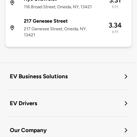
3.31
116 Broad Street, Oneida, NY, 13421
KM
217 Genesee Street
3.34
217 Genesee Street, Oneida, NY,
KM
13421
EV Business Solutions
EV Drivers
Our Company