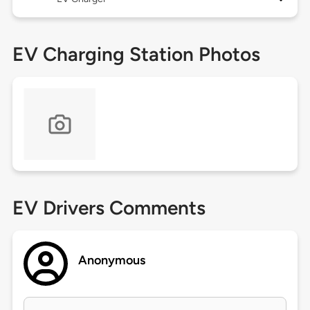
EV Charging Station Photos
EV Drivers Comments
Anonymous