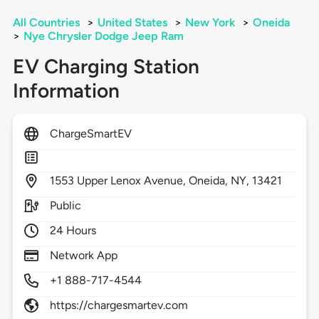
All Countries
>
United States
>
New York
>
Oneida
>
Nye Chrysler Dodge Jeep Ram
EV Charging Station
Information
ChargeSmartEV
1553
Upper Lenox Avenue,
Oneida,
NY,
13421
Public
24 Hours
Network App
+1 888-717-4544
https://chargesmartev.com