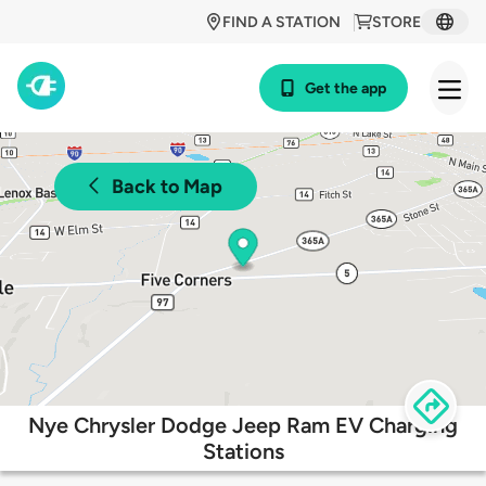
FIND A STATION
STORE
Get the app
Back to Map
Nye Chrysler Dodge Jeep Ram EV Charging
Stations