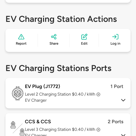
EV Charging Station Actions
Report
Share
Edit
Log in
EV Charging Stations Ports
EV Plug (J1772)
1 Port
Level 2
Charging Station $0.40 / kWh
EV Charger
CCS & CCS
2 Ports
Level 3
Charging Station $0.40 / kWh
EV Charger