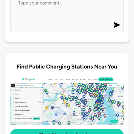
Find Public Charging Stations Near You