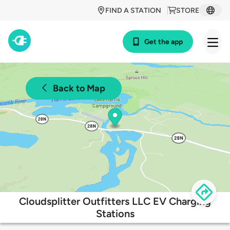
FIND A STATION
STORE
Get the app
Back to Map
Cloudsplitter Outfitters LLC EV Charging
Stations