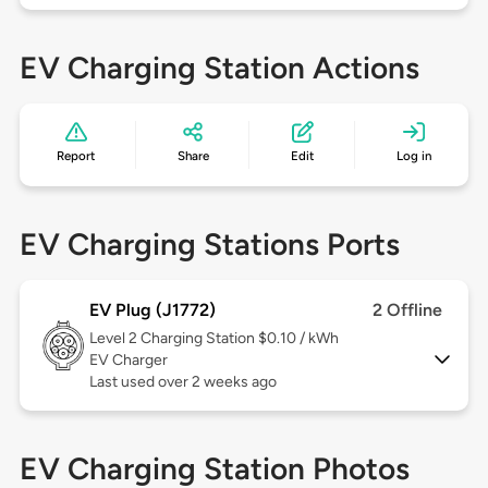
EV Charging Station Actions
Report
Share
Edit
Log in
EV Charging Stations Ports
EV Plug (J1772)
2 Offline
Level 2
Charging Station $0.10 / kWh
EV Charger
Last used over 2 weeks ago
EV Charging Station Photos