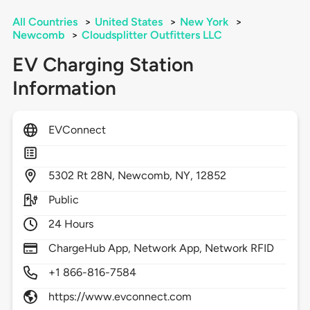
All Countries
>
United States
>
New York
>
Newcomb
>
Cloudsplitter Outfitters LLC
EV Charging Station
Information
EVConnect
5302
Rt 28N,
Newcomb,
NY,
12852
Public
24 Hours
ChargeHub App, Network App, Network RFID
+1 866-816-7584
https://www.evconnect.com