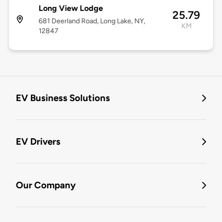
Long View Lodge
25.79
681 Deerland Road, Long Lake, NY,
KM
12847
EV Business Solutions
EV Drivers
Our Company