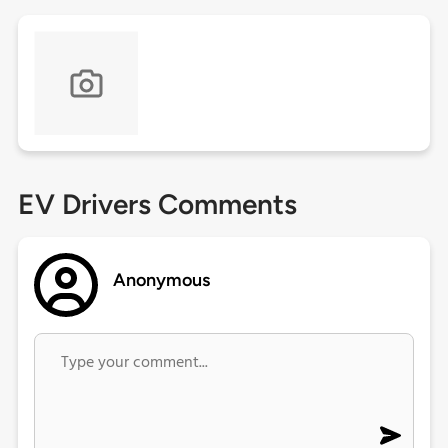
EV Drivers Comments
Anonymous