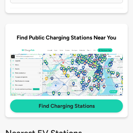
Find Public Charging Stations Near You
Find Charging Stations