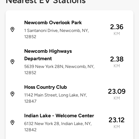
Nearest EV Stations
Newcomb Overlook Park
2.36
1 Santanoni Drive, Newcomb, NY,
KM
12852
Newcomb Highways
2.38
Department
KM
5639 New York 28N, Newcomb, NY,
12852
Hoss Country Club
23.09
1142 Main Street, Long Lake, NY,
KM
12847
Indian Lake - Welcome Center
23.12
6132 New York 28, Indian Lake, NY,
KM
12842