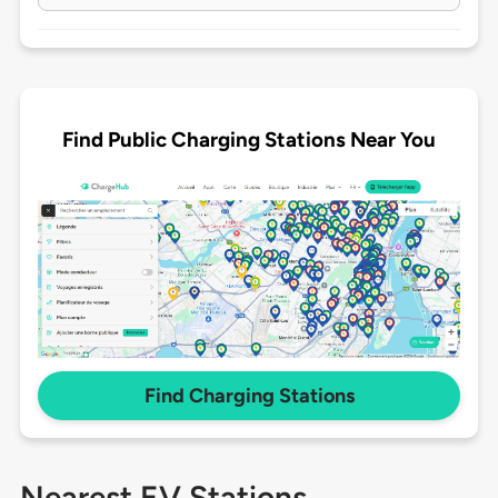
Find Public Charging Stations Near You
Find Charging Stations
Nearest EV Stations