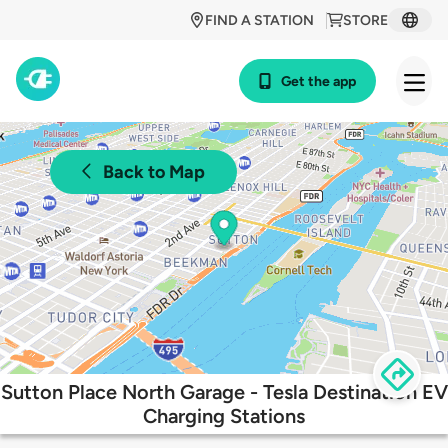
FIND A STATION
STORE
Get the app
Back to Map
Sutton Place North Garage - Tesla Destination EV
Charging Stations