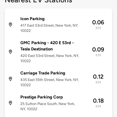
Icon Parking
0.06
417 East 53rd Street, New York, NY,
KM
10022
GMC Parking - 420 E 53rd -
0.09
Tesla Destination
KM
420 East 53rd Street, New York, NY,
10022
Carriage Trade Parking
0.12
435 East 55th Street, New York, NY,
KM
10022
Prestige Parking Corp
0.18
25 Sutton Place South, New York,
KM
NY, 10022