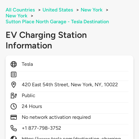
All Countries
>
United States
>
New York
>
New York
>
Sutton Place North Garage - Tesla Destination
EV Charging Station
Information
Tesla
420
East 54th Street,
New York,
NY,
10022
Public
24 Hours
No network activation required
+1 877-798-3752
https://www.tesla.com/destination-charging