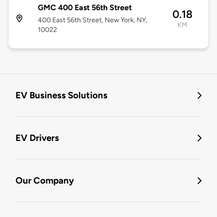
GMC 400 East 56th Street
0.18
400 East 56th Street, New York, NY,
KM
10022
EV Business Solutions
EV Drivers
Our Company