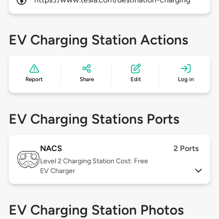
EV Charging Station Actions
Report
Share
Edit
Log in
EV Charging Stations Ports
NACS
2 Ports
Level 2
Charging Station Cost: Free
EV Charger
EV Charging Station Photos