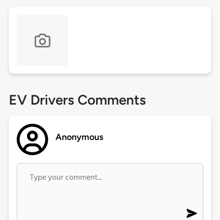
EV Drivers Comments
Anonymous