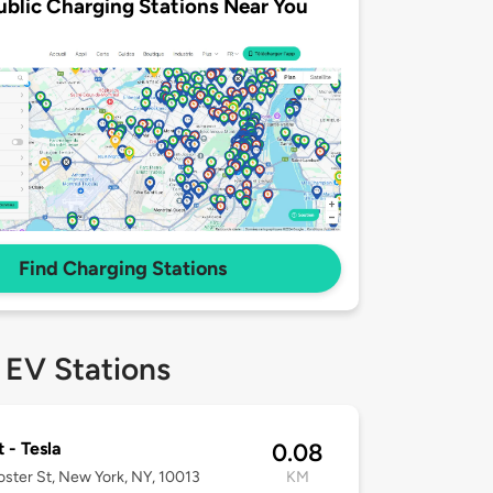
ublic Charging Stations Near You
Find Charging Stations
 EV Stations
t - Tesla
0.08
ster St, New York, NY, 10013
KM