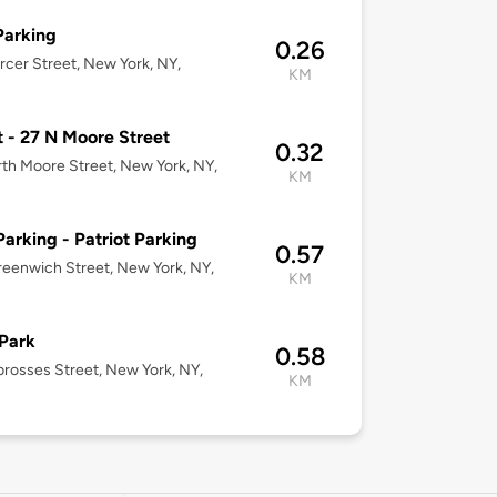
Parking
0.26
cer Street, New York, NY,
KM
t - 27 N Moore Street
0.32
th Moore Street, New York, NY,
KM
Parking - Patriot Parking
0.57
eenwich Street, New York, NY,
KM
Park
0.58
rosses Street, New York, NY,
KM