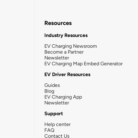
Resources
Industry Resources
EV Charging Newsroom
Become a Partner
Newsletter
EV Charging Map Embed Generator
EV Driver Resources
Guides
Blog
EV Charging App
Newsletter
Support
Help center
FAQ
Contact Us