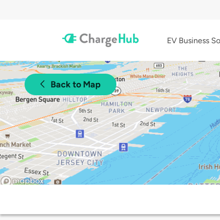
EV Business So
Back to Map