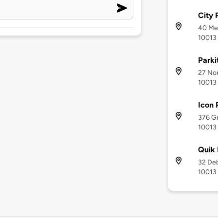
City 
40 Mer
10013
Parki
27 Nor
10013
Icon 
376 Gr
10013
Quik 
32 Deb
10013