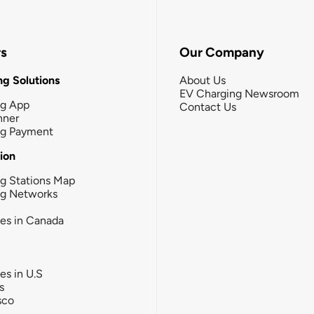
rs
Our Company
g Solutions
About Us
EV Charging Newsroom
ng App
Contact Us
nner
ng Payment
tion
g Stations Map
ng Networks
ies in Canada
ies in U.S
s
sco