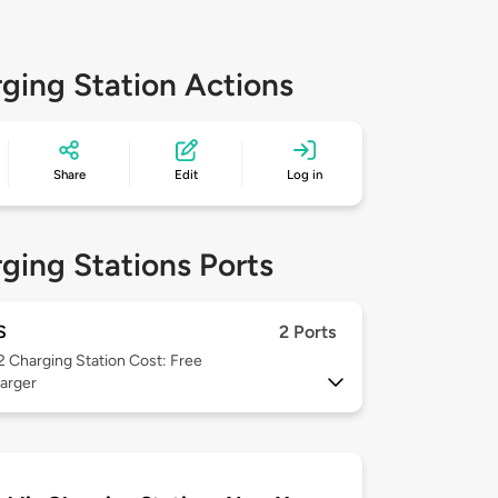
ging Station Actions
Share
Edit
Log in
ging Stations Ports
S
2 Ports
 2
Charging Station Cost: Free
arger