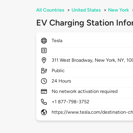
All Countries
>
United States
>
New York
EV Charging Station Info
Tesla
311
West Broadway,
New York,
NY,
10
Public
24 Hours
No network activation required
+1 877-798-3752
https://www.tesla.com/destination-ch