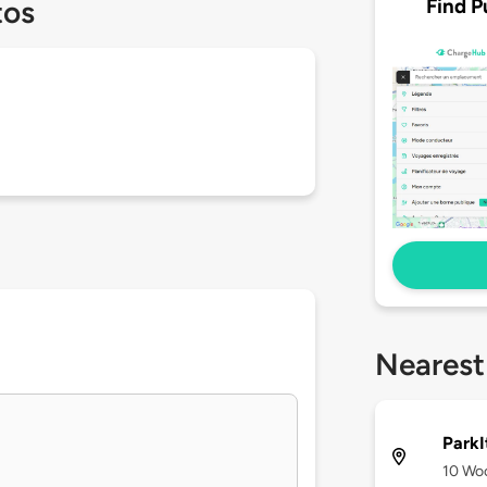
Find P
tos
Nearest
ParkI
10 Woo