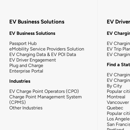
EV Business Solutions
EV Drive
EV Business Solutions
EV Chargin
Passport Hub
EV Chargi
eMobility Service Providers Solution
EV Trip Pla
EV Charging Data & EV POI Data
EV Chargi
EV Driver Engagement
Find a Sta
Plug and Charge
Enterprise Portal
EV Chargin
EV Chargi
Industries
By City
EV Charge Point Operators (CPO)
Popular cit
Charge Point Management System
Montreal
(CPMS)
Vancouver
Other Industries
Quebec
Popular cit
Los Angele
San Franci
Portland