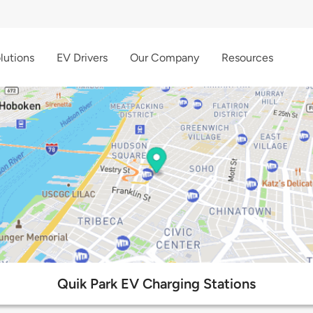
lutions
EV Drivers
Our Company
Resources
Quik Park EV Charging Stations