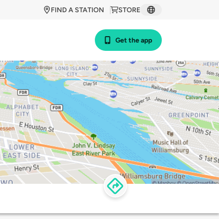
FIND A STATION
STORE
Get the app