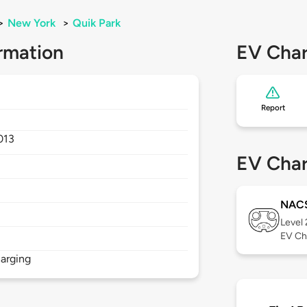
>
New York
>
Quik Park
rmation
EV Char
Report
013
EV Char
NAC
Level
EV Ch
arging