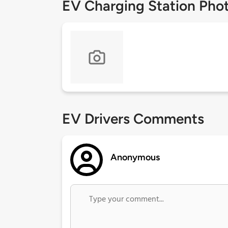
EV Charging Station Pho
EV Drivers Comments
Anonymous