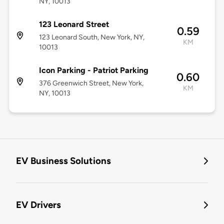
NY, 10013
123 Leonard Street
0.59
123 Leonard South, New York, NY,
KM
10013
Icon Parking - Patriot Parking
0.60
376 Greenwich Street, New York,
KM
NY, 10013
EV Business Solutions
EV Drivers