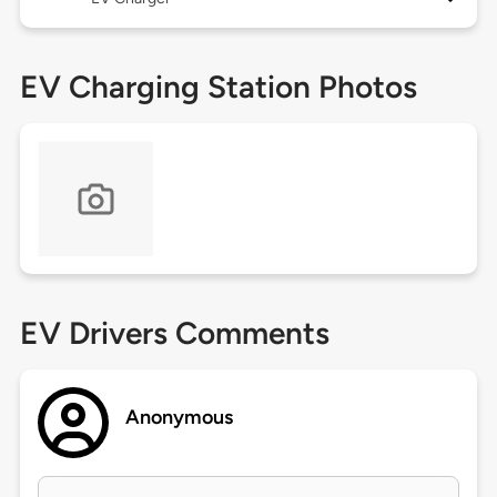
EV Charging Station Photos
EV Drivers Comments
Anonymous