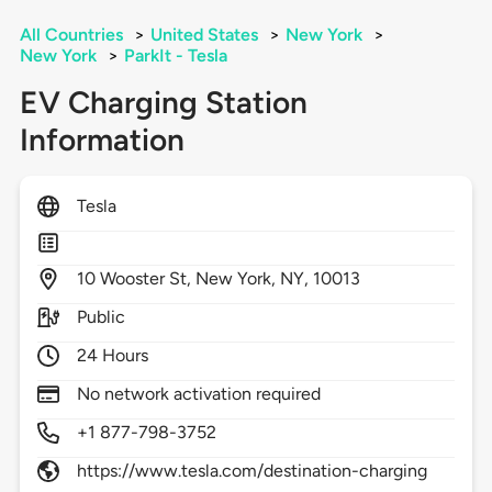
All Countries
>
United States
>
New York
>
New York
>
ParkIt - Tesla
EV Charging Station
Information
Tesla
10
Wooster St,
New York,
NY,
10013
Public
24 Hours
No network activation required
+1 877-798-3752
https://www.tesla.com/destination-charging