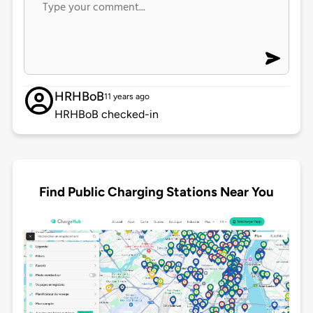
HRHBoB
11 years ago
HRHBoB checked-in
Find Public Charging Stations Near You