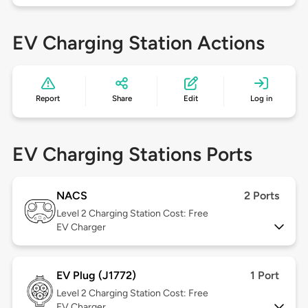
EV Charging Station Actions
Report
Share
Edit
Log in
EV Charging Stations Ports
NACS
2 Ports
Level 2
Charging Station Cost: Free
EV Charger
EV Plug (J1772)
1 Port
Level 2
Charging Station Cost: Free
EV Charger