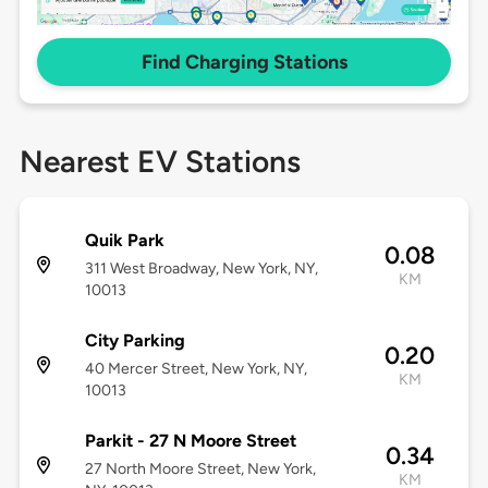
Find Charging Stations
Nearest EV Stations
Quik Park
0.08
311 West Broadway, New York, NY,
KM
10013
City Parking
0.20
40 Mercer Street, New York, NY,
KM
10013
Parkit - 27 N Moore Street
0.34
27 North Moore Street, New York,
KM