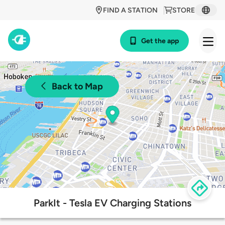
FIND A STATION
STORE
Get the app
Back to Map
ParkIt - Tesla EV Charging Stations