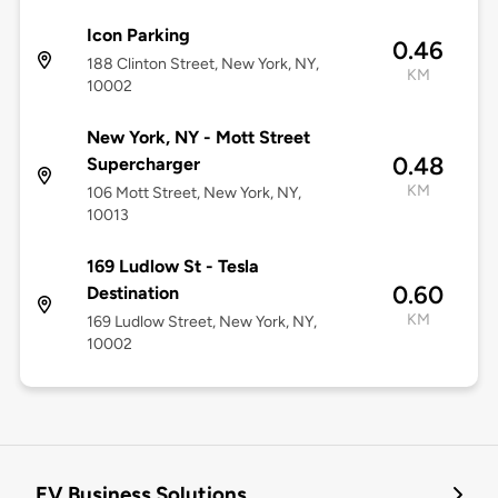
Icon Parking
0.46
188 Clinton Street, New York, NY,
KM
10002
New York, NY - Mott Street
0.48
Supercharger
KM
106 Mott Street, New York, NY,
10013
169 Ludlow St - Tesla
0.60
Destination
KM
169 Ludlow Street, New York, NY,
10002
EV Business Solutions