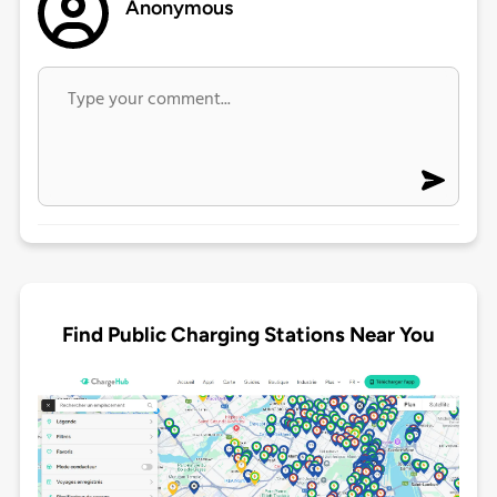
Anonymous
Find Public Charging Stations Near You