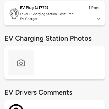
EV Plug (J1772)
1 Port
Level 2
Charging Station Cost: Free
EV Charger
EV Charging Station Photos
EV Drivers Comments