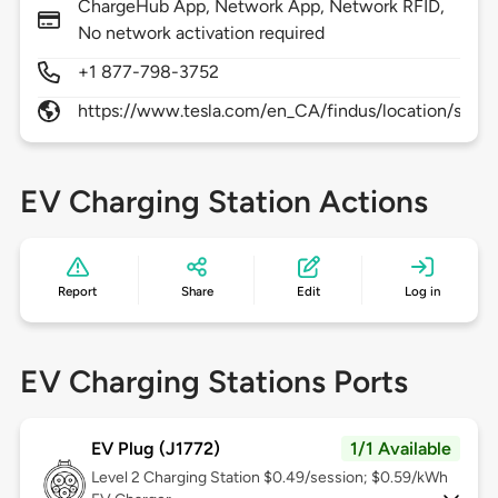
ChargeHub App, Network App, Network RFID,
No network activation required
+1 877-798-3752
https://www.tesla.com/en_CA/findus/location/super
EV Charging Station Actions
Report
Share
Edit
Log in
EV Charging Stations Ports
EV Plug (J1772)
1/1 Available
Level 2
Charging Station $0.49/session; $0.59/kWh