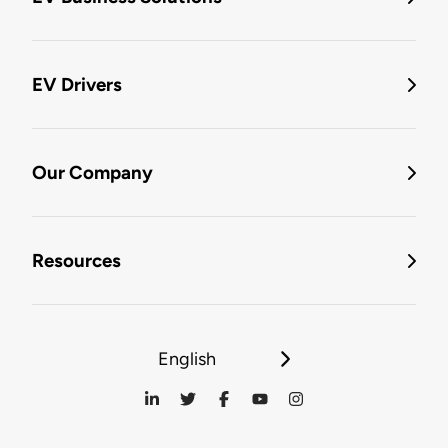
EV Drivers
Our Company
Resources
English