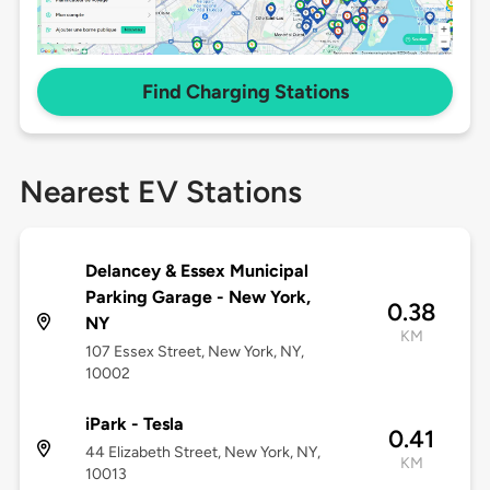
Find Charging Stations
Nearest EV Stations
Delancey & Essex Municipal
Parking Garage - New York,
0.38
NY
KM
107 Essex Street, New York, NY,
10002
iPark - Tesla
0.41
44 Elizabeth Street, New York, NY,
KM
10013