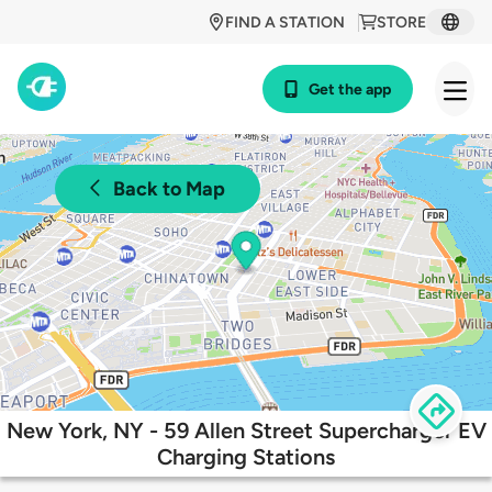
FIND A STATION
STORE
Get the app
Back to Map
New York, NY - 59 Allen Street Supercharger EV
Charging Stations