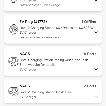
EV Charger
Last used over 2 weeks ago
EV Plug (J1772)
1 Offline
Level 2
Charging Station $0.49/session; $0.59/kWh
EV Charger
Last used over 2 weeks ago
NACS
4 Ports
Level
Charging Station Pricing varies, see Tesla
3
website for details
EV Charger
NACS
2 Ports
Level 2
Charging Station Cost: Free
EV Charger