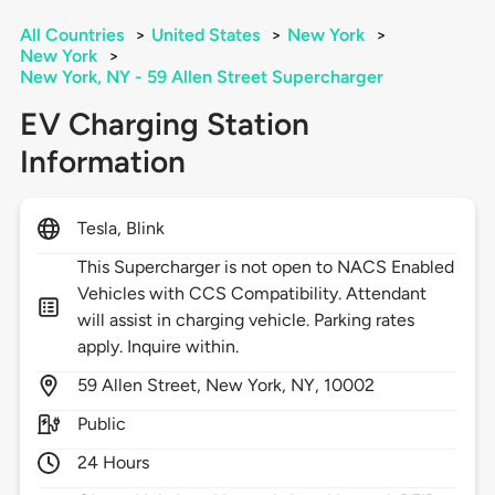
All Countries
>
United States
>
New York
>
New York
>
New York, NY - 59 Allen Street Supercharger
EV Charging Station
Information
Tesla, Blink
This Supercharger is not open to NACS Enabled
Vehicles with CCS Compatibility. Attendant
will assist in charging vehicle. Parking rates
apply. Inquire within.
59
Allen Street,
New York,
NY,
10002
Public
24 Hours