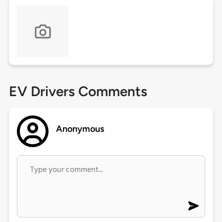
EV Drivers Comments
Anonymous