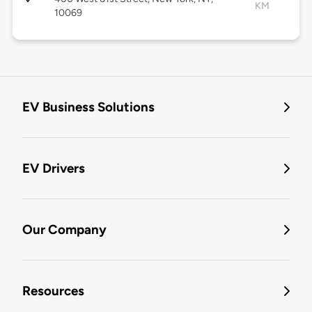
KM
10069
EV Business Solutions
EV Drivers
Our Company
Resources