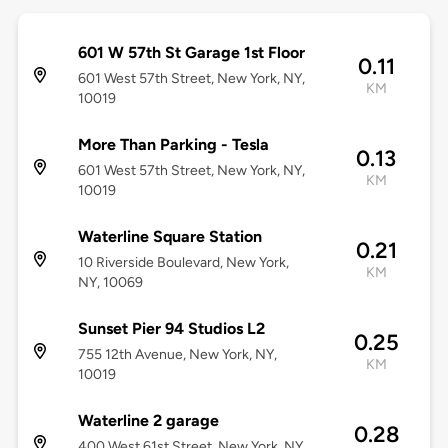
601 W 57th St Garage 1st Floor
0.11
601 West 57th Street, New York, NY,
KM
10019
More Than Parking - Tesla
0.13
601 West 57th Street, New York, NY,
KM
10019
Waterline Square Station
0.21
10 Riverside Boulevard, New York,
KM
NY, 10069
Sunset Pier 94 Studios L2
0.25
755 12th Avenue, New York, NY,
KM
10019
Waterline 2 garage
0.28
400 West 61st Street, New York, NY,