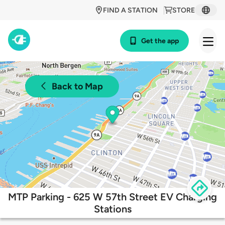
FIND A STATION
STORE
Get the app
Back to Map
MTP Parking - 625 W 57th Street EV Charging
Stations