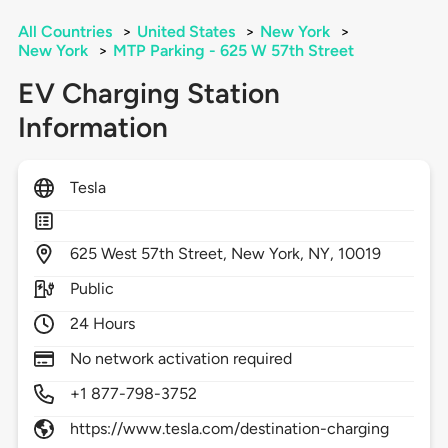
All Countries
>
United States
>
New York
>
New York
>
MTP Parking - 625 W 57th Street
EV Charging Station
Information
Tesla
625
West 57th Street,
New York,
NY,
10019
Public
24 Hours
No network activation required
+1 877-798-3752
https://www.tesla.com/destination-charging