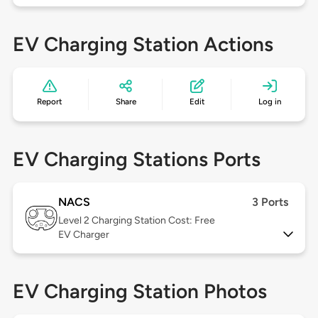
EV Charging Station Actions
Report
Share
Edit
Log in
EV Charging Stations Ports
NACS
3 Ports
Level 2
Charging Station Cost: Free
EV Charger
EV Charging Station Photos