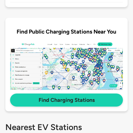
Find Public Charging Stations Near You
Find Charging Stations
Nearest EV Stations