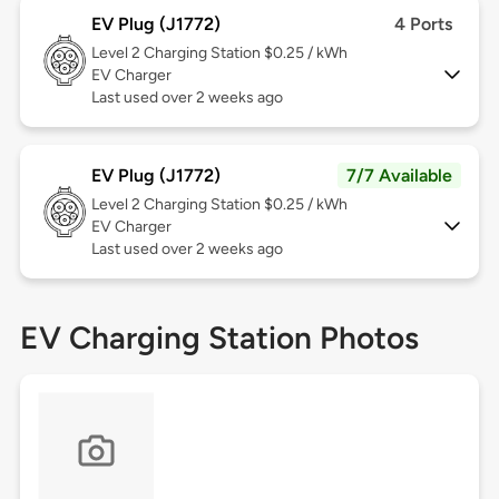
EV Plug (J1772)
4 Ports
Level 2
Charging Station $0.25 / kWh
EV Charger
Last used over 2 weeks ago
EV Plug (J1772)
7/7 Available
Level 2
Charging Station $0.25 / kWh
EV Charger
Last used over 2 weeks ago
EV Charging Station Photos