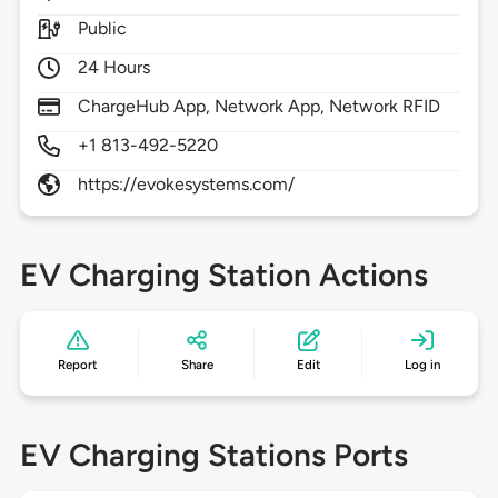
Public
24 Hours
ChargeHub App, Network App, Network RFID
+1 813-492-5220
https://evokesystems.com/
EV Charging Station Actions
Report
Share
Edit
Log in
EV Charging Stations Ports