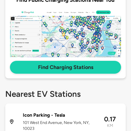
Find Charging Stations
Nearest EV Stations
Icon Parking - Tesla
0.17
101 West End Avenue, New York, NY,
KM
10023