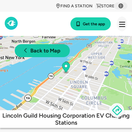
FIND A STATION
STORE
Get the app
Back to Map
Lincoln Guild Housing Corporation EV Charging
Stations