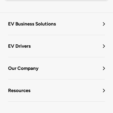
EV Business Solutions
EV Drivers
Our Company
Resources