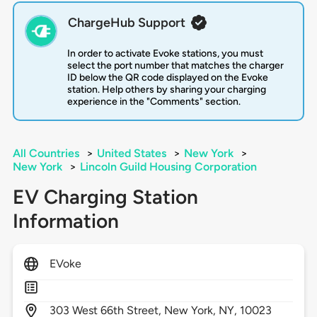
ChargeHub Support
In order to activate Evoke stations, you must
select the port number that matches the charger
ID below the QR code displayed on the Evoke
station. Help others by sharing your charging
experience in the "Comments" section.
All Countries
>
United States
>
New York
>
New York
>
Lincoln Guild Housing Corporation
EV Charging Station
Information
EVoke
303
West 66th Street,
New York,
NY,
10023