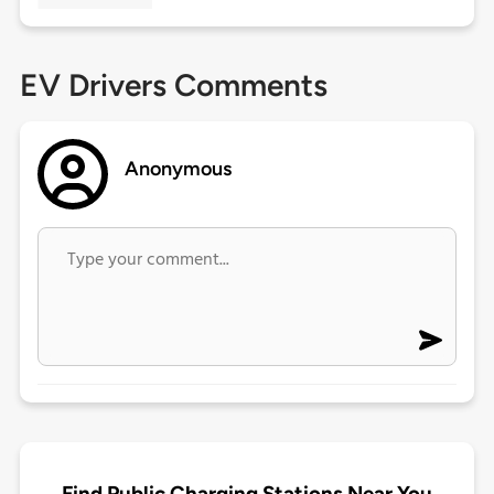
EV Drivers Comments
Anonymous
Find Public Charging Stations Near You