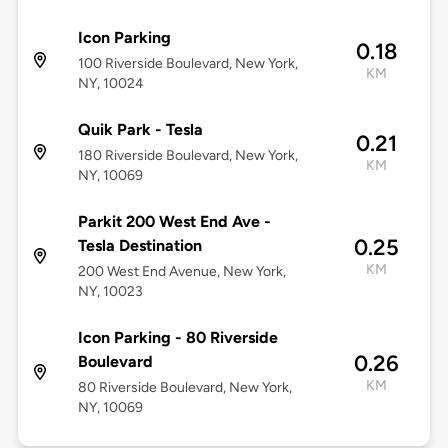
Icon Parking
0.18
100 Riverside Boulevard, New York,
KM
NY, 10024
Quik Park - Tesla
0.21
180 Riverside Boulevard, New York,
KM
NY, 10069
Parkit 200 West End Ave -
0.25
Tesla Destination
KM
200 West End Avenue, New York,
NY, 10023
Icon Parking - 80 Riverside
0.26
Boulevard
KM
80 Riverside Boulevard, New York,
NY, 10069