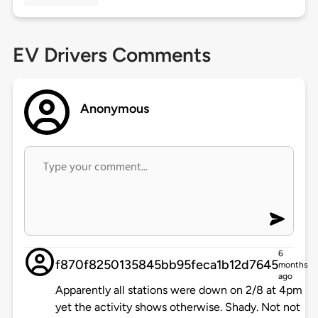
EV Drivers Comments
Anonymous
6
f870f8250135845bb95feca1b12d7645
months
ago
Apparently all stations were down on 2/8 at 4pm
yet the activity shows otherwise. Shady. Not not