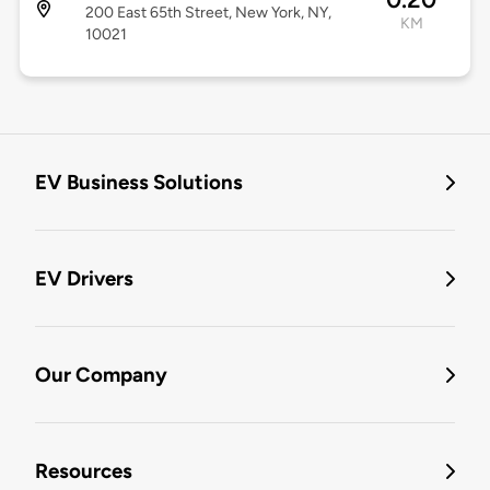
200 East 65th Street, New York, NY,
KM
10021
EV Business Solutions
EV Drivers
Our Company
Resources