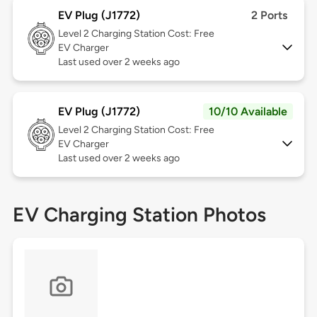
EV Plug (J1772)
2 Ports
Level 2
Charging Station Cost: Free
EV Charger
Last used over 2 weeks ago
EV Plug (J1772)
10/10 Available
Level 2
Charging Station Cost: Free
EV Charger
Last used over 2 weeks ago
EV Charging Station Photos