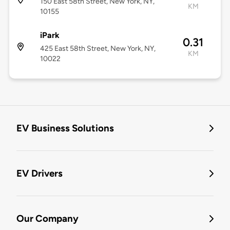
150 East 58th Street, New York, NY,
KM
10155
iPark
0.31
425 East 58th Street, New York, NY,
KM
10022
EV Business Solutions
EV Drivers
Our Company