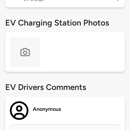
EV Charging Station Photos
EV Drivers Comments
Anonymous