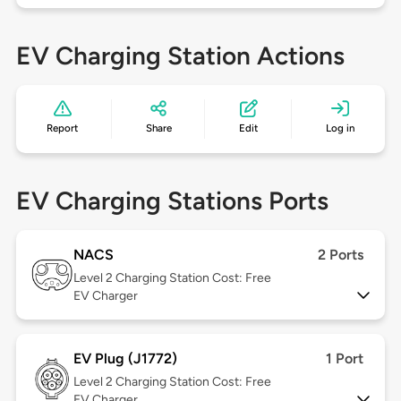
EV Charging Station Actions
Report
Share
Edit
Log in
EV Charging Stations Ports
NACS
2 Ports
Level 2
Charging Station Cost: Free
EV Charger
EV Plug (J1772)
1 Port
Level 2
Charging Station Cost: Free
EV Charger