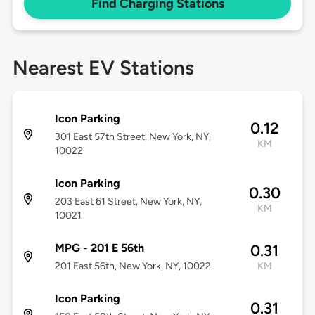
Find Charging Stations
Nearest EV Stations
Icon Parking
0.12
301 East 57th Street, New York, NY,
KM
10022
Icon Parking
0.30
203 East 61 Street, New York, NY,
KM
10021
MPG - 201 E 56th
0.31
201 East 56th, New York, NY, 10022
KM
Icon Parking
0.31