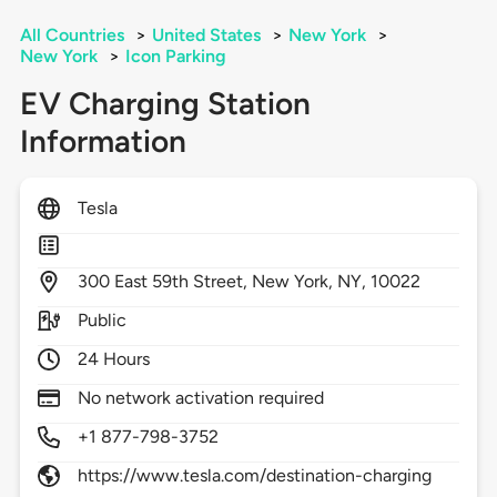
All Countries
>
United States
>
New York
>
New York
>
Icon Parking
EV Charging Station
Information
Tesla
300
East 59th Street,
New York,
NY,
10022
Public
24 Hours
No network activation required
+1 877-798-3752
https://www.tesla.com/destination-charging