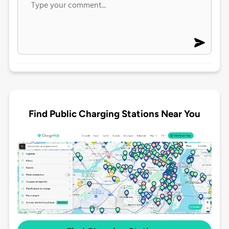
Find Public Charging Stations Near You