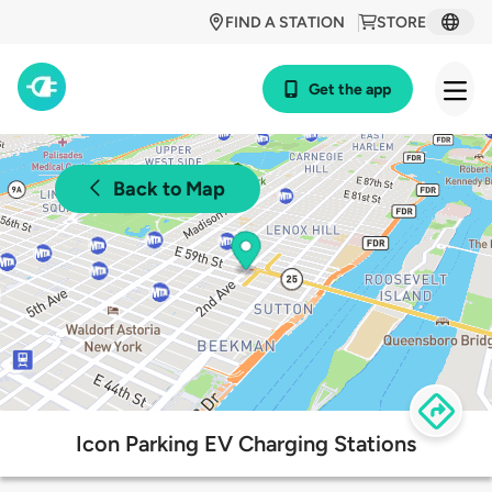
FIND A STATION
STORE
Get the app
Back to Map
Icon Parking EV Charging Stations