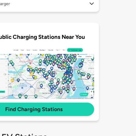
arger
ublic Charging Stations Near You
Find Charging Stations