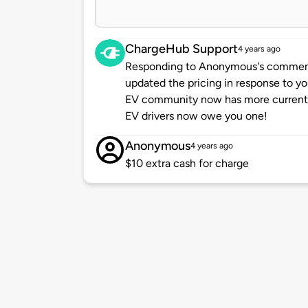
ChargeHub Support
4 years ago
Responding to Anonymous's comment 
updated the pricing in response to y
EV community now has more current a
EV drivers now owe you one!
Anonymous
4 years ago
$10 extra cash for charge