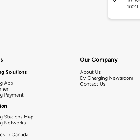
101 We
10011
rs
Our Company
g Solutions
About Us
EV Charging Newsroom
ng App
Contact Us
nner
ng Payment
tion
g Stations Map
ng Networks
ies in Canada