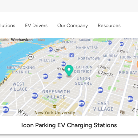
lutions
EV Drivers
Our Company
Resources
Icon Parking EV Charging Stations