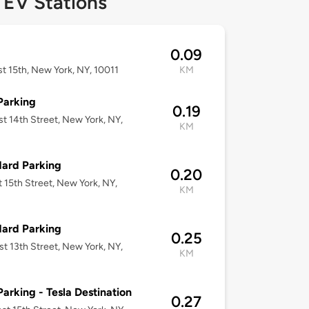
 EV Stations
0.09
t 15th, New York, NY, 10011
KM
Parking
0.19
t 14th Street, New York, NY,
KM
ard Parking
0.20
t 15th Street, New York, NY,
KM
ard Parking
0.25
t 13th Street, New York, NY,
KM
Parking - Tesla Destination
0.27