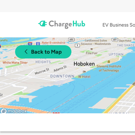
EV Business So
Back to Map