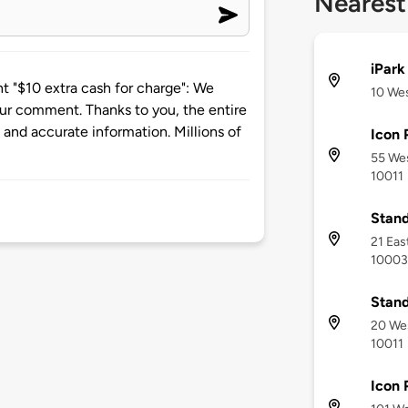
Nearest
iPark
"$10 extra cash for charge": We
10 Wes
our comment. Thanks to you, the entire
nd accurate information. Millions of
Icon 
55 Wes
10011
Stand
21 Eas
10003
Stand
20 Wes
10011
Icon 