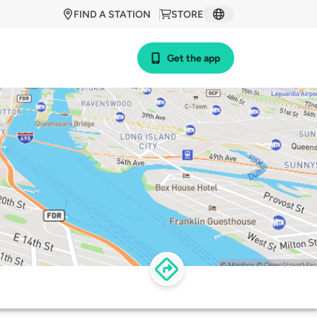
FIND A STATION
STORE
Get the app