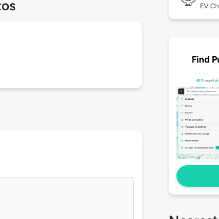
tos
EV Ch
Find P