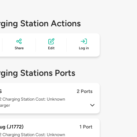
ging Station Actions
Share
Edit
Log in
ging Stations Ports
S
2 Ports
 2
Charging Station Cost: Unknown
arger
ug (J1772)
1 Port
 2
Charging Station Cost: Unknown