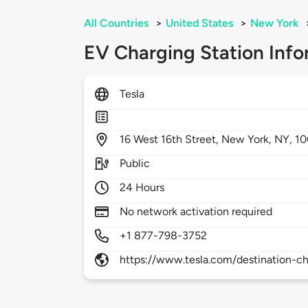
All Countries
>
United States
>
New York
EV Charging Station Info
Tesla
16
West 16th Street,
New York,
NY,
10
Public
24 Hours
No network activation required
+1 877-798-3752
https://www.tesla.com/destination-ch