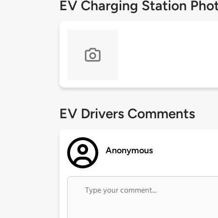
EV Charging Station Pho
EV Drivers Comments
Anonymous