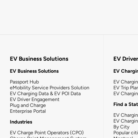
EV Business Solutions
EV Drive
EV Business Solutions
EV Chargin
Passport Hub
EV Chargi
eMobility Service Providers Solution
EV Trip Pla
EV Charging Data & EV POI Data
EV Chargi
EV Driver Engagement
Find a Sta
Plug and Charge
Enterprise Portal
EV Chargin
EV Chargi
Industries
By City
EV Charge Point Operators (CPO)
Popular cit