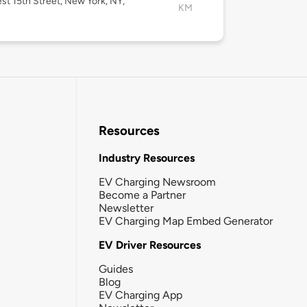
st 15th Street, New York, NY,
KM
Resources
Industry Resources
EV Charging Newsroom
Become a Partner
Newsletter
EV Charging Map Embed Generator
EV Driver Resources
Guides
Blog
EV Charging App