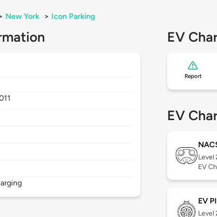
>
New York
>
Icon Parking
rmation
EV Char
Report
011
EV Char
NAC
Level
EV Ch
arging
EV Pl
Level