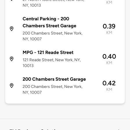
KM
NY, 10013
Central Parking - 200
0.39
Chambers Street Garage
KM
200 Chambers Street, New York,
NY, 10007
MPG - 121 Reade Street
0.40
121 Reade Street, New York, NY,
KM
10013
200 Chambers Street Garage
0.42
200 Chambers Street, New York,
KM
NY, 10007