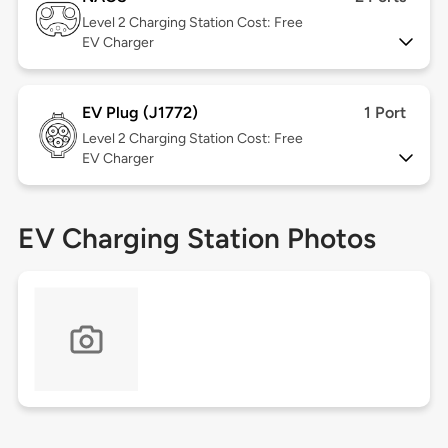
Level 2
Charging Station Cost: Free
EV Charger
EV Plug (J1772)
1 Port
Level 2
Charging Station Cost: Free
EV Charger
EV Charging Station Photos