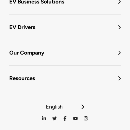
EV Business Solutions
EV Drivers
Our Company
Resources
English