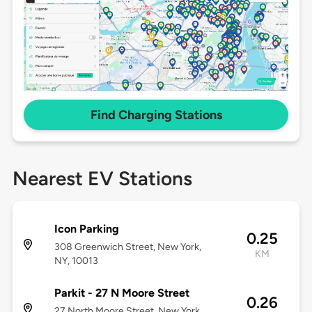
Find Charging Stations
Nearest EV Stations
Icon Parking
0.25
308 Greenwich Street, New York,
KM
NY, 10013
Parkit - 27 N Moore Street
0.26
27 North Moore Street, New York,