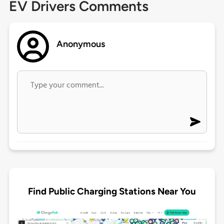
EV Drivers Comments
Anonymous
Find Public Charging Stations Near You