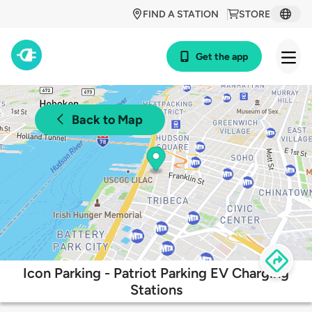
FIND A STATION
STORE
Get the app
Back to Map
Icon Parking - Patriot Parking EV Charging
Stations