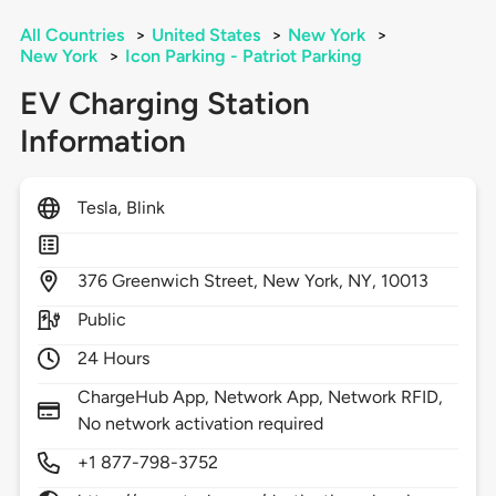
All Countries
>
United States
>
New York
>
New York
>
Icon Parking - Patriot Parking
EV Charging Station
Information
Tesla, Blink
376
Greenwich Street,
New York,
NY,
10013
Public
24 Hours
ChargeHub App, Network App, Network RFID,
No network activation required
+1 877-798-3752