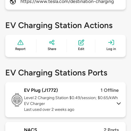
https://www.tesla.com/destination-charging
EV Charging Station Actions
Report
Share
Edit
Log in
EV Charging Stations Ports
EV Plug (J1772)
1 Offline
Level 2
Charging Station $0.49/session; $0.65/kWh
EV Charger
Last used over 2 weeks ago
NACS
2 Ports