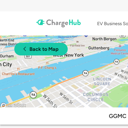
EV Business So
Back to Map
GGMC P