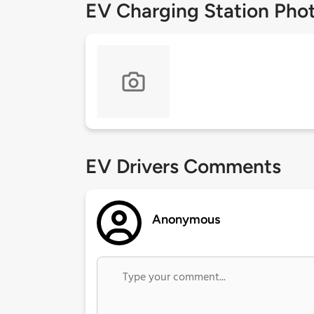
EV Charging Station Pho
EV Drivers Comments
Anonymous