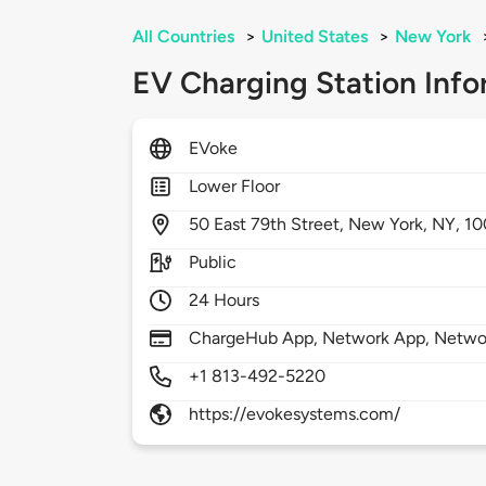
All Countries
>
United States
>
New York
EV Charging Station Info
EVoke
Lower Floor
50
East 79th Street,
New York,
NY,
10
Public
24 Hours
ChargeHub App, Network App, Netwo
+1 813-492-5220
https://evokesystems.com/