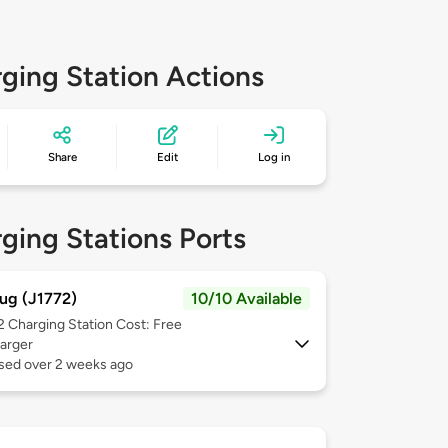
ging Station Actions
Share
Edit
Log in
ging Stations Ports
ug (J1772)
10/10 Available
 2
Charging Station Cost: Free
arger
used over 2 weeks ago