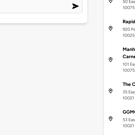
50 Eas
10075
Rapi
920 Pa
10025
Manha
Carne
101 Ea
10075
The C
35 Eas
10021
GGMC
53 Eas
10021