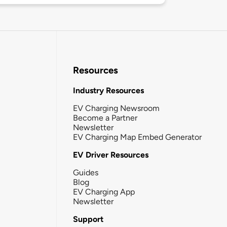
Resources
Industry Resources
EV Charging Newsroom
Become a Partner
Newsletter
EV Charging Map Embed Generator
EV Driver Resources
Guides
Blog
EV Charging App
Newsletter
Support