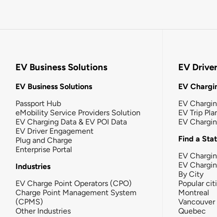
EV Business Solutions
EV Drive
EV Business Solutions
EV Chargin
Passport Hub
EV Chargi
eMobility Service Providers Solution
EV Trip Pla
EV Charging Data & EV POI Data
EV Chargi
EV Driver Engagement
Find a Sta
Plug and Charge
Enterprise Portal
EV Chargin
EV Chargi
Industries
By City
EV Charge Point Operators (CPO)
Popular cit
Charge Point Management System
Montreal
(CPMS)
Vancouver
Other Industries
Quebec