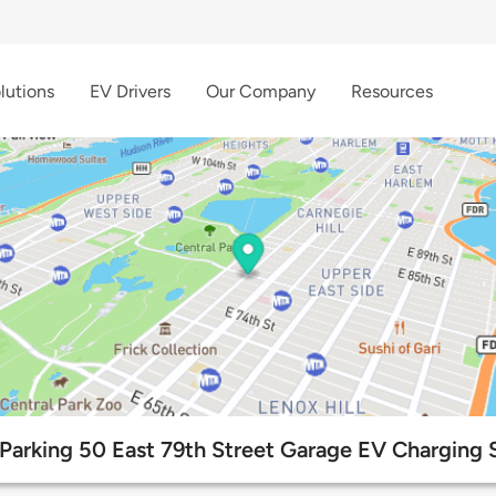
lutions
EV Drivers
Our Company
Resources
arking 50 East 79th Street Garage EV Charging S