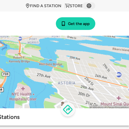
FIND A STATION
STORE
Get the app
tations