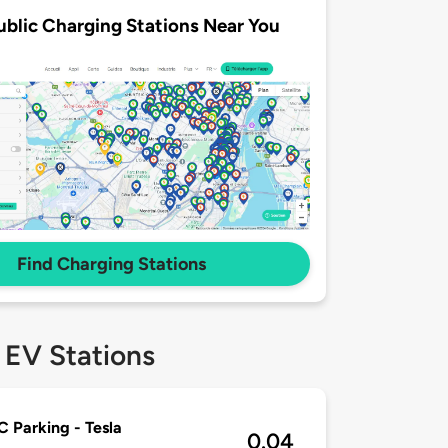
ublic Charging Stations Near You
Find Charging Stations
 EV Stations
Parking - Tesla
0.04