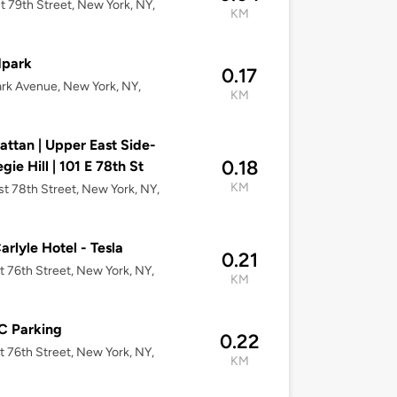
t 79th Street, New York, NY,
KM
dpark
0.17
rk Avenue, New York, NY,
KM
ttan | Upper East Side-
0.18
gie Hill | 101 E 78th St
KM
st 78th Street, New York, NY,
arlyle Hotel - Tesla
0.21
t 76th Street, New York, NY,
KM
 Parking
0.22
t 76th Street, New York, NY,
KM