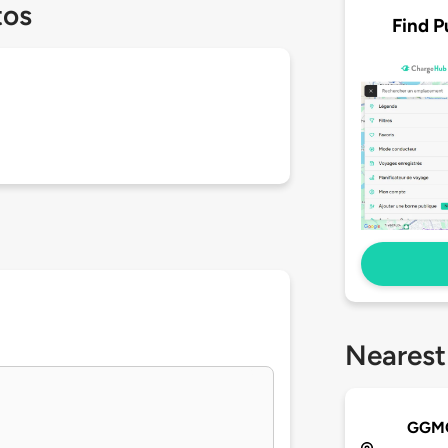
tos
Find P
Nearest
GGMC 