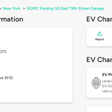
>
New York
>
GGMC Parking 50 East 79th Street Garage
rmation
EV Char
Report
075
EV Char
EV Pl
rk RFID
Level
EV Ch
Last 