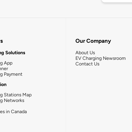
rs
Our Company
g Solutions
About Us
EV Charging Newsroom
ng App
Contact Us
nner
ng Payment
tion
g Stations Map
ng Networks
ies in Canada