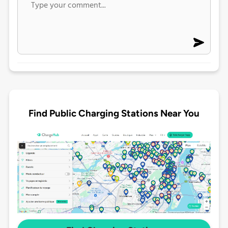
Find Public Charging Stations Near You