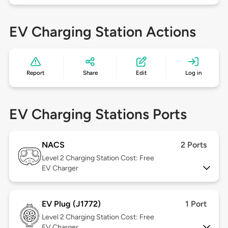
EV Charging Station Actions
Report
Share
Edit
Log in
EV Charging Stations Ports
NACS
2 Ports
Level 2
Charging Station Cost: Free
EV Charger
EV Plug (J1772)
1 Port
Level 2
Charging Station Cost: Free
EV Charger