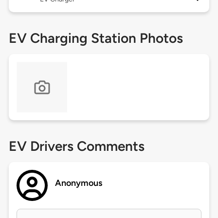
EV Charging Station Photos
EV Drivers Comments
Anonymous