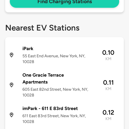
Find Charging Stations
Nearest EV Stations
iPark
0.10
55 East End Avenue, New York, NY,
KM
10028
One Gracie Terrace
0.11
Apartments
KM
605 East 82nd Street, New York, NY,
10028
imPark - 611 E 83rd Street
0.12
611 East 83rd Street, New York, NY,
KM
10028