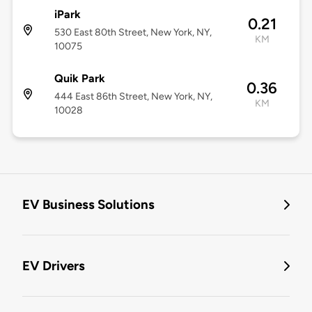
iPark
0.21
530 East 80th Street, New York, NY,
KM
10075
Quik Park
0.36
444 East 86th Street, New York, NY,
KM
10028
EV Business Solutions
EV Drivers