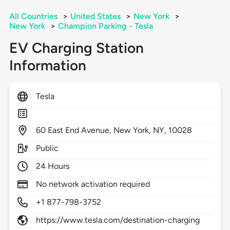
All Countries
>
United States
>
New York
>
New York
>
Champion Parking - Tesla
EV Charging Station
Information
Tesla
60
East End Avenue,
New York,
NY,
10028
Public
24 Hours
No network activation required
+1 877-798-3752
https://www.tesla.com/destination-charging