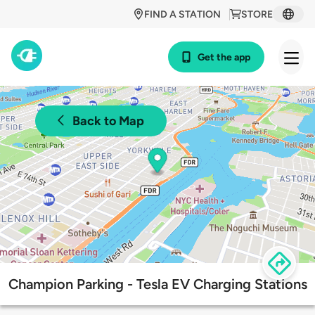
FIND A STATION
STORE
Get the app
Back to Map
Champion Parking - Tesla EV Charging Stations