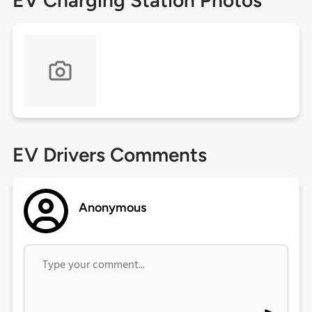
EV Charging Station Photos
EV Drivers Comments
Anonymous