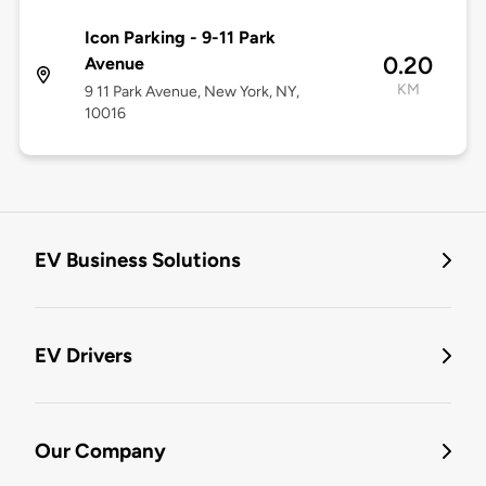
Icon Parking - 9-11 Park
0.20
Avenue
KM
9 11 Park Avenue, New York, NY,
10016
EV Business Solutions
EV Drivers
Our Company