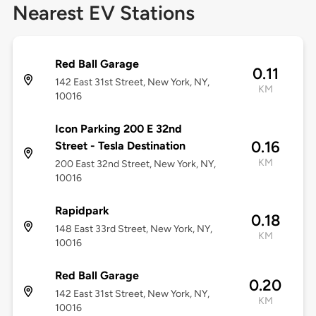
Nearest EV Stations
Red Ball Garage
0.11
142 East 31st Street, New York, NY,
KM
10016
Icon Parking 200 E 32nd
0.16
Street - Tesla Destination
KM
200 East 32nd Street, New York, NY,
10016
Rapidpark
0.18
148 East 33rd Street, New York, NY,
KM
10016
Red Ball Garage
0.20
142 East 31st Street, New York, NY,
KM
10016