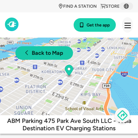
FIND A STATION
STORE
Get the app
Back to Map
ABM Parking 475 Park Ave South LLC - Tesla
Destination EV Charging Stations