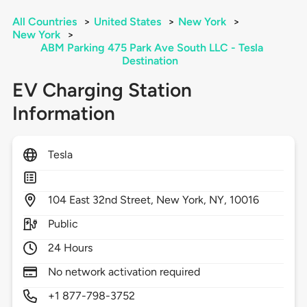
All Countries
>
United States
>
New York
>
New York
>
ABM Parking 475 Park Ave South LLC - Tesla
Destination
EV Charging Station
Information
Tesla
104
East 32nd Street,
New York,
NY,
10016
Public
24 Hours
No network activation required
+1 877-798-3752