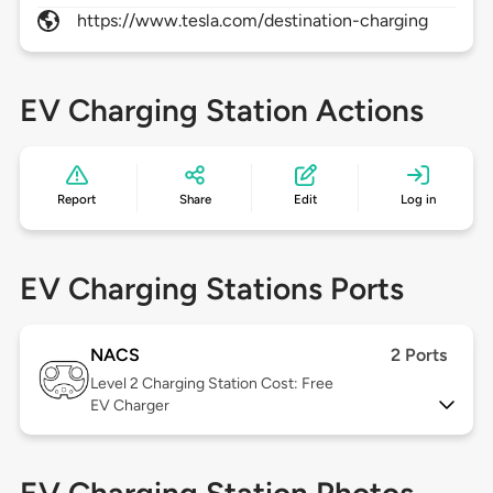
https://www.tesla.com/destination-charging
EV Charging Station Actions
Report
Share
Edit
Log in
EV Charging Stations Ports
NACS
2 Ports
Level 2
Charging Station Cost: Free
EV Charger