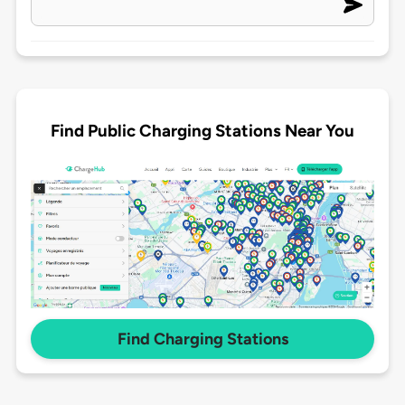
Find Public Charging Stations Near You
Find Charging Stations