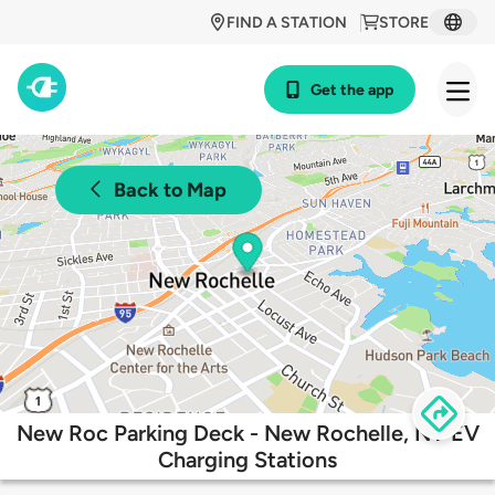
FIND A STATION
STORE
Get the app
Back to Map
New Roc Parking Deck - New Rochelle, NY EV
Charging Stations