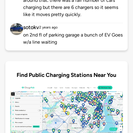
around that. there was a fair number of cars
charging but there are 6 chargers so it seems
like it moves pretty quickly.
sotokv
2 years ago
on 2nd fl of parking garage a bunch of EV Goes
w/a line waiting
Find Public Charging Stations Near You