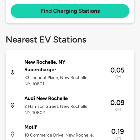
Find Charging Stations
Nearest EV Stations
New Rochelle, NY
0.05
Supercharger
KM
33 Lecount Place, New Rochelle,
NY, 10801
Audi New Rochelle
0.09
2 Harrison Street, New Rochelle,
KM
NY, 10802
Motif
0.19
10 Commerce Drive, New Rochelle,
KM