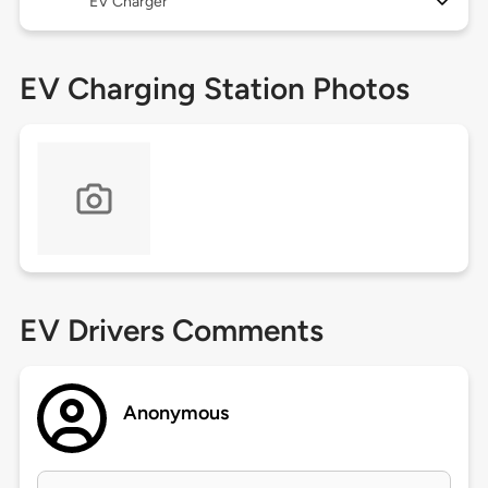
EV Charger
EV Charging Station Photos
EV Drivers Comments
Anonymous