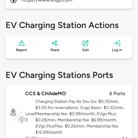
EV Charging Station Actions
Report
Share
Edit
Log in
EV Charging Stations Ports
CCS & CHAdeMO
6 Ports
Charging Station Pay As You Go: $0.35/min,
$3.00 for reservations; Evgo Basic: $0.32/min,
Level
Membership fee: $0.99/month; EVgo Plus:
3
$0.28/min, Membership fee: $6.99/month;
EVgo PlusMax: $0.26/min, Membership fee:
$12.99/month