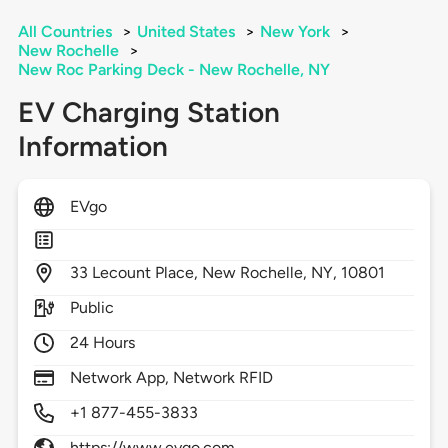
All Countries
>
United States
>
New York
>
New Rochelle
>
New Roc Parking Deck - New Rochelle, NY
EV Charging Station
Information
EVgo
33
Lecount Place,
New Rochelle,
NY,
10801
Public
24 Hours
Network App, Network RFID
+1 877-455-3833
https://www.evgo.com