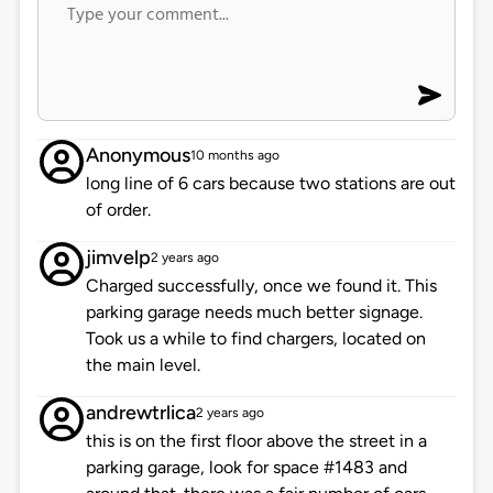
Anonymous
10 months ago
long line of 6 cars because two stations are out
of order.
jimvelp
2 years ago
Charged successfully, once we found it. This
parking garage needs much better signage.
Took us a while to find chargers, located on
the main level.
andrewtrlica
2 years ago
this is on the first floor above the street in a
parking garage, look for space #1483 and