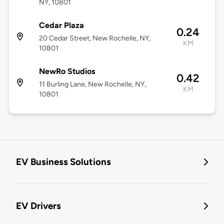
NY, 10801
Cedar Plaza
0.24
20 Cedar Street, New Rochelle, NY,
KM
10801
NewRo Studios
0.42
11 Burling Lane, New Rochelle, NY,
KM
10801
EV Business Solutions
EV Drivers