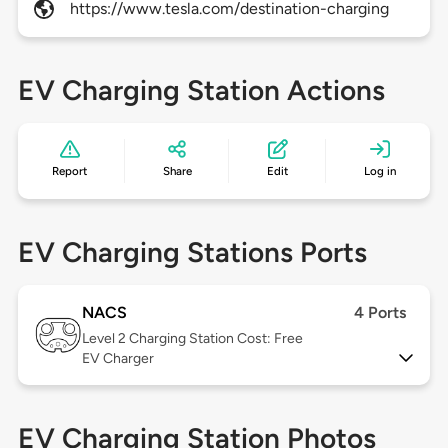
https://www.tesla.com/destination-charging
EV Charging Station Actions
Report
Share
Edit
Log in
EV Charging Stations Ports
NACS
4 Ports
Level 2
Charging Station Cost: Free
EV Charger
EV Charging Station Photos