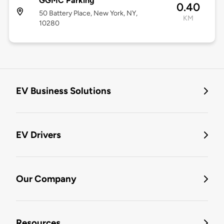
GGMC Parking
0.40
50 Battery Place, New York, NY,
KM
10280
EV Business Solutions
EV Drivers
Our Company
Resources