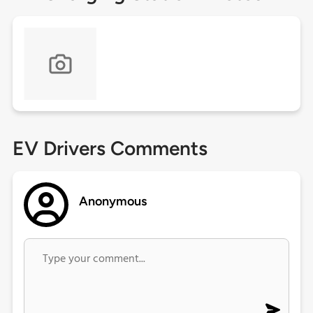
EV Drivers Comments
Anonymous