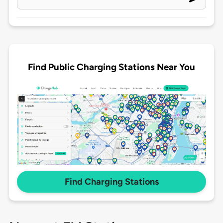
Find Public Charging Stations Near You
Find Charging Stations