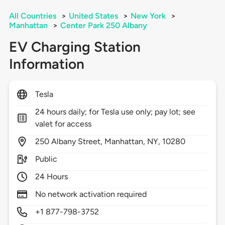
All Countries
>
United States
>
New York
>
Manhattan
>
Center Park 250 Albany
EV Charging Station
Information
Tesla
24 hours daily; for Tesla use only; pay lot; see
valet for access
250
Albany Street,
Manhattan,
NY,
10280
Public
24 Hours
No network activation required
+1 877-798-3752