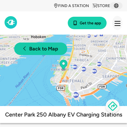
FIND A STATION
STORE
Get the app
Back to Map
Center Park 250 Albany EV Charging Stations