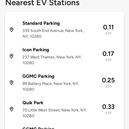
Nearest EV Stations
Standard Parking
0.11
339 South End Avenue, New York,
KM
NY, 10280
Icon Parking
0.17
237 West Thames, New York, NY,
KM
10280
GGMC Parking
0.25
99 Battery Place, New York, NY,
KM
10280
Quik Park
0.33
70 Little West Street, New York, NY,
KM
10280