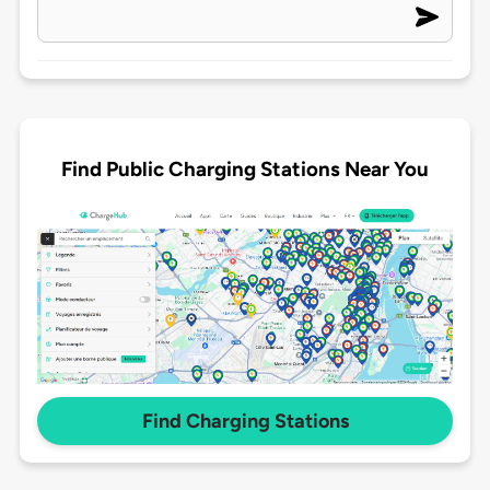
Find Public Charging Stations Near You
Find Charging Stations