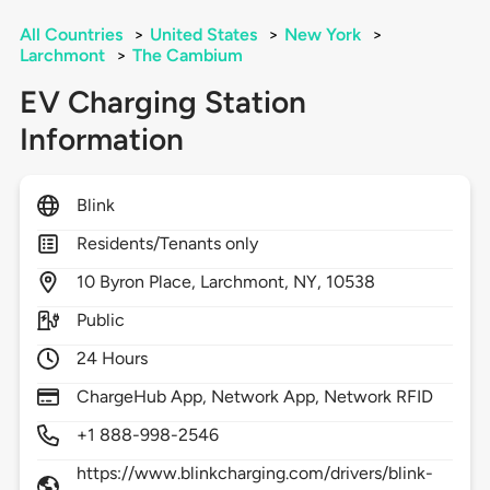
All Countries
>
United States
>
New York
>
Larchmont
>
The Cambium
EV Charging Station
Information
Blink
Residents/Tenants only
10
Byron Place,
Larchmont,
NY,
10538
Public
24 Hours
ChargeHub App, Network App, Network RFID
+1 888-998-2546
https://www.blinkcharging.com/drivers/blink-