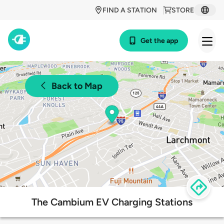
FIND A STATION
STORE
Get the app
Back to Map
The Cambium EV Charging Stations