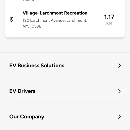
Village-Larchmont Recreation
1.17
120 Larchmont Avenue, Larchmont,
KM
NY, 10538
EV Business Solutions
EV Drivers
Our Company