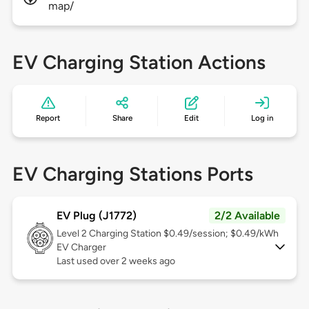
map/
EV Charging Station Actions
Report
Share
Edit
Log in
EV Charging Stations Ports
EV Plug (J1772)
2/2 Available
Level 2
Charging Station $0.49/session; $0.49/kWh
EV Charger
Last used over 2 weeks ago