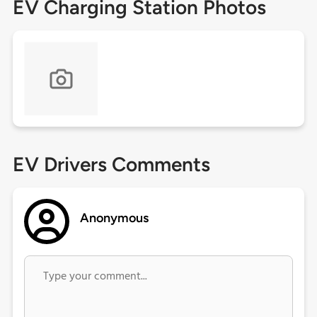
EV Charging Station Photos
EV Drivers Comments
Anonymous