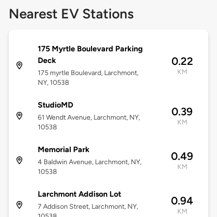
Nearest EV Stations
175 Myrtle Boulevard Parking
0.22
Deck
KM
175 myrtle Boulevard, Larchmont,
NY, 10538
StudioMD
0.39
61 Wendt Avenue, Larchmont, NY,
KM
10538
Memorial Park
0.49
4 Baldwin Avenue, Larchmont, NY,
KM
10538
Larchmont Addison Lot
0.94
7 Addison Street, Larchmont, NY,
KM
10538