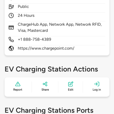
Public
24 Hours
ChargeHub App, Network App, Network RFID,
Visa, Mastercard
+1 888-758-4389
https://www.chargepoint.com/
EV Charging Station Actions
Report
Share
Edit
Log in
EV Charging Stations Ports