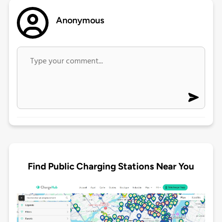
Anonymous
Find Public Charging Stations Near You