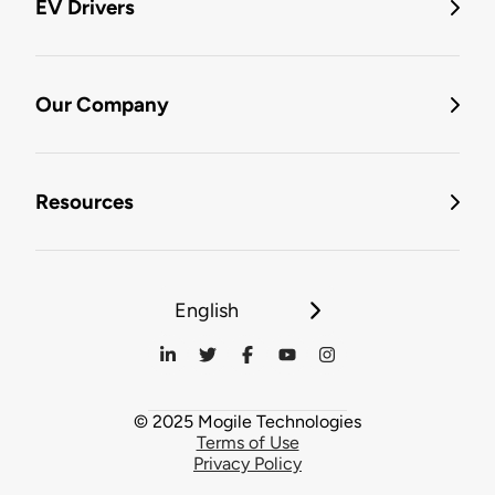
EV Drivers
Our Company
Resources
English
© 2025 Mogile Technologies
Terms of Use
Privacy Policy