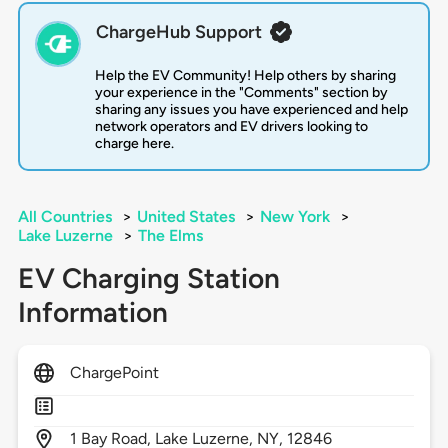
ChargeHub Support
Help the EV Community! Help others by sharing
your experience in the "Comments" section by
sharing any issues you have experienced and help
network operators and EV drivers looking to
charge here.
All Countries
>
United States
>
New York
>
Lake Luzerne
>
The Elms
EV Charging Station
Information
ChargePoint
1
Bay Road,
Lake Luzerne,
NY,
12846