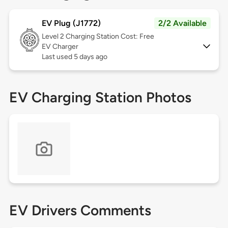
EV Plug (J1772)
2/2 Available
Level 2
Charging Station Cost: Free
EV Charger
Last used 5 days ago
EV Charging Station Photos
EV Drivers Comments