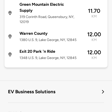
Green Mountain Electric
11.70
Supply
KM
319 Corinth Road, Queensbury, NY,
12019
Warren County
12.00
1380 U.S. 9, Lake George, NY, 12845
KM
Exit 20 Park 'n Ride
12.00
1348 U.S. 9, Lake George, NY, 12845
KM
EV Business Solutions