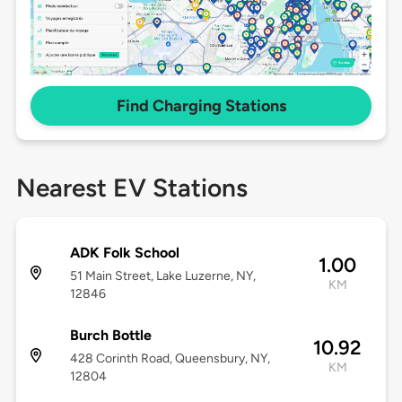
Find Charging Stations
Nearest EV Stations
ADK Folk School
1.00
51 Main Street, Lake Luzerne, NY,
KM
12846
Burch Bottle
10.92
428 Corinth Road, Queensbury, NY,
KM
12804