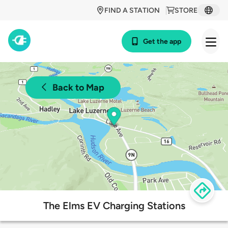
FIND A STATION
STORE
Get the app
Back to Map
The Elms EV Charging Stations