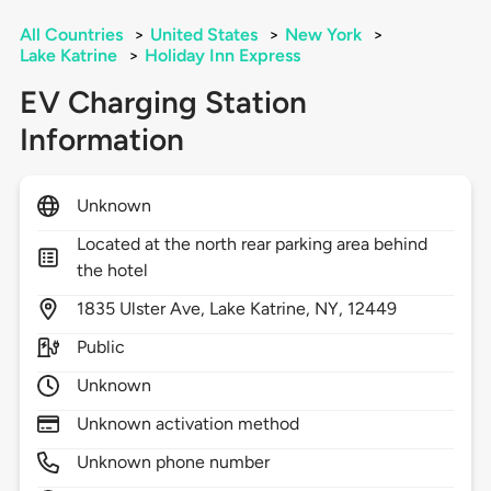
All Countries
>
United States
>
New York
>
Lake Katrine
>
Holiday Inn Express
EV Charging Station
Information
Unknown
Located at the north rear parking area behind
the hotel
1835
Ulster Ave,
Lake Katrine,
NY,
12449
Public
Unknown
Unknown activation method
Unknown phone number