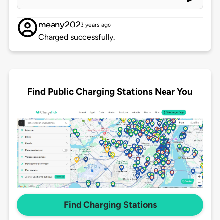
meany202
3 years ago
Charged successfully.
Find Public Charging Stations Near You
Find Charging Stations