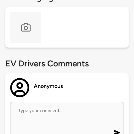
EV Drivers Comments
Anonymous