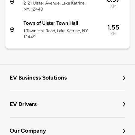
2121 Ulster Avenue, Lake Katrine,
KM
NY, 12449
Town of Ulster Town Hall
1.55
1 Town Hall Road, Lake Katrine, NY,
KM
12449
EV Business Solutions
EV Drivers
Our Company