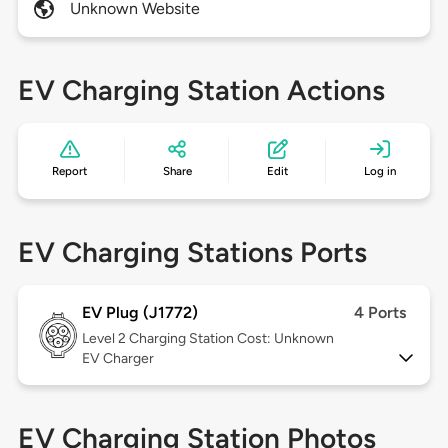
Unknown Website
EV Charging Station Actions
Report
Share
Edit
Log in
EV Charging Stations Ports
EV Plug (J1772)
4 Ports
Level 2
Charging Station Cost: Unknown
EV Charger
EV Charging Station Photos