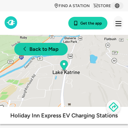
FIND A STATION
STORE
Get the app
Back to Map
Holiday Inn Express EV Charging Stations