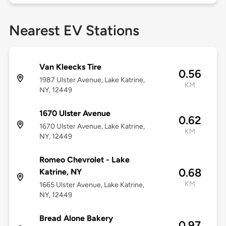
Nearest EV Stations
Van Kleecks Tire
0.56
1987 Ulster Avenue, Lake Katrine,
KM
NY, 12449
1670 Ulster Avenue
0.62
1670 Ulster Avenue, Lake Katrine,
KM
NY, 12449
Romeo Chevrolet - Lake
0.68
Katrine, NY
KM
1665 Ulster Avenue, Lake Katrine,
NY, 12449
Bread Alone Bakery
0.97