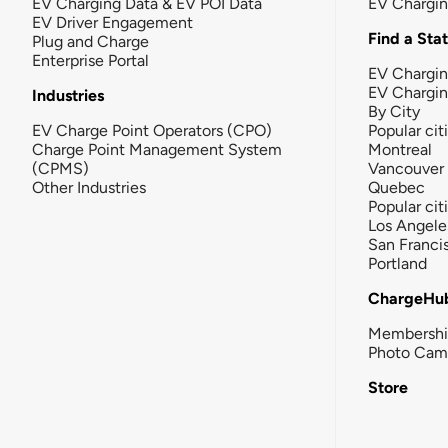
EV Charging Data & EV POI Data
EV Chargi
EV Driver Engagement
Find a Sta
Plug and Charge
Enterprise Portal
EV Chargin
EV Chargi
Industries
By City
EV Charge Point Operators (CPO)
Popular cit
Charge Point Management System
Montreal
(CPMS)
Vancouver
Other Industries
Quebec
Popular cit
Los Angele
San Franci
Portland
ChargeHu
Membersh
Photo Cam
Store