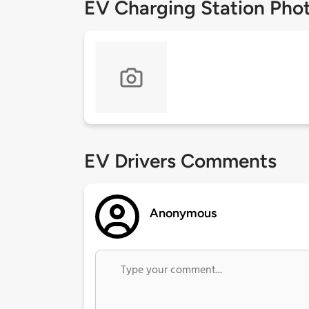
EV Charging Station Pho
EV Drivers Comments
Anonymous