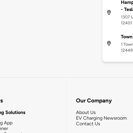
Hampt
- Tes
1307 U
12401
Town 
1 Town
12449
rs
Our Company
g Solutions
About Us
EV Charging Newsroom
ng App
Contact Us
nner