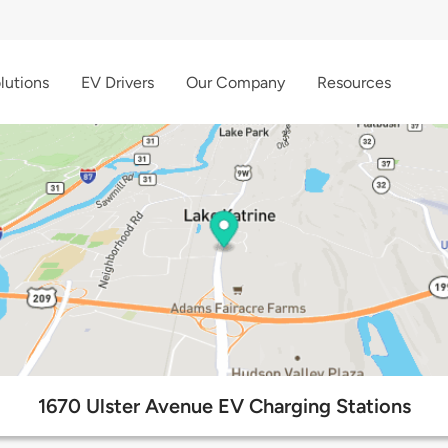
lutions
EV Drivers
Our Company
Resources
1670 Ulster Avenue EV Charging Stations