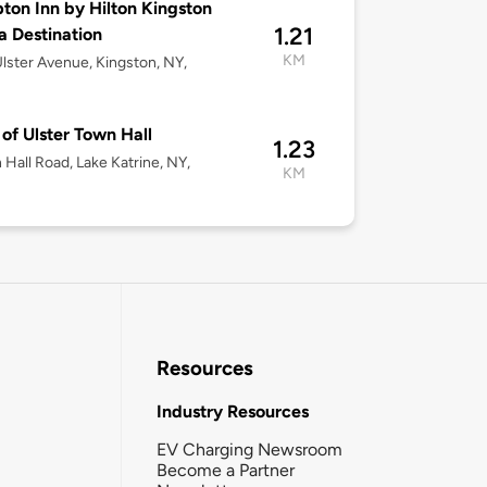
on Inn by Hilton Kingston
1.21
la Destination
KM
lster Avenue, Kingston, NY,
of Ulster Town Hall
1.23
 Hall Road, Lake Katrine, NY,
KM
Resources
Industry Resources
EV Charging Newsroom
Become a Partner