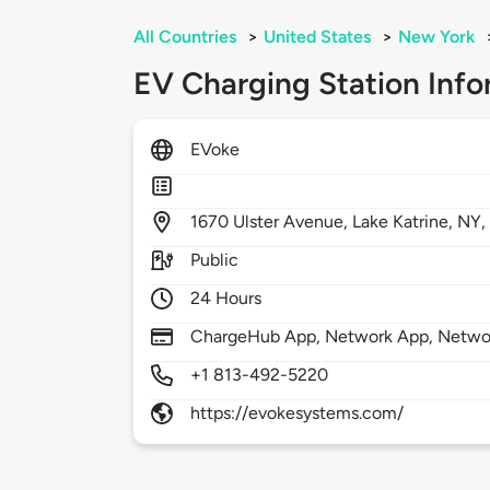
All Countries
>
United States
>
New York
EV Charging Station Info
EVoke
1670
Ulster Avenue,
Lake Katrine,
NY
Public
24 Hours
ChargeHub App, Network App, Netwo
+1 813-492-5220
https://evokesystems.com/