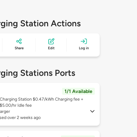
ging Station Actions
Share
Edit
Log in
ging Stations Ports
1/1 Available
Charging Station $0.47/kWh Charging fee +
$5.00/hr Idle fee
arger
used over 2 weeks ago