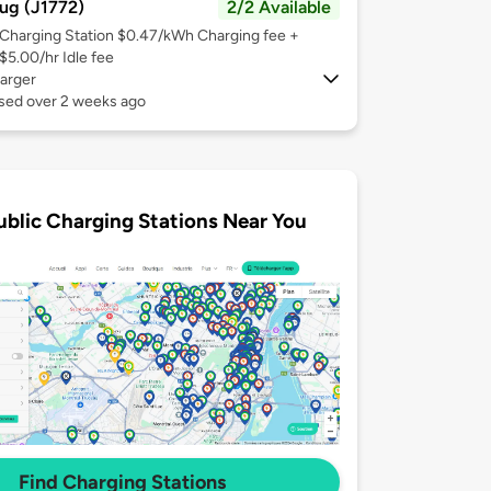
ug (J1772)
2/2 Available
Charging Station $0.47/kWh Charging fee +
$5.00/hr Idle fee
arger
used over 2 weeks ago
ublic Charging Stations Near You
Find Charging Stations