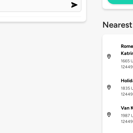
Nearest
Romeo
Katri
1665 U
12449
Holid
1835 U
12449
Van K
1987 U
12449