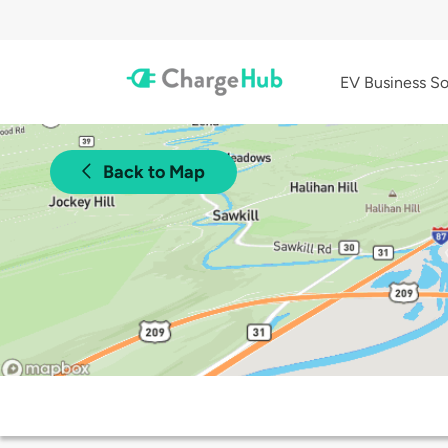
EV Business So
Back to Map