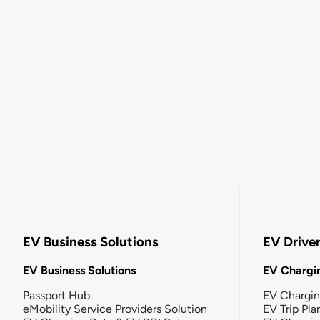
EV Business Solutions
EV Drive
EV Business Solutions
EV Chargin
Passport Hub
EV Chargi
eMobility Service Providers Solution
EV Trip Pla