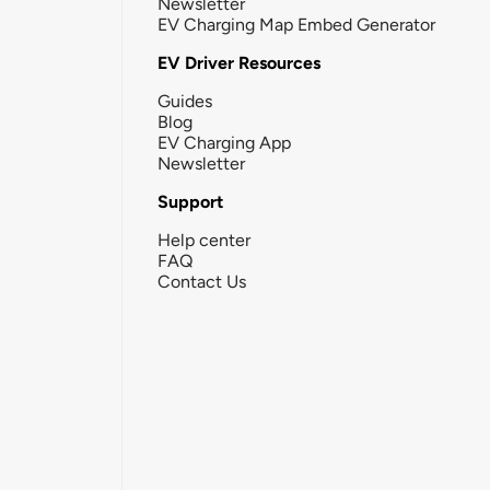
Newsletter
EV Charging Map Embed Generator
EV Driver Resources
Guides
Blog
EV Charging App
Newsletter
Support
Help center
FAQ
Contact Us