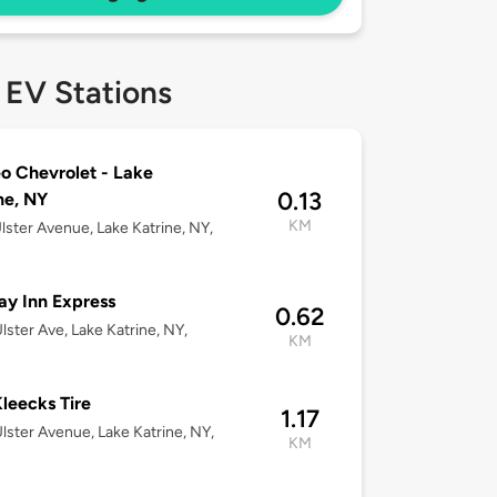
 EV Stations
 Chevrolet - Lake
0.13
ne, NY
KM
lster Avenue, Lake Katrine, NY,
ay Inn Express
0.62
lster Ave, Lake Katrine, NY,
KM
leecks Tire
1.17
lster Avenue, Lake Katrine, NY,
KM