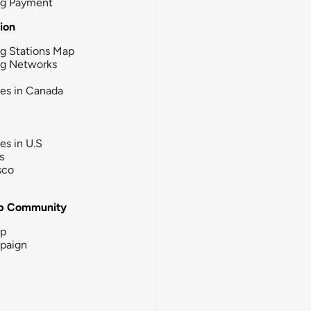
ng Payment
tion
g Stations Map
ng Networks
ies in Canada
ies in U.S
s
sco
b Community
ip
paign