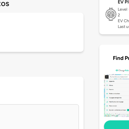
tos
EV Pl
Level
2
EV Ch
Last 
Find P