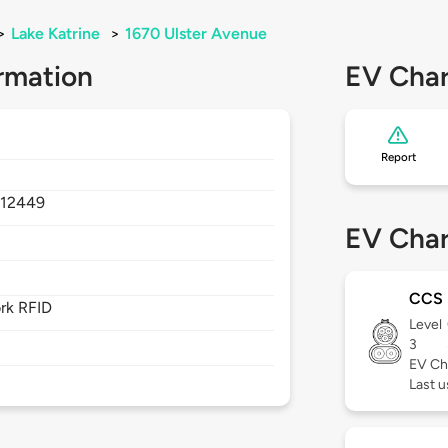
>
Lake Katrine
>
1670 Ulster Avenue
rmation
EV Char
Report
,
12449
EV Char
CCS
rk RFID
Level
3
EV Ch
Last 