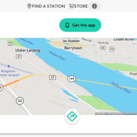
FIND A STATION
STORE
Get the app