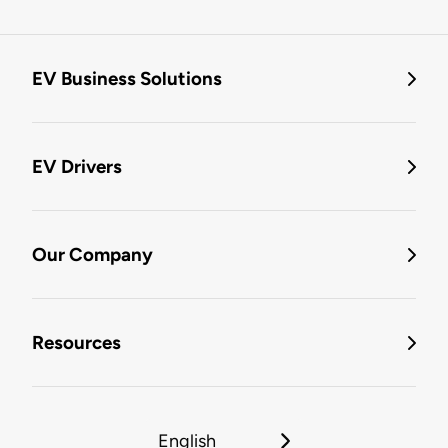
EV Business Solutions
EV Drivers
Our Company
Resources
English