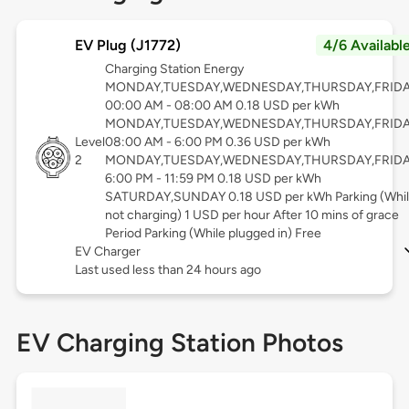
EV Plug (J1772)
4/6 Availabl
Charging Station Energy
MONDAY,TUESDAY,WEDNESDAY,THURSDAY,FRID
00:00 AM - 08:00 AM 0.18 USD per kWh
MONDAY,TUESDAY,WEDNESDAY,THURSDAY,FRID
Level
08:00 AM - 6:00 PM 0.36 USD per kWh
2
MONDAY,TUESDAY,WEDNESDAY,THURSDAY,FRID
6:00 PM - 11:59 PM 0.18 USD per kWh
SATURDAY,SUNDAY 0.18 USD per kWh Parking (Whi
not charging) 1 USD per hour After 10 mins of grace
Period Parking (While plugged in) Free
EV Charger
Last used less than 24 hours ago
EV Charging Station Photos