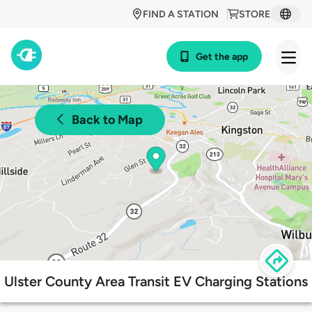
FIND A STATION
STORE
Get the app
Back to Map
Ulster County Area Transit EV Charging Stations