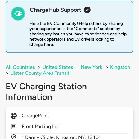
ChargeHub Support
Help the EV Community! Help others by sharing
your experience in the "Comments" section by
sharing any issues you have experienced and help
network operators and EV drivers looking to
charge here.
All Countries
>
United States
>
New York
>
Kingston
>
Ulster County Area Transit
EV Charging Station
Information
ChargePoint
Front Parking Lot
1
Danny Circle,
Kingston,
NY,
12401