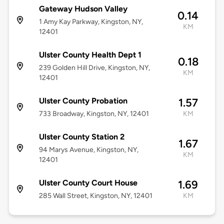
Gateway Hudson Valley
0.14
1 Amy Kay Parkway, Kingston, NY,
KM
12401
Ulster County Health Dept 1
0.18
239 Golden Hill Drive, Kingston, NY,
KM
12401
Ulster County Probation
1.57
733 Broadway, Kingston, NY, 12401
KM
Ulster County Station 2
1.67
94 Marys Avenue, Kingston, NY,
KM
12401
Ulster County Court House
1.69
285 Wall Street, Kingston, NY, 12401
KM