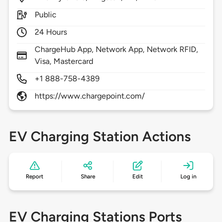
Public
24 Hours
ChargeHub App, Network App, Network RFID,
Visa, Mastercard
+1 888-758-4389
https://www.chargepoint.com/
EV Charging Station Actions
Report
Share
Edit
Log in
EV Charging Stations Ports