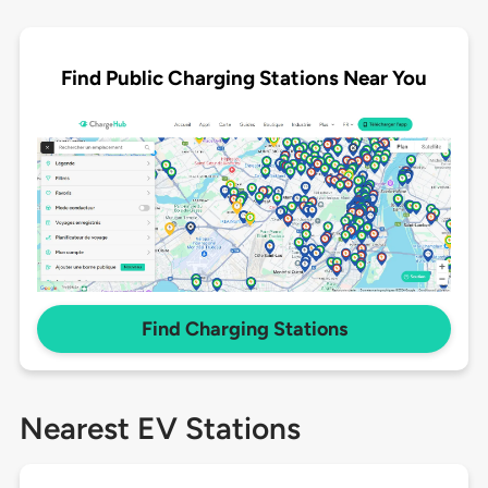
Find Public Charging Stations Near You
Find Charging Stations
Nearest EV Stations