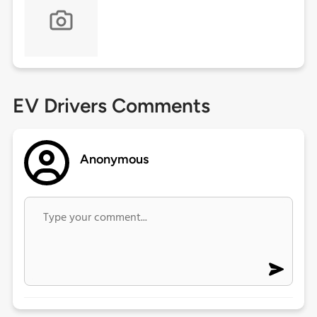
EV Drivers Comments
Anonymous