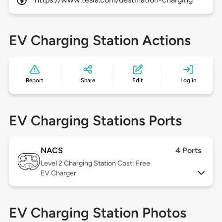
EV Charging Station Actions
Report
Share
Edit
Log in
EV Charging Stations Ports
NACS
4 Ports
Level 2
Charging Station Cost: Free
EV Charger
EV Charging Station Photos