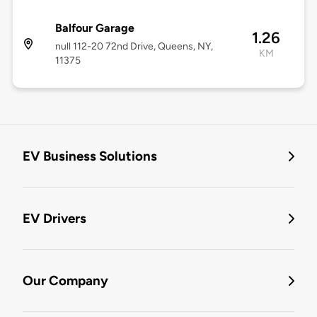
Balfour Garage
1.26
null 112-20 72nd Drive, Queens, NY,
KM
11375
EV Business Solutions
EV Drivers
Our Company