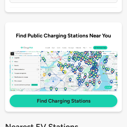
Find Public Charging Stations Near You
Find Charging Stations
Nearest EV Stations