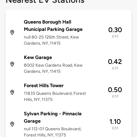
Queens Borough Hall
0.30
Municipal Parking Garage
KM
null 80-25 126th Street, Kew
Gardens, NY, 11415
Kew Garage
0.42
8002 Kew Gardens Road, Kew
KM
Gardens, NY, 11415
Forest Hills Tower
0.50
11835 Queens Boulevard, Forest
KM
Hills, NY, 11375
Sylvan Parking - Pinnacle
1.10
Garage
KM
null 112-01 Queens Boulevard,
Forest Hills, NY, 11375