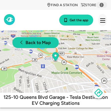
FIND A STATION
STORE
Get the app
Back to Map
125-10 Queens Blvd Garage - Tesla Destination
EV Charging Stations