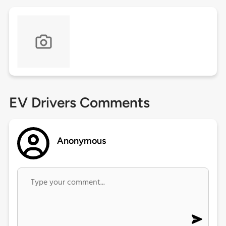
EV Drivers Comments
Anonymous