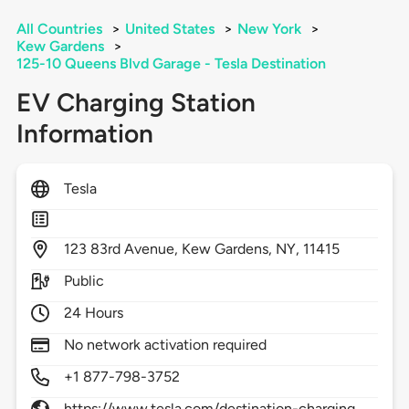
All Countries
>
United States
>
New York
>
Kew Gardens
>
125-10 Queens Blvd Garage - Tesla Destination
EV Charging Station
Information
Tesla
123
83rd Avenue,
Kew Gardens,
NY,
11415
Public
24 Hours
No network activation required
+1 877-798-3752
https://www.tesla.com/destination-charging