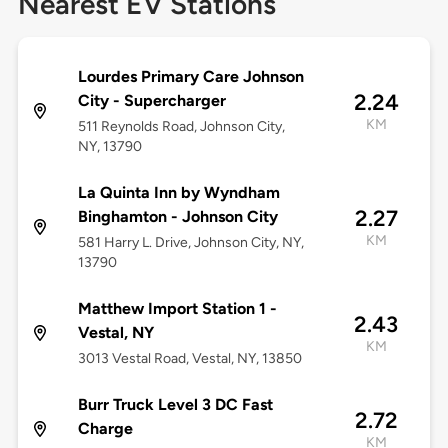
Nearest EV Stations
Lourdes Primary Care Johnson
2.24
City - Supercharger
KM
511 Reynolds Road, Johnson City,
NY, 13790
La Quinta Inn by Wyndham
2.27
Binghamton - Johnson City
KM
581 Harry L. Drive, Johnson City, NY,
13790
Matthew Import Station 1 -
2.43
Vestal, NY
KM
3013 Vestal Road, Vestal, NY, 13850
Burr Truck Level 3 DC Fast
2.72
Charge
KM