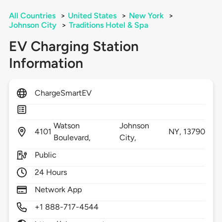
All Countries
>
United States
>
New York
>
Johnson City
>
Traditions Hotel & Spa
EV Charging Station
Information
ChargeSmartEV
Watson
Johnson
4101
NY,
13790
Boulevard,
City,
Public
24 Hours
Network App
+1 888-717-4544