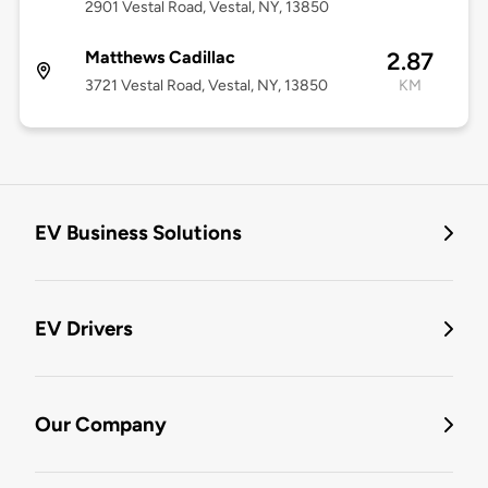
2901 Vestal Road, Vestal, NY, 13850
Matthews Cadillac
2.87
3721 Vestal Road, Vestal, NY, 13850
KM
EV Business Solutions
EV Drivers
Our Company