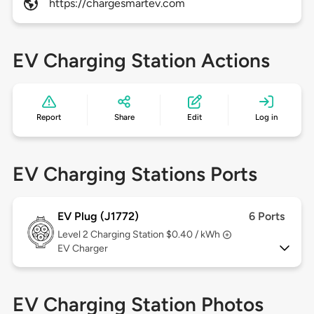
https://chargesmartev.com
EV Charging Station Actions
Report
Share
Edit
Log in
EV Charging Stations Ports
EV Plug (J1772)
6 Ports
Level 2
Charging Station $0.40 / kWh
EV Charger
EV Charging Station Photos