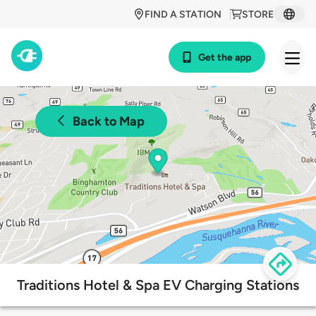
FIND A STATION
STORE
Get the app
Back to Map
Traditions Hotel & Spa EV Charging Stations