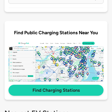
Find Public Charging Stations Near You
Find Charging Stations