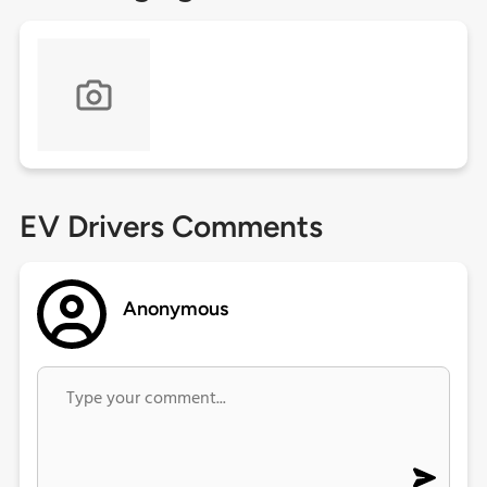
EV Drivers Comments
Anonymous