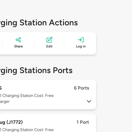
ging Station Actions
Share
Edit
Log in
ging Stations Ports
S
6 Ports
 2
Charging Station Cost: Free
arger
ug (J1772)
1 Port
 2
Charging Station Cost: Free