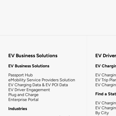
EV Business Solutions
EV Drive
EV Business Solutions
EV Chargin
Passport Hub
EV Chargi
eMobility Service Providers Solution
EV Trip Pla
EV Charging Data & EV POI Data
EV Chargi
EV Driver Engagement
Find a Sta
Plug and Charge
Enterprise Portal
EV Chargin
EV Chargi
Industries
By City