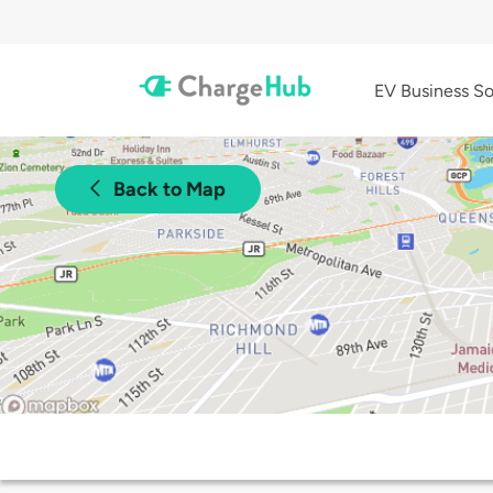
EV Business So
Back to Map