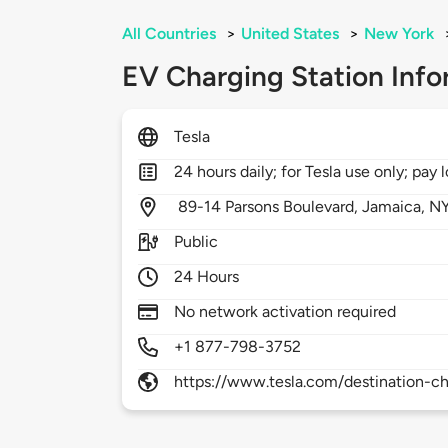
All Countries
>
United States
>
New York
EV Charging Station Info
Tesla
24 hours daily; for Tesla use only; pay l
89-14 Parsons Boulevard,
Jamaica,
N
Public
24 Hours
No network activation required
+1 877-798-3752
https://www.tesla.com/destination-ch