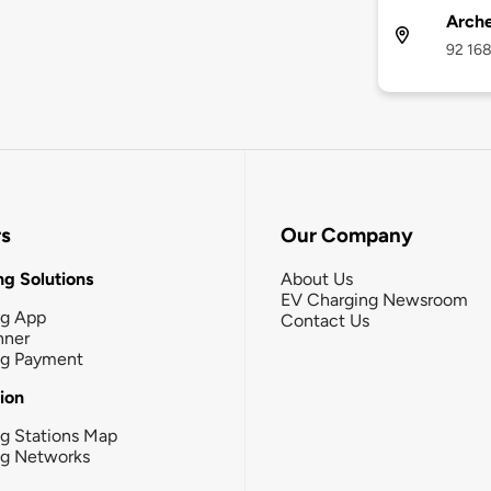
Arche
92 168
rs
Our Company
g Solutions
About Us
EV Charging Newsroom
ng App
Contact Us
nner
ng Payment
tion
g Stations Map
ng Networks