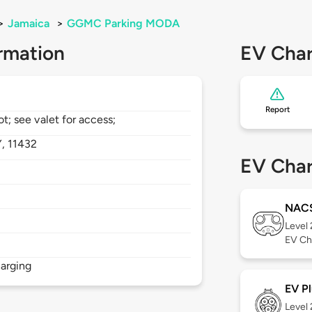
>
Jamaica
>
GGMC Parking MODA
rmation
EV Char
Report
ot; see valet for access;
Y,
11432
EV Char
NAC
Level
EV Ch
arging
EV Pl
Level