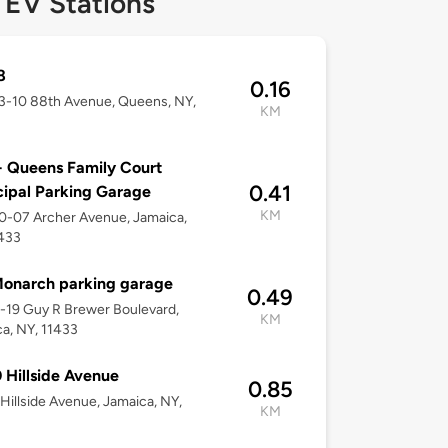
 EV Stations
8
0.16
53-10 88th Avenue, Queens, NY,
KM
 Queens Family Court
0.41
ipal Parking Garage
KM
50-07 Archer Avenue, Jamaica,
1433
onarch parking garage
0.49
2-19 Guy R Brewer Boulevard,
KM
a, NY, 11433
 Hillside Avenue
0.85
Hillside Avenue, Jamaica, NY,
KM