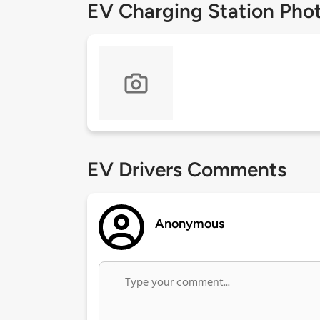
EV Charging Station Pho
EV Drivers Comments
Anonymous