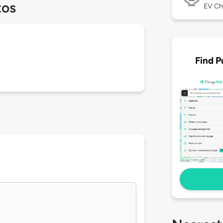
tos
EV Ch
Find P