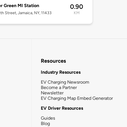
r Green MI Station
0.90
th Street, Jamaica, NY, 11433
KM
Resources
Industry Resources
EV Charging Newsroom
Become a Partner
Newsletter
EV Charging Map Embed Generator
EV Driver Resources
Guides
Blog