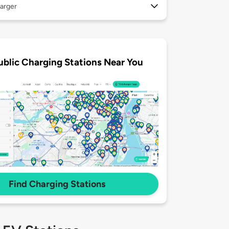
arger
ublic Charging Stations Near You
Find Charging Stations