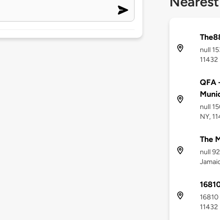
Nearest
The8
null 1
11432
QFA -
Munic
null 1
NY, 1
The M
null 9
Jamaic
16810
16810 
11432