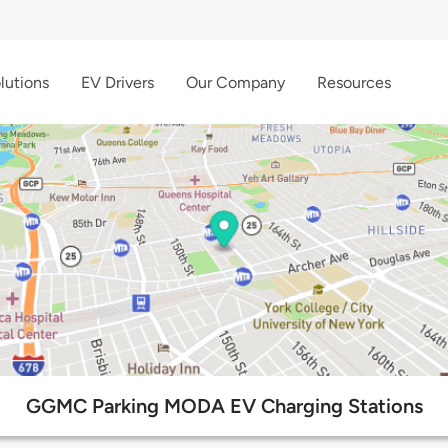
lutions
EV Drivers
Our Company
Resources
GGMC Parking MODA EV Charging Stations