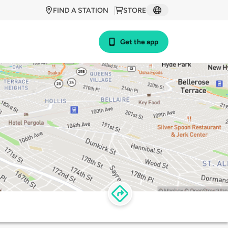
FIND A STATION
STORE
Get the app