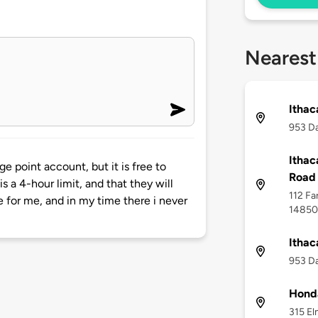
Nearest
Ithac
953 Da
Ithac
ge point account, but it is free to
Road 
is a 4-hour limit, and that they will
112 Fa
e for me, and in my time there i never
14850
Ithac
953 Da
Honda
315 El