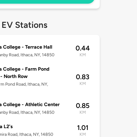
 EV Stations
a College - Terrace Hall
0.44
nby Road, Ithaca, NY, 14850
KM
a College - Farm Pond
0.83
- North Row
KM
rm Pond Road, Ithaca, NY,
a College - Athletic Center
0.85
nby Road, Ithaca, NY, 14850
KM
 L2's
1.01
mira Road, Ithaca, NY, 14850
KM