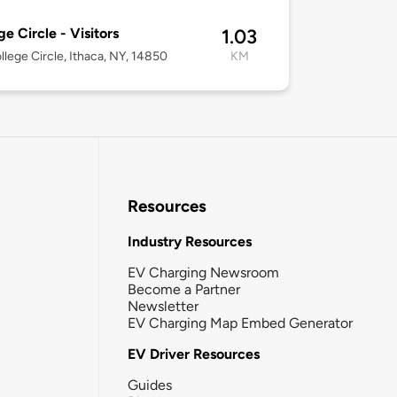
ge Circle - Visitors
1.03
ollege Circle, Ithaca, NY, 14850
KM
Resources
Industry Resources
EV Charging Newsroom
Become a Partner
Newsletter
EV Charging Map Embed Generator
EV Driver Resources
Guides