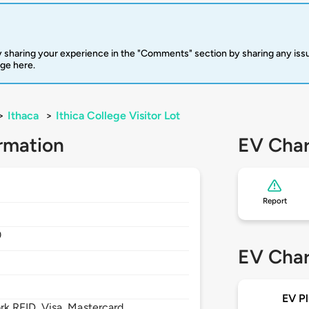
 sharing your experience in the "Comments" section by sharing any is
rge here.
>
Ithaca
>
Ithica College Visitor Lot
rmation
EV Char
Report
0
EV Char
EV Pl
 RFID, Visa, Mastercard