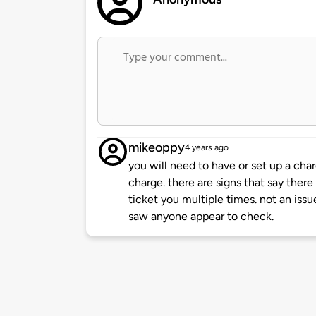
mikeoppy
4 years ago
you will need to have or set up a char
charge. there are signs that say there 
ticket you multiple times. not an issu
saw anyone appear to check.