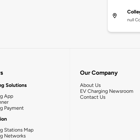
Colle
null C
rs
Our Company
g Solutions
About Us
EV Charging Newsroom
ng App
Contact Us
nner
ng Payment
tion
g Stations Map
ng Networks