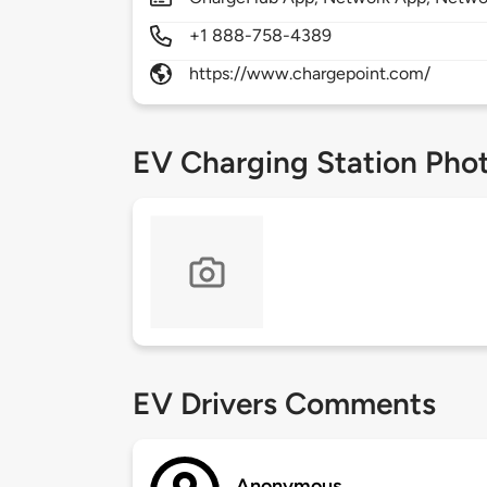
+1 888-758-4389
https://www.chargepoint.com/
EV Charging Station Pho
EV Drivers Comments
Anonymous