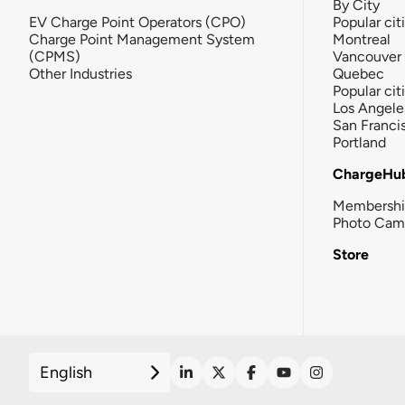
By City
EV Charge Point Operators (CPO)
Popular cit
Charge Point Management System
Montreal
(CPMS)
Vancouver
Other Industries
Quebec
Popular cit
Los Angele
San Franci
Portland
ChargeHu
Membersh
Photo Cam
Store
English