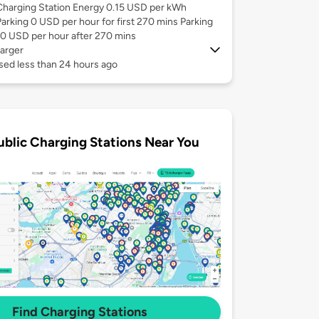
Charging Station Energy 0.15 USD per kWh
Parking 0 USD per hour for first 270 mins Parking
10 USD per hour after 270 mins
arger
sed less than 24 hours ago
ublic Charging Stations Near You
Find Charging Stations