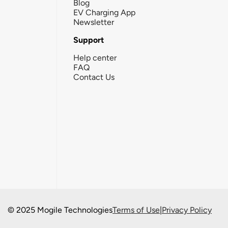
Blog
EV Charging App
Newsletter
Support
Help center
FAQ
Contact Us
© 2025 Mogile Technologies
Terms of Use
|
Privacy Policy