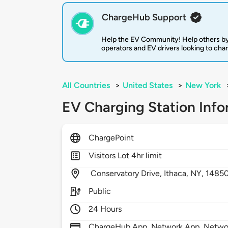
ChargeHub Support
Help the EV Community! Help others by
operators and EV drivers looking to cha
All Countries
>
United States
>
New York
EV Charging Station Info
ChargePoint
Visitors Lot 4hr limit
Conservatory Drive,
Ithaca,
NY,
1485
Public
24 Hours
ChargeHub App, Network App, Network