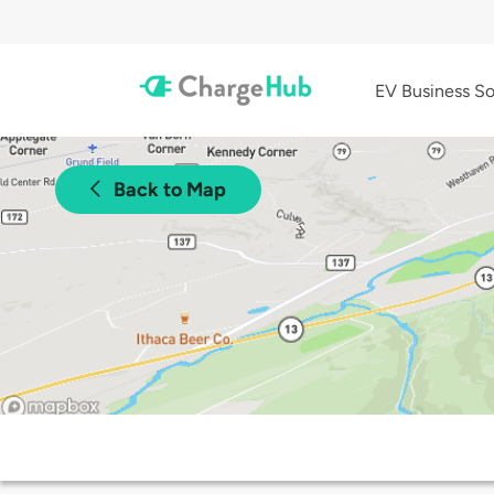
EV Business So
Back to Map