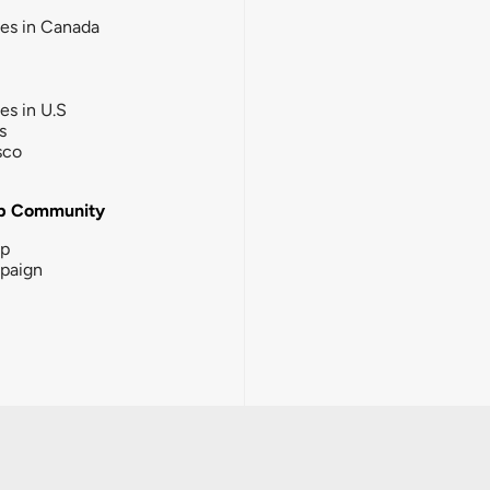
ies in Canada
ies in U.S
s
sco
b Community
ip
paign