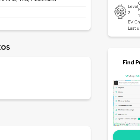
Level
2
EV Ch
Last u
tos
Find P