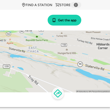
FIND A STATION
STORE
Get the app