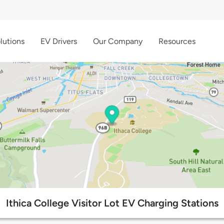
lutions
EV Drivers
Our Company
Resources
Ithica College Visitor Lot EV Charging Stations