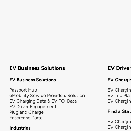
EV Business Solutions
EV Drive
EV Business Solutions
EV Chargin
Passport Hub
EV Chargi
eMobility Service Providers Solution
EV Trip Pla
EV Charging Data & EV POI Data
EV Chargi
EV Driver Engagement
Find a Sta
Plug and Charge
Enterprise Portal
EV Chargin
EV Chargi
Industries