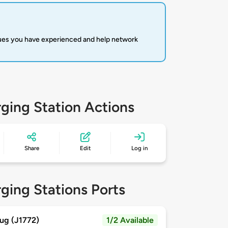
sues you have experienced and help network
ging Station Actions
Share
Edit
Log in
ging Stations Ports
ug (J1772)
1/2 Available