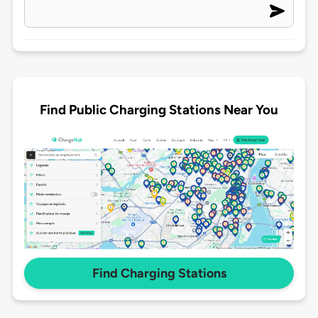
Find Public Charging Stations Near You
Find Charging Stations