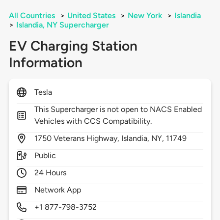
All Countries
>
United States
>
New York
>
Islandia
>
Islandia, NY Supercharger
EV Charging Station
Information
Tesla
This Supercharger is not open to NACS Enabled
Vehicles with CCS Compatibility.
1750
Veterans Highway,
Islandia,
NY,
11749
Public
24 Hours
Network App
+1 877-798-3752