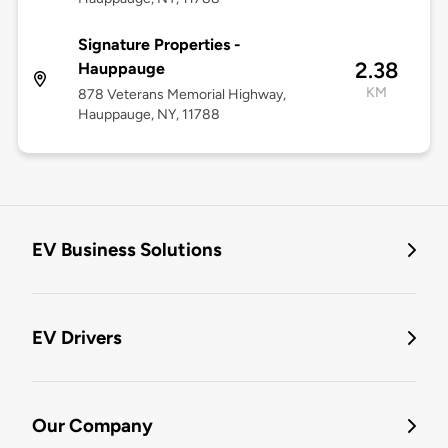
Signature Properties -
2.38
Hauppauge
KM
878 Veterans Memorial Highway,
Hauppauge, NY, 11788
EV Business Solutions
EV Drivers
Our Company