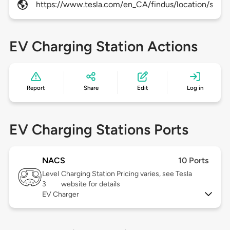
https://www.tesla.com/en_CA/findus/location/super
EV Charging Station Actions
Report
Share
Edit
Log in
EV Charging Stations Ports
NACS
10 Ports
Level
Charging Station Pricing varies, see Tesla
3
website for details
EV Charger