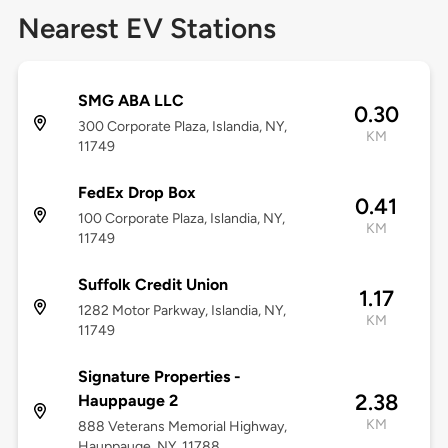
Nearest EV Stations
SMG ABA LLC
0.30
300 Corporate Plaza, Islandia, NY,
KM
11749
FedEx Drop Box
0.41
100 Corporate Plaza, Islandia, NY,
KM
11749
Suffolk Credit Union
1.17
1282 Motor Parkway, Islandia, NY,
KM
11749
Signature Properties -
2.38
Hauppauge 2
KM
888 Veterans Memorial Highway,
Hauppauge, NY, 11788