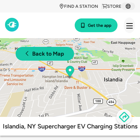
FIND A STATION
STORE
Get the app
Back to Map
Islandia, NY Supercharger EV Charging Stations