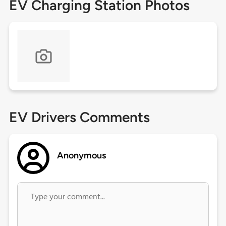
EV Charging Station Photos
EV Drivers Comments
Anonymous