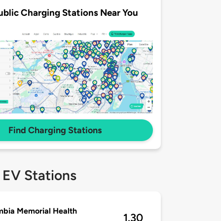
ublic Charging Stations Near You
Find Charging Stations
 EV Stations
bia Memorial Health
1.30