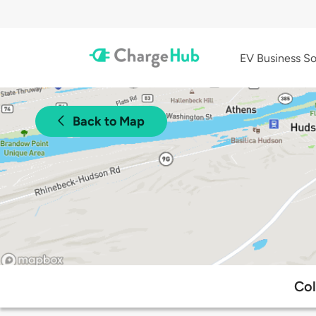
EV Business So
Back to Map
Col