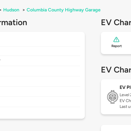
>
Hudson
>
Columbia County Highway Garage
rmation
EV Char
Report
4
EV Char
EV Pl
Level
EV Ch
Last u