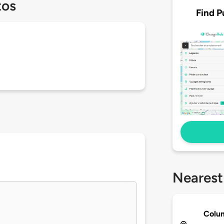
tos
Find P
Nearest
Colum