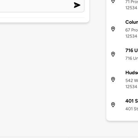
71 Pro
12534
Colum
67 Pro
12534
716 U
716 Un
Huds
542 Wa
12534
401 S
401 St