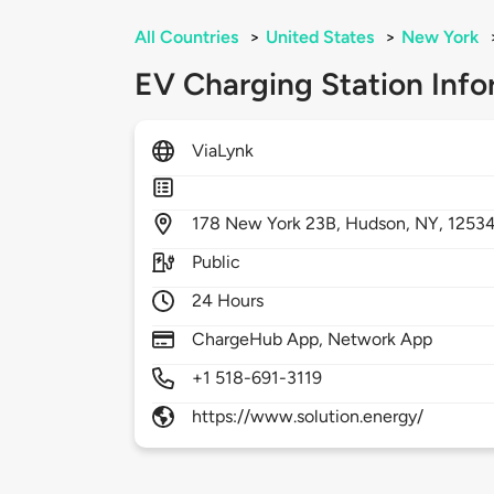
All Countries
>
United States
>
New York
EV Charging Station Info
ViaLynk
178
New York 23B,
Hudson,
NY,
1253
Public
24 Hours
ChargeHub App, Network App
+1 518-691-3119
https://www.solution.energy/