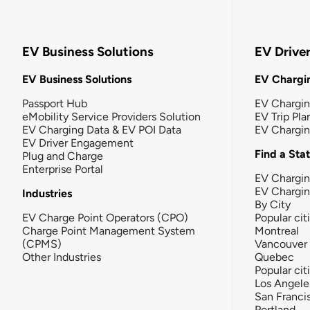
EV Business Solutions
EV Drive
EV Business Solutions
EV Chargin
Passport Hub
EV Chargi
eMobility Service Providers Solution
EV Trip Pla
EV Charging Data & EV POI Data
EV Chargi
EV Driver Engagement
Find a Sta
Plug and Charge
Enterprise Portal
EV Chargin
EV Chargi
Industries
By City
EV Charge Point Operators (CPO)
Popular cit
Charge Point Management System
Montreal
(CPMS)
Vancouver
Other Industries
Quebec
Popular cit
Los Angele
San Franci
Portland