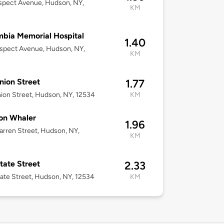
spect Avenue, Hudson, NY,
KM
bia Memorial Hospital
1.40
spect Avenue, Hudson, NY,
KM
nion Street
1.77
ion Street, Hudson, NY, 12534
KM
on Whaler
1.96
rren Street, Hudson, NY,
KM
tate Street
2.33
ate Street, Hudson, NY, 12534
KM