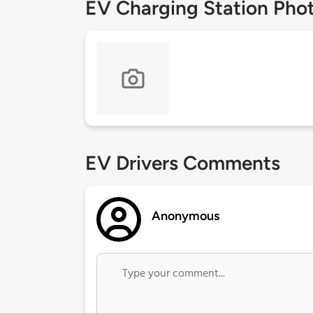
EV Charging Station Pho
EV Drivers Comments
Anonymous