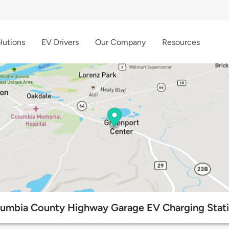
lutions
EV Drivers
Our Company
Resources
umbia County Highway Garage EV Charging Stat