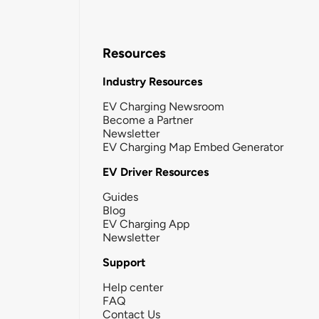
Resources
Industry Resources
EV Charging Newsroom
Become a Partner
Newsletter
EV Charging Map Embed Generator
EV Driver Resources
Guides
Blog
EV Charging App
Newsletter
Support
Help center
FAQ
Contact Us