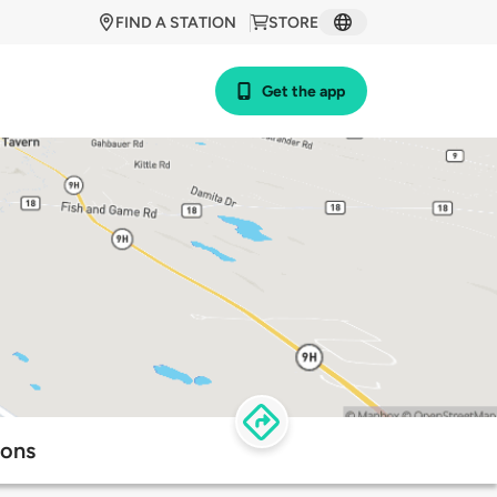
FIND A STATION
STORE
Get the app
ions