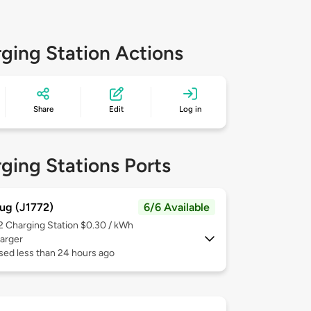
ging Station Actions
Share
Edit
Log in
ging Stations Ports
ug (J1772)
6/6 Available
 2
Charging Station $0.30 / kWh
arger
sed less than 24 hours ago