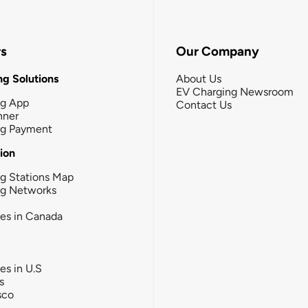
rs
Our Company
g Solutions
About Us
EV Charging Newsroom
ng App
Contact Us
nner
ng Payment
tion
g Stations Map
ng Networks
ies in Canada
ies in U.S
s
sco