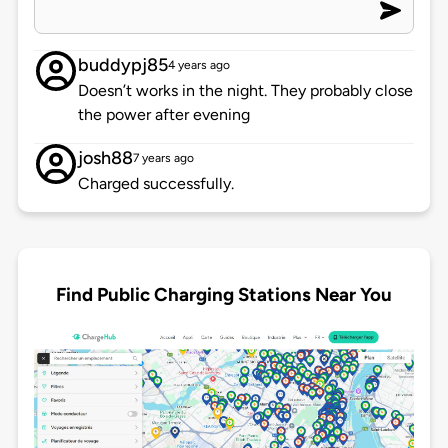
buddypj85
4 years ago
Doesn’t works in the night. They probably close
the power after evening
josh88
7 years ago
Charged successfully.
Find Public Charging Stations Near You