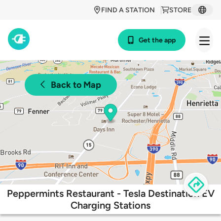
FIND A STATION
STORE
Get the app
Back to Map
Peppermints Restaurant - Tesla Destination EV
Charging Stations