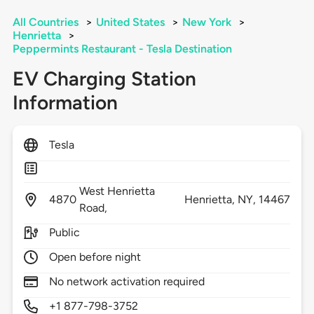
All Countries
>
United States
>
New York
>
Henrietta
>
Peppermints Restaurant - Tesla Destination
EV Charging Station
Information
Tesla
West Henrietta
4870
Henrietta,
NY,
14467
Road,
Public
Open before night
No network activation required
+1 877-798-3752