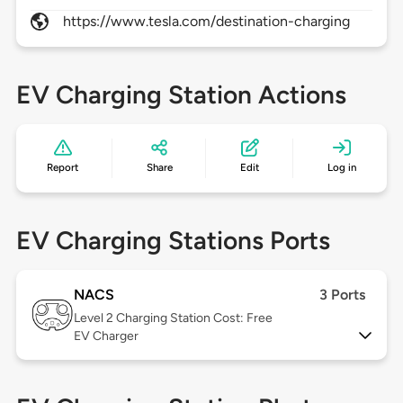
https://www.tesla.com/destination-charging
EV Charging Station Actions
Report
Share
Edit
Log in
EV Charging Stations Ports
NACS
3 Ports
Level 2
Charging Station Cost: Free
EV Charger