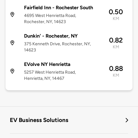
Fairfield Inn - Rochester South
0.50
4695 West Henrietta Road,
KM
Rochester, NY, 14623
Dunkin' - Rochester, NY
0.82
375 Kenneth Drive, Rochester, NY,
KM
14623
EVolve NY Henrietta
0.88
5257 West Henrietta Road,
KM
Henrietta, NY, 14467
EV Business Solutions