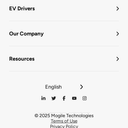
EV Drivers
Our Company
Resources
English
© 2025 Mogile Technologies
Terms of Use
Privacy Policy