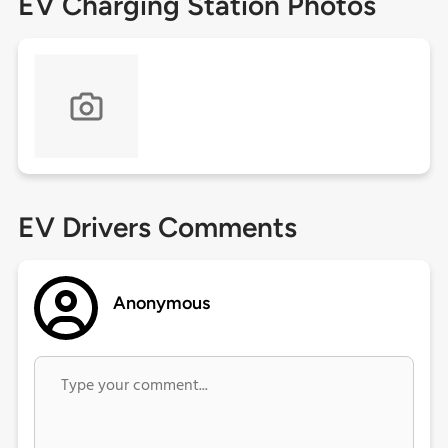
EV Charging Station Photos
EV Drivers Comments
Anonymous