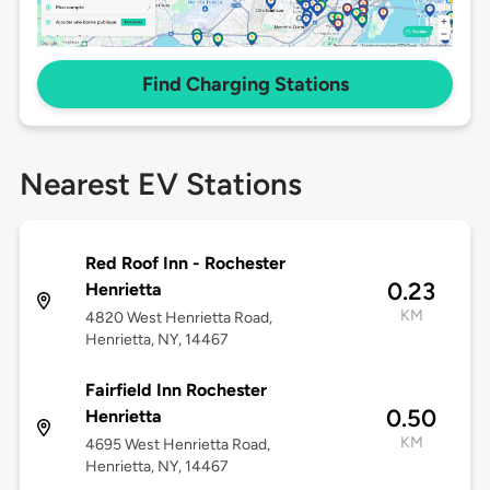
Find Charging Stations
Nearest EV Stations
Red Roof Inn - Rochester
0.23
Henrietta
KM
4820 West Henrietta Road,
Henrietta, NY, 14467
Fairfield Inn Rochester
0.50
Henrietta
KM
4695 West Henrietta Road,
Henrietta, NY, 14467