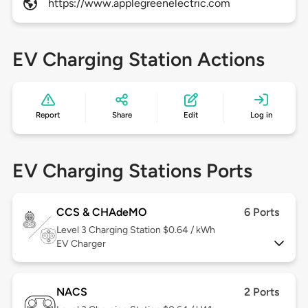
https://www.applegreenelectric.com
EV Charging Station Actions
Report
Share
Edit
Log in
EV Charging Stations Ports
CCS & CHAdeMO
6 Ports
Level 3
Charging Station $0.64 / kWh
EV Charger
NACS
2 Ports