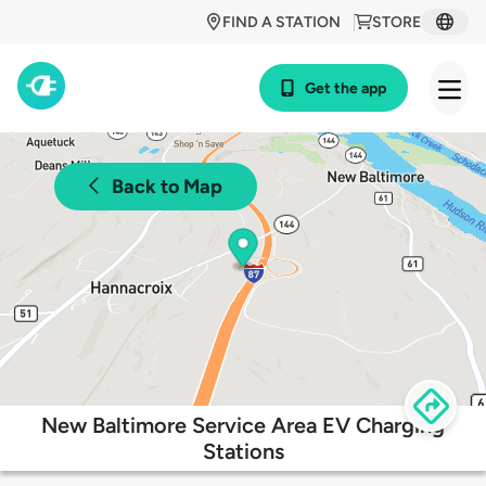
FIND A STATION
STORE
Get the app
Back to Map
New Baltimore Service Area EV Charging
Stations