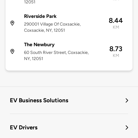
12051
Riverside Park
8.44
290001 Village Of Coxsackie,
KM
Coxsackie, NY, 12051
The Newbury
8.73
60 South River Street, Coxsackie,
KM
NY, 12051
EV Business Solutions
EV Drivers