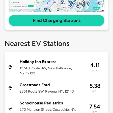
Find Charging Stations
Nearest EV Stations
Holiday Inn Express
4.11
12740 Route 9W, New Baltimore,
KM
NY, 12192
Crossroads Ford
5.38
2351 Route 9W, Ravena, NY, 12143
KM
Schoolhouse Pediatrics
7.54
270 Mansion Street, Coxsackie, NY,
KM