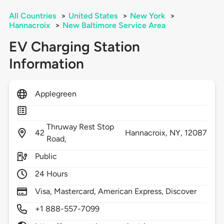
All Countries
>
United States
>
New York
>
Hannacroix
>
New Baltimore Service Area
EV Charging Station
Information
Applegreen
Thruway Rest Stop
42
Hannacroix,
NY,
12087
Road,
Public
24 Hours
Visa, Mastercard, American Express, Discover
+1 888-557-7099