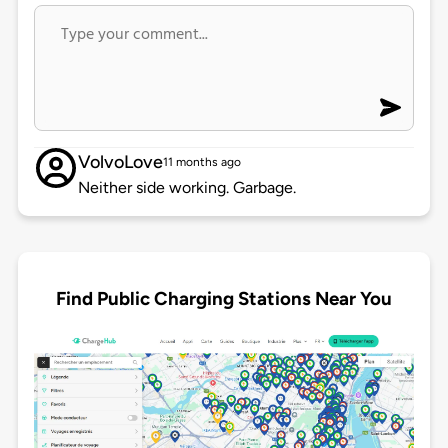
VolvoLove
11 months ago
Neither side working. Garbage.
Find Public Charging Stations Near You