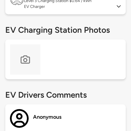
Level 3
Charging Station $0.64 / kWh
EV Charger
EV Charging Station Photos
EV Drivers Comments
Anonymous