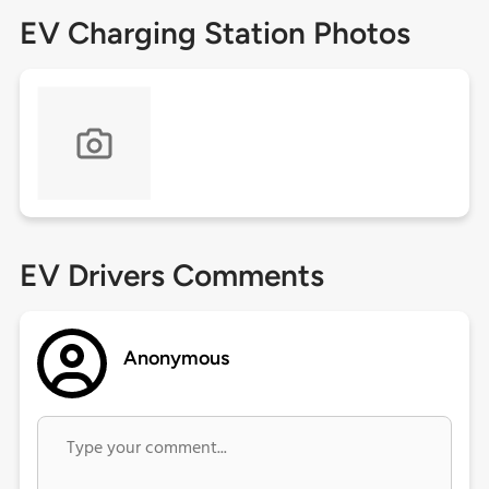
EV Charging Station Photos
EV Drivers Comments
Anonymous