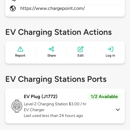
https://www.chargepoint.com/
EV Charging Station Actions
Report
Share
Edit
Log in
EV Charging Stations Ports
EV Plug (J1772)
1/2 Available
Level 2
Charging Station $3.00 / hr
EV Charger
Last used less than 24 hours ago