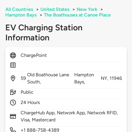
All Countries
>
United States
>
New York
>
Hampton Bays
>
The Boathouses at Canoe Place
EV Charging Station
Information
ChargePoint
Old Boathouse Lane
Hampton
59
NY,
11946
South,
Bays,
Public
24 Hours
ChargeHub App, Network App, Network RFID,
Visa, Mastercard
+1 888-758-4389