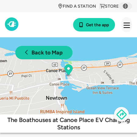
FIND A STATION
STORE
Get the app
Back to Map
The Boathouses at Canoe Place EV Charging
Stations