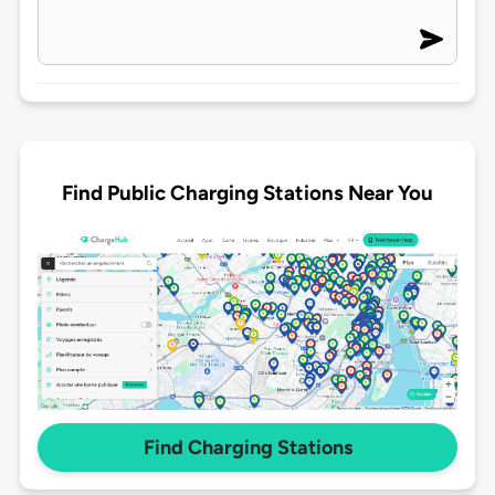
Find Public Charging Stations Near You
Find Charging Stations