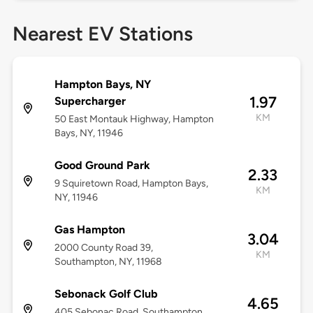
Nearest EV Stations
Hampton Bays, NY
1.97
Supercharger
KM
50 East Montauk Highway, Hampton
Bays, NY, 11946
Good Ground Park
2.33
9 Squiretown Road, Hampton Bays,
KM
NY, 11946
Gas Hampton
3.04
2000 County Road 39,
KM
Southampton, NY, 11968
Sebonack Golf Club
4.65
405 Sebonac Road, Southampton,