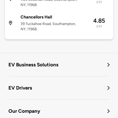
KM
NY, 11968
Chancellors Hall
4.85
39 Tuckahoe Road, Southampton,
KM
NY, 11968
EV Business Solutions
EV Drivers
Our Company