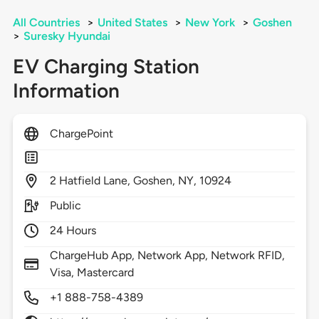
All Countries
>
United States
>
New York
>
Goshen
>
Suresky Hyundai
EV Charging Station
Information
ChargePoint
2
Hatfield Lane,
Goshen,
NY,
10924
Public
24 Hours
ChargeHub App, Network App, Network RFID,
Visa, Mastercard
+1 888-758-4389