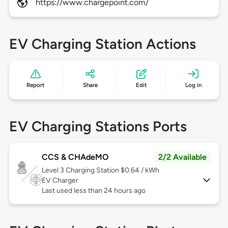
https://www.chargepoint.com/
EV Charging Station Actions
Report
Share
Edit
Log in
EV Charging Stations Ports
CCS & CHAdeMO
2/2 Available
Level 3
Charging Station $0.64 / kWh
EV Charger
Last used less than 24 hours ago