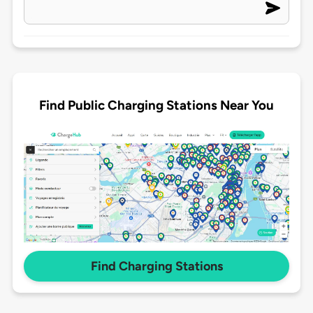
Find Public Charging Stations Near You
Find Charging Stations