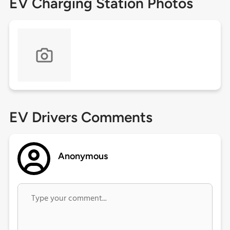
EV Charging Station Photos
EV Drivers Comments
Anonymous