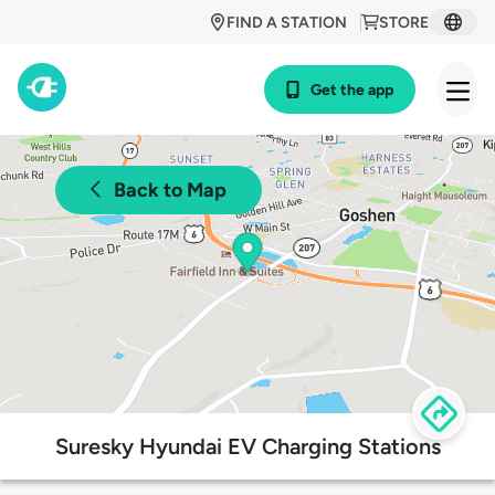
FIND A STATION
STORE
Get the app
Back to Map
Suresky Hyundai EV Charging Stations