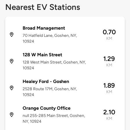
Nearest EV Stations
Broad Management
0.70
70 Hatfield Lane, Goshen, NY,
KM
10924
128 W Main Street
1.29
128 West Main Street, Goshen, NY,
KM
10924
Healey Ford - Goshen
1.89
2528 Route 17M, Goshen, NY,
KM
10924
Orange County Office
2.10
null 255-285 Main Street, Goshen,
KM
NY, 10924