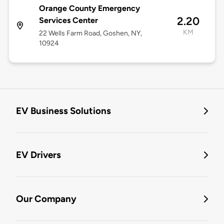
Orange County Emergency
2.20
Services Center
KM
22 Wells Farm Road, Goshen, NY,
10924
EV Business Solutions
EV Drivers
Our Company