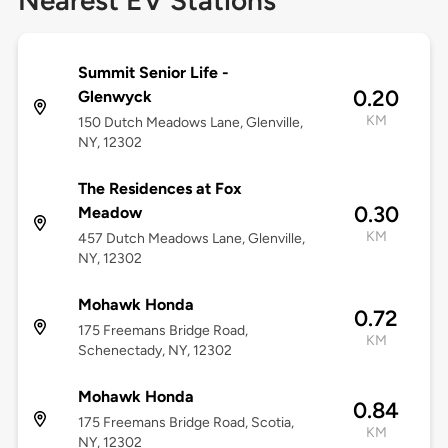
Nearest EV Stations
Summit Senior Life -
0.20
Glenwyck
KM
150 Dutch Meadows Lane, Glenville,
NY, 12302
The Residences at Fox
0.30
Meadow
KM
457 Dutch Meadows Lane, Glenville,
NY, 12302
Mohawk Honda
0.72
175 Freemans Bridge Road,
KM
Schenectady, NY, 12302
Mohawk Honda
0.84
175 Freemans Bridge Road, Scotia,
KM
NY, 12302