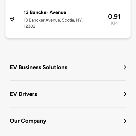
13 Bancker Avenue
0.91
13 Bancker Avenue, Scotia, NY,
KM
12302
EV Business Solutions
EV Drivers
Our Company