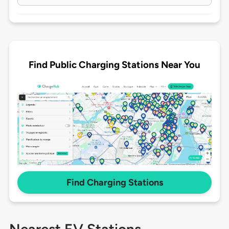
Find Public Charging Stations Near You
Find Charging Stations