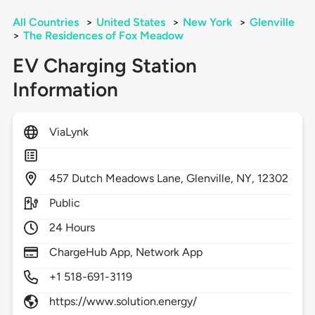
All Countries
>
United States
>
New York
>
Glenville
>
The Residences of Fox Meadow
EV Charging Station
Information
ViaLynk
457
Dutch Meadows Lane,
Glenville,
NY,
12302
Public
24 Hours
ChargeHub App, Network App
+1 518-691-3119
https://www.solution.energy/