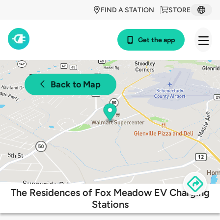
FIND A STATION
STORE
Get the app
Back to Map
The Residences of Fox Meadow EV Charging
Stations