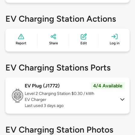
EV Charging Station Actions
Report
Share
Edit
Log in
EV Charging Stations Ports
EV Plug (J1772)
4/4 Available
Level 2
Charging Station $0.30 / kWh
EV Charger
Last used 3 days ago
EV Charging Station Photos