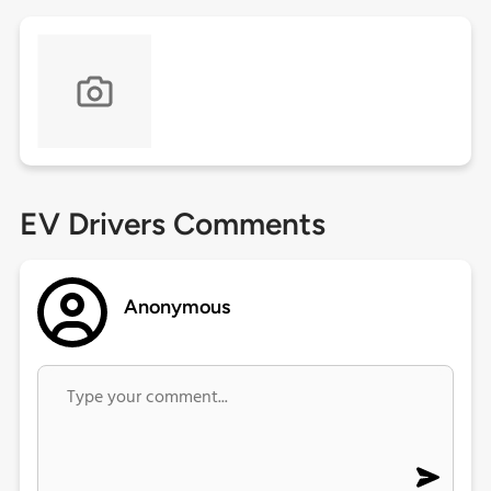
EV Drivers Comments
Anonymous