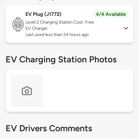
EV Plug (J1772)
4/4 Available
Level 2
Charging Station Cost: Free
EV Charger
Last used less than 24 hours ago
EV Charging Station Photos
EV Drivers Comments