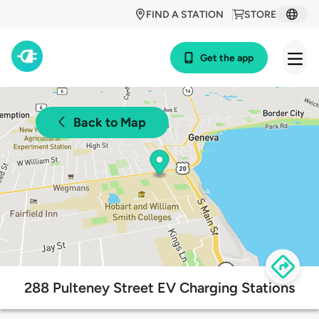
FIND A STATION
STORE
Get the app
Back to Map
288 Pulteney Street EV Charging Stations