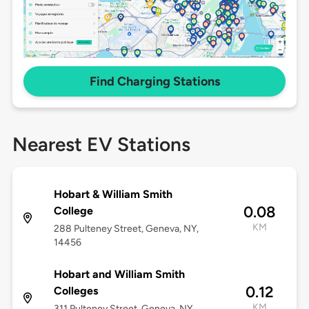
Find Charging Stations
Nearest EV Stations
Hobart & William Smith
0.08
College
KM
288 Pulteney Street, Geneva, NY,
14456
Hobart and William Smith
0.12
Colleges
KM
311 Pulteney Street, Geneva, NY,