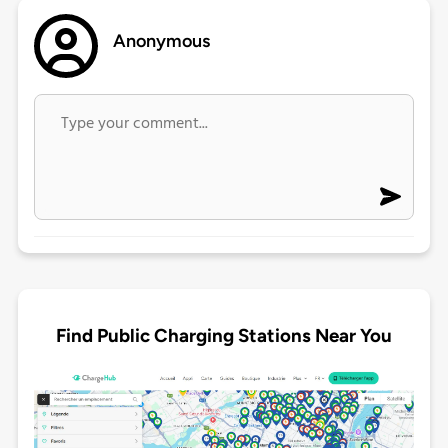
Anonymous
Find Public Charging Stations Near You