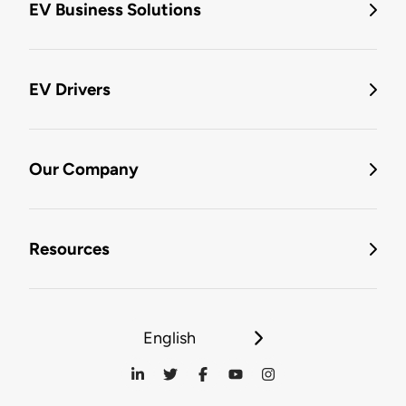
EV Business Solutions
EV Drivers
Our Company
Resources
English