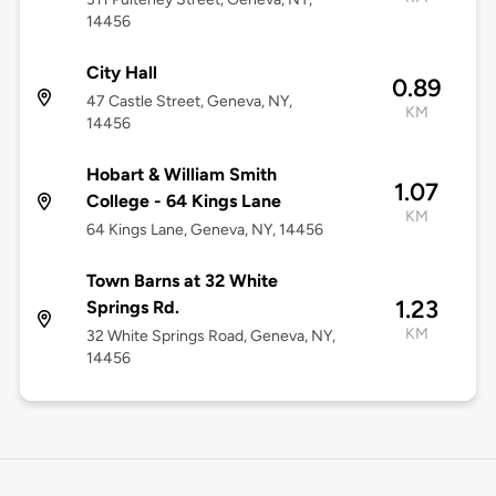
14456
City Hall
0.89
47 Castle Street, Geneva, NY,
KM
14456
Hobart & William Smith
1.07
College - 64 Kings Lane
KM
64 Kings Lane, Geneva, NY, 14456
Town Barns at 32 White
1.23
Springs Rd.
KM
32 White Springs Road, Geneva, NY,
14456