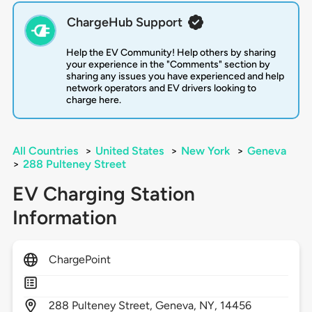
ChargeHub Support
Help the EV Community! Help others by sharing
your experience in the "Comments" section by
sharing any issues you have experienced and help
network operators and EV drivers looking to
charge here.
All Countries
>
United States
>
New York
>
Geneva
>
288 Pulteney Street
EV Charging Station
Information
ChargePoint
288
Pulteney Street,
Geneva,
NY,
14456