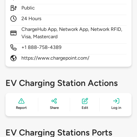
Public
24 Hours
ChargeHub App, Network App, Network RFID,
Visa, Mastercard
+1 888-758-4389
https://www.chargepoint.com/
EV Charging Station Actions
Report
Share
Edit
Log in
EV Charging Stations Ports