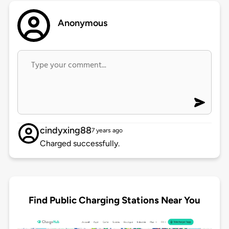
Anonymous
cindyxing88
7 years ago
Charged successfully.
Find Public Charging Stations Near You