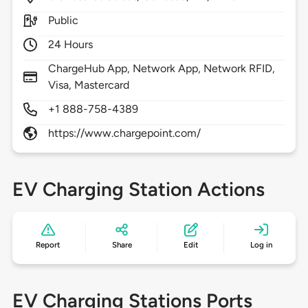
Public
24 Hours
ChargeHub App, Network App, Network RFID,
Visa, Mastercard
+1 888-758-4389
https://www.chargepoint.com/
EV Charging Station Actions
Report
Share
Edit
Log in
EV Charging Stations Ports