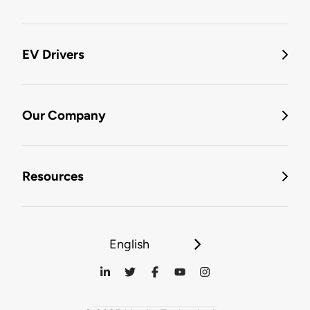
EV Drivers
Our Company
Resources
English