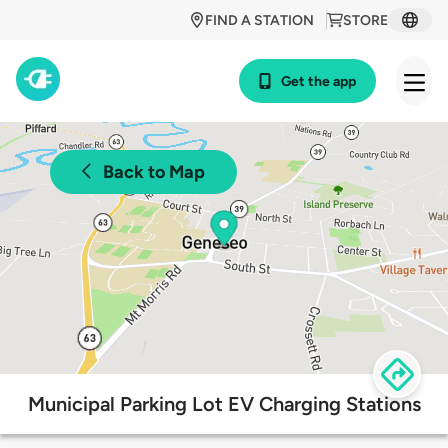
FIND A STATION
STORE
Get the app
Back to Map
Municipal Parking Lot EV Charging Stations