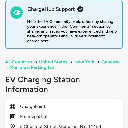
ChargeHub Support
Help the EV Community! Help others by sharing
your experience in the "Comments" section by
sharing any issues you have experienced and help
network operators and EV drivers looking to
charge here.
All Countries
>
United States
>
New York
>
Geneseo
>
Municipal Parking Lot
EV Charging Station
Information
ChargePoint
Municipal Lot
5
Chestnut Street,
Geneseo,
NY,
14454