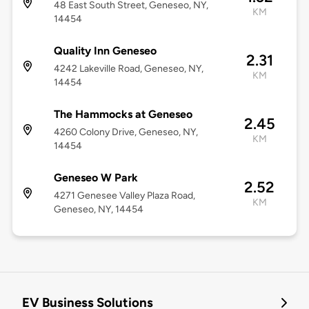
48 East South Street, Geneseo, NY,
KM
14454
Quality Inn Geneseo
2.31
4242 Lakeville Road, Geneseo, NY,
KM
14454
The Hammocks at Geneseo
2.45
4260 Colony Drive, Geneseo, NY,
KM
14454
Geneseo W Park
2.52
4271 Genesee Valley Plaza Road,
KM
Geneseo, NY, 14454
EV Business Solutions