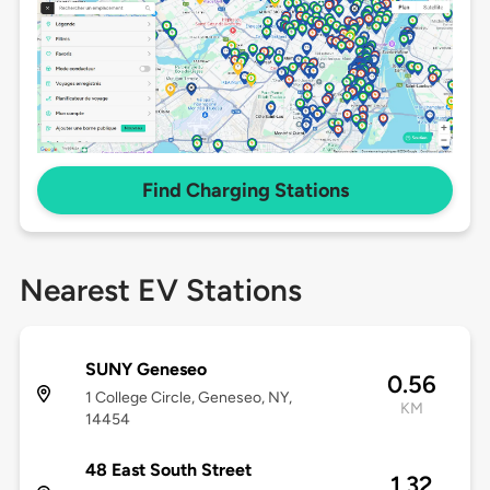
Find Charging Stations
Nearest EV Stations
SUNY Geneseo
0.56
1 College Circle, Geneseo, NY,
KM
14454
48 East South Street
1.32