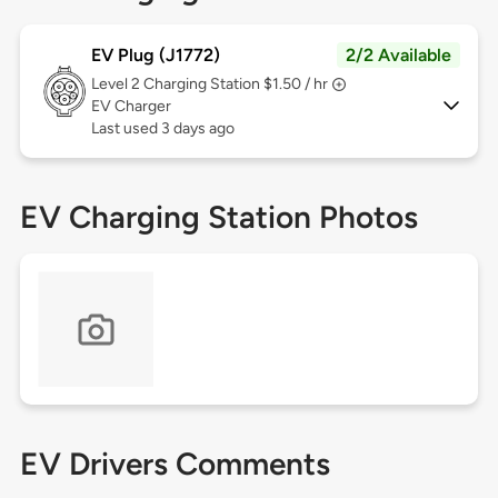
EV Plug (J1772)
2/2 Available
Level 2
Charging Station $1.50 / hr
EV Charger
Last used 3 days ago
EV Charging Station Photos
EV Drivers Comments