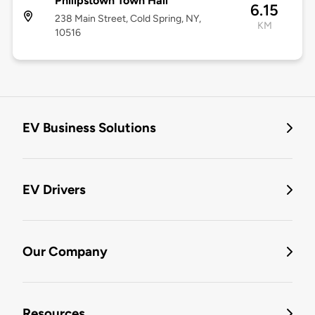
Philipstown Town Hall
6.15
238 Main Street, Cold Spring, NY,
KM
10516
EV Business Solutions
EV Drivers
Our Company
Resources