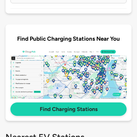
Find Public Charging Stations Near You
Find Charging Stations