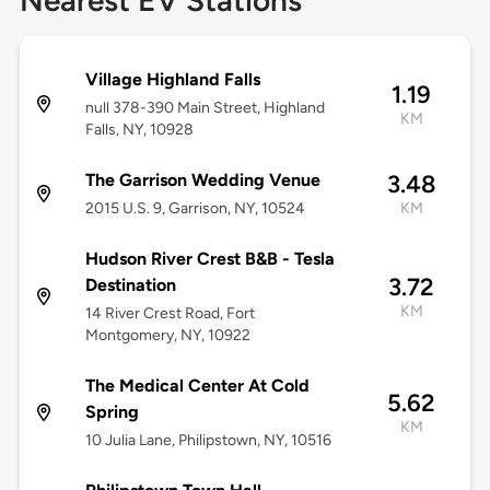
Nearest EV Stations
Village Highland Falls
1.19
null 378-390 Main Street, Highland
KM
Falls, NY, 10928
The Garrison Wedding Venue
3.48
2015 U.S. 9, Garrison, NY, 10524
KM
Hudson River Crest B&B - Tesla
3.72
Destination
KM
14 River Crest Road, Fort
Montgomery, NY, 10922
The Medical Center At Cold
5.62
Spring
KM
10 Julia Lane, Philipstown, NY, 10516