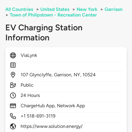
All Countries
>
United States
>
New York
>
Garrison
>
Town of Philipstown - Recreation Center
EV Charging Station
Information
ViaLynk
107
Glynclyffe,
Garrison,
NY,
10524
Public
24 Hours
ChargeHub App, Network App
+1 518-691-3119
https://www.solution.energy/