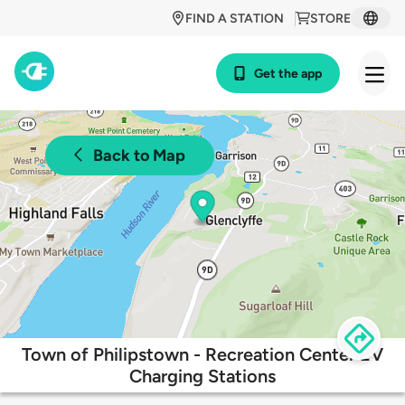
FIND A STATION
STORE
Get the app
Back to Map
Town of Philipstown - Recreation Center EV
Charging Stations