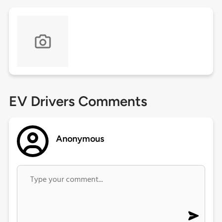
EV Drivers Comments
Anonymous