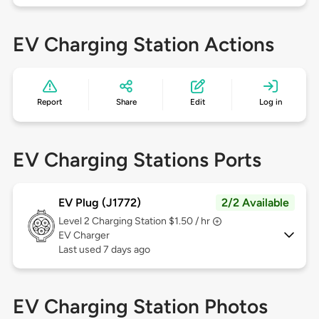
EV Charging Station Actions
Report
Share
Edit
Log in
EV Charging Stations Ports
EV Plug (J1772)
2/2 Available
Level 2
Charging Station $1.50 / hr
EV Charger
Last used 7 days ago
EV Charging Station Photos