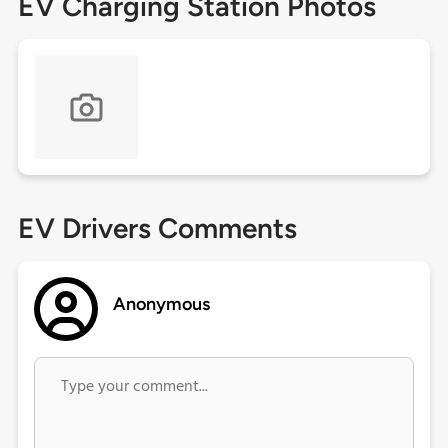
EV Charging Station Photos
EV Drivers Comments
Anonymous