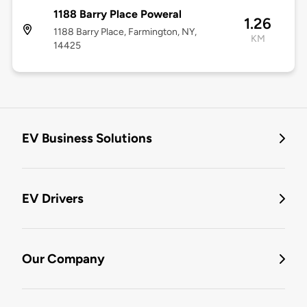
1188 Barry Place Poweral
1.26
1188 Barry Place, Farmington, NY,
KM
14425
EV Business Solutions
EV Drivers
Our Company