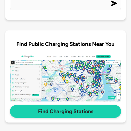
Find Public Charging Stations Near You
Find Charging Stations