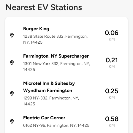
Nearest EV Stations
Burger King
0.06
1238 State Route 332, Farmington,
KM
NY, 14425
Farmington, NY Supercharger
0.21
1301 New York 332, Farmington, NY,
KM
14425
Microtel Inn & Suites by
0.25
Wyndham Farmington
KM
1299 NY-332, Farmington, NY,
14425
Electric Car Corner
0.58
6162 NY-96, Farmington, NY, 14425
KM