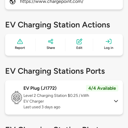
https://www.chargepoint.com/
EV Charging Station Actions
Report
Share
Edit
Log in
EV Charging Stations Ports
EV Plug (J1772)
4/4 Available
Level 2
Charging Station $0.25 / kWh
EV Charger
Last used 3 days ago