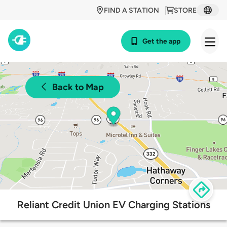
FIND A STATION
STORE
Get the app
Back to Map
Reliant Credit Union EV Charging Stations