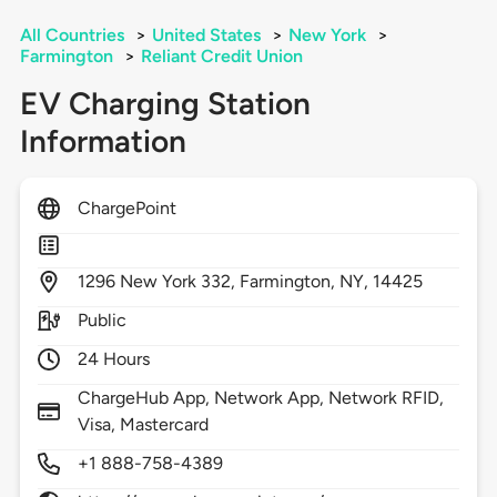
All Countries
>
United States
>
New York
>
Farmington
>
Reliant Credit Union
EV Charging Station
Information
ChargePoint
1296
New York 332,
Farmington,
NY,
14425
Public
24 Hours
ChargeHub App, Network App, Network RFID,
Visa, Mastercard
+1 888-758-4389