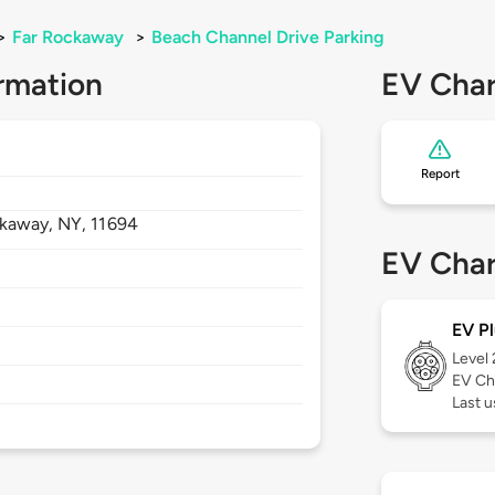
>
Far Rockaway
>
Beach Channel Drive Parking
rmation
EV Char
Report
ckaway,
NY,
11694
EV Char
EV Pl
Level
EV Ch
Last 