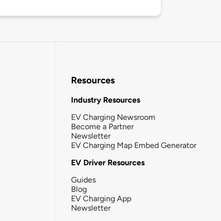
Resources
Industry Resources
EV Charging Newsroom
Become a Partner
Newsletter
EV Charging Map Embed Generator
EV Driver Resources
Guides
Blog
EV Charging App
Newsletter