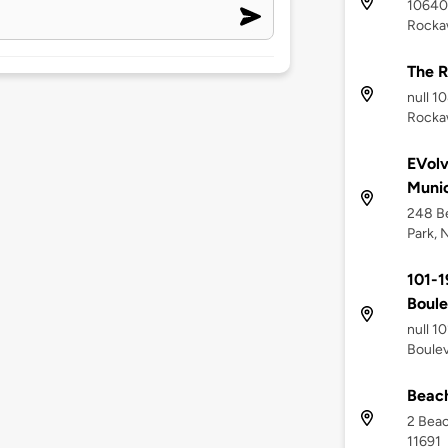
10640
Rocka
The 
null 1
Rockaw
EVol
Munic
248 Be
Park, 
101-
Boul
null 1
Boulev
Beach
2 Beac
11691