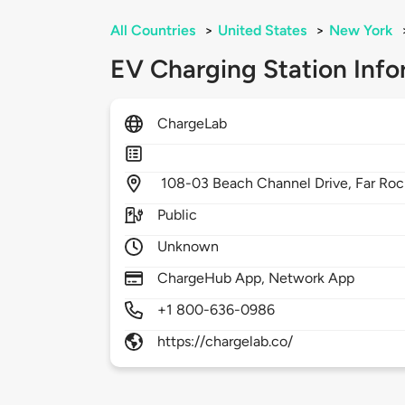
All Countries
>
United States
>
New York
EV Charging Station Info
ChargeLab
108-03 Beach Channel Drive,
Far Ro
Public
Unknown
ChargeHub App, Network App
+1 800-636-0986
https://chargelab.co/