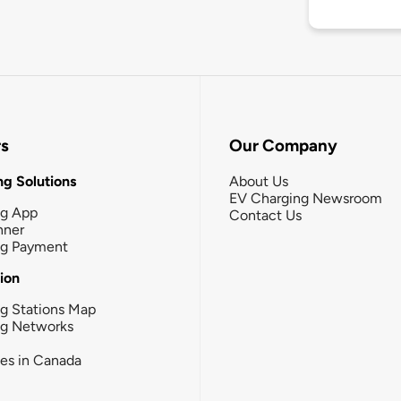
rs
Our Company
g Solutions
About Us
EV Charging Newsroom
ng App
Contact Us
nner
ng Payment
tion
g Stations Map
ng Networks
ies in Canada