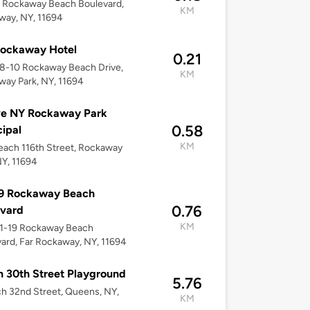
 Rockaway Beach Boulevard,
KM
way, NY, 11694
Rockaway Hotel
0.21
08-10 Rockaway Beach Drive,
KM
ay Park, NY, 11694
ve NY Rockaway Park
0.58
ipal
KM
ach 116th Street, Rockaway
NY, 11694
19 Rockaway Beach
0.76
evard
KM
01-19 Rockaway Beach
ard, Far Rockaway, NY, 11694
 30th Street Playground
5.76
h 32nd Street, Queens, NY,
KM