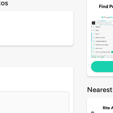
tos
Find P
Nearest
Rite 