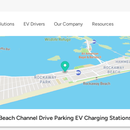
lutions
EV Drivers
Our Company
Resources
Beach Channel Drive Parking EV Charging Station