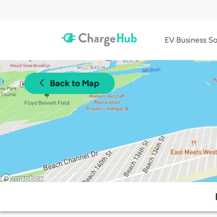
EV Business So
Back to Map