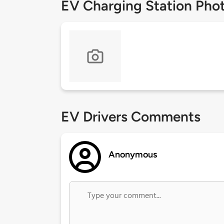
EV Charging Station Pho
EV Drivers Comments
Anonymous