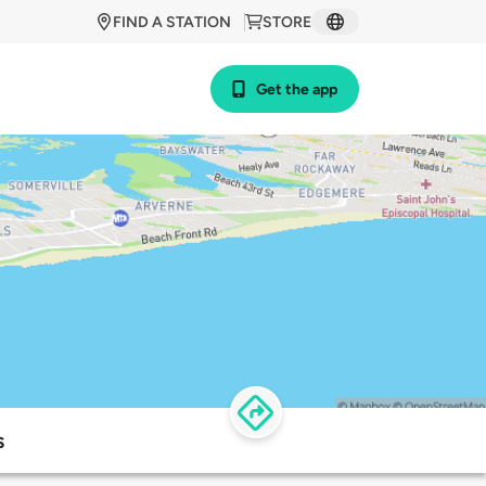
FIND A STATION
STORE
Get the app
s