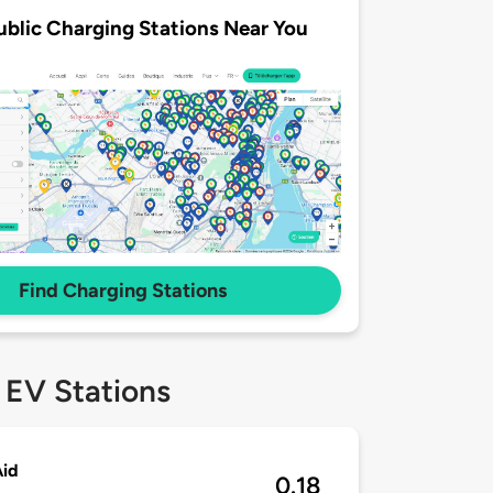
ublic Charging Stations Near You
Find Charging Stations
 EV Stations
Aid
0.18