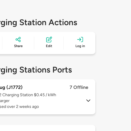
ging Station Actions
Share
Edit
Log in
ging Stations Ports
ug (J1772)
7 Offline
 2
Charging Station $0.45 / kWh
arger
used over 2 weeks ago