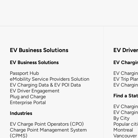
EV Business Solutions
EV Drive
EV Business Solutions
EV Chargin
Passport Hub
EV Chargi
eMobility Service Providers Solution
EV Trip Pla
EV Charging Data & EV POI Data
EV Chargi
EV Driver Engagement
Find a Sta
Plug and Charge
Enterprise Portal
EV Chargin
EV Chargi
Industries
By City
EV Charge Point Operators (CPO)
Popular cit
Charge Point Management System
Montreal
(CPMS)
Vancouver