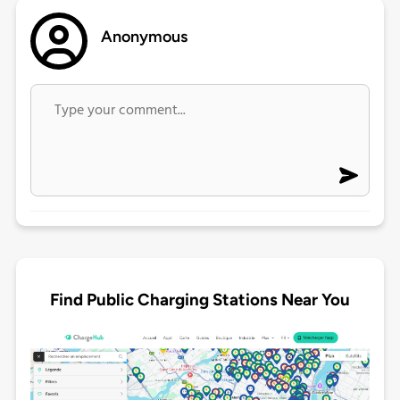
Anonymous
Find Public Charging Stations Near You