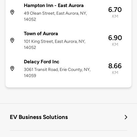
Hampton Inn - East Aurora
6.70
49 Olean Street, East Aurora, NY,
KM
14052
Town of Aurora
6.90
101 King Street, East Aurora, NY,
KM
14052
Delacy Ford Inc
8.66
3061 Transit Road, Erie County, NY,
KM
14059
EV Business Solutions