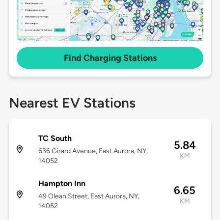
Find Charging Stations
Nearest EV Stations
TC South
5.84
636 Girard Avenue, East Aurora, NY,
KM
14052
Hampton Inn
6.65
49 Olean Street, East Aurora, NY,
KM
14052