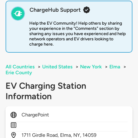
ChargeHub Support
Help the EV Community! Help others by sharing
your experience in the "Comments" section by
sharing any issues you have experienced and help
network operators and EV drivers looking to
charge here.
All Countries
>
United States
>
New York
>
Elma
>
Erie County
EV Charging Station
Information
ChargePoint
1711
Girdle Road,
Elma,
NY,
14059