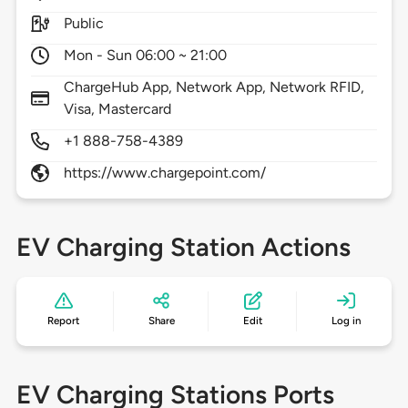
Public
Mon - Sun 06:00 ~ 21:00
ChargeHub App, Network App, Network RFID,
Visa, Mastercard
+1 888-758-4389
https://www.chargepoint.com/
EV Charging Station Actions
Report
Share
Edit
Log in
EV Charging Stations Ports