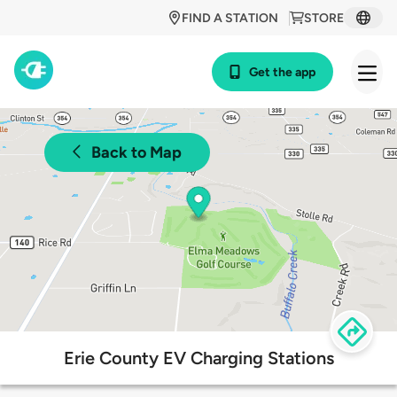
FIND A STATION
STORE
Get the app
Back to Map
Erie County EV Charging Stations