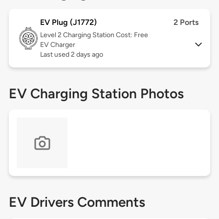
EV Plug (J1772)
2 Ports
Level 2
Charging Station Cost: Free
EV Charger
Last used 2 days ago
EV Charging Station Photos
EV Drivers Comments