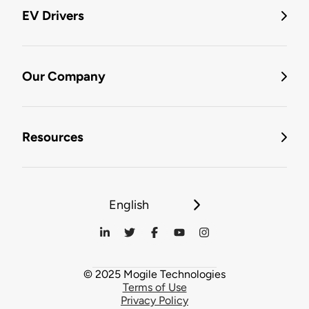
EV Drivers
Our Company
Resources
English
© 2025 Mogile Technologies
Terms of Use
Privacy Policy