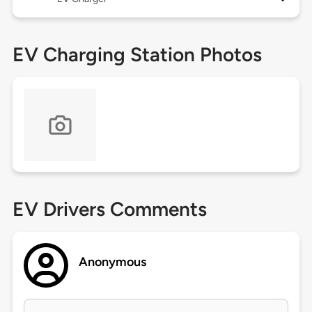
EV Charging Station Photos
EV Drivers Comments
Anonymous