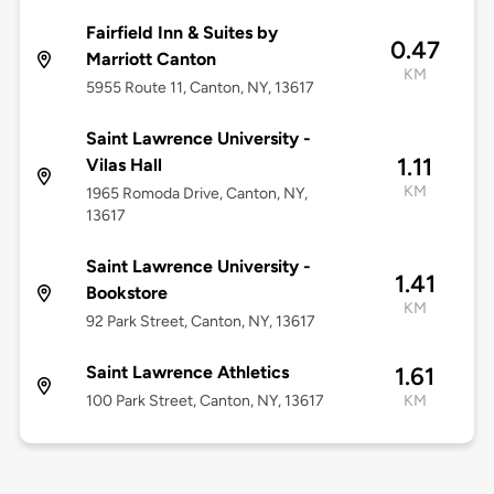
Fairfield Inn & Suites by
0.47
Marriott Canton
KM
5955 Route 11, Canton, NY, 13617
Saint Lawrence University -
1.11
Vilas Hall
KM
1965 Romoda Drive, Canton, NY,
13617
Saint Lawrence University -
1.41
Bookstore
KM
92 Park Street, Canton, NY, 13617
Saint Lawrence Athletics
1.61
100 Park Street, Canton, NY, 13617
KM