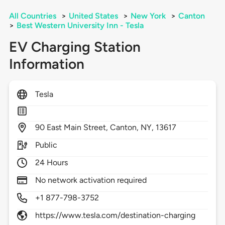
All Countries
>
United States
>
New York
>
Canton
>
Best Western University Inn - Tesla
EV Charging Station
Information
Tesla
90
East Main Street,
Canton,
NY,
13617
Public
24 Hours
No network activation required
+1 877-798-3752
https://www.tesla.com/destination-charging