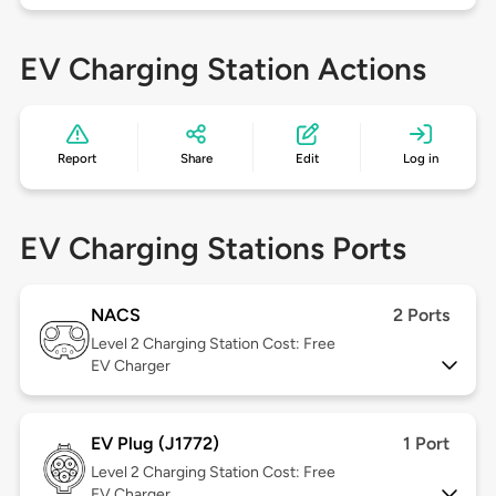
EV Charging Station Actions
Report
Share
Edit
Log in
EV Charging Stations Ports
NACS
2 Ports
Level 2
Charging Station Cost: Free
EV Charger
EV Plug (J1772)
1 Port
Level 2
Charging Station Cost: Free
EV Charger