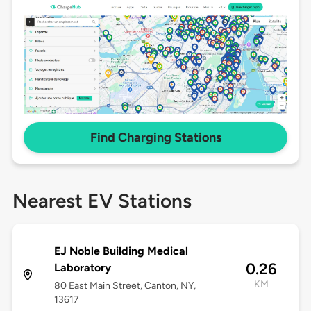
Find Charging Stations
Nearest EV Stations
EJ Noble Building Medical
0.26
Laboratory
KM
80 East Main Street, Canton, NY,
13617