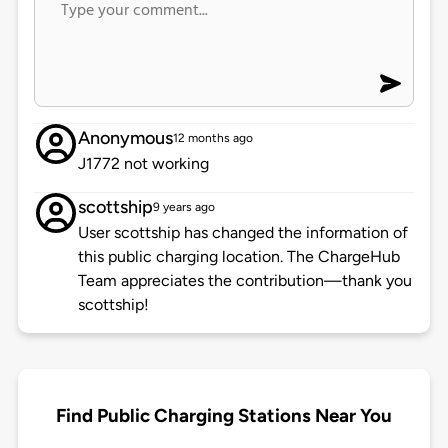
Anonymous
12 months ago
J1772 not working
scottship
9 years ago
User scottship has changed the information of
this public charging location. The ChargeHub
Team appreciates the contribution—thank you
scottship!
Find Public Charging Stations Near You