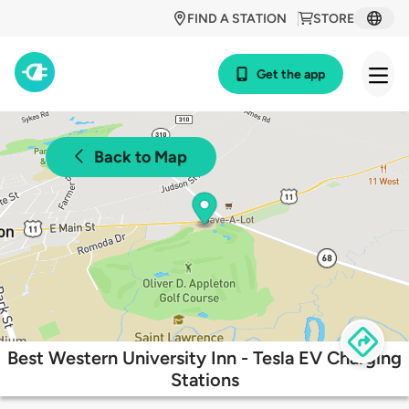
FIND A STATION
STORE
Get the app
Back to Map
Best Western University Inn - Tesla EV Charging
Stations