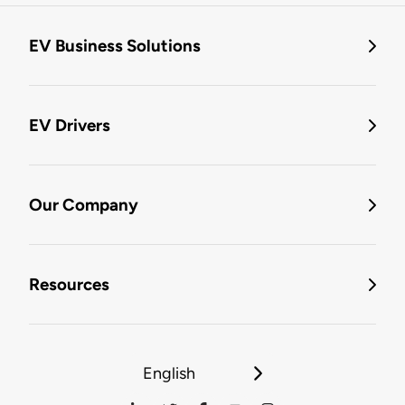
EV Business Solutions
EV Drivers
Our Company
Resources
English