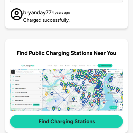
bryanday77
4 years ago
Charged successfully.
Find Public Charging Stations Near You
Find Charging Stations