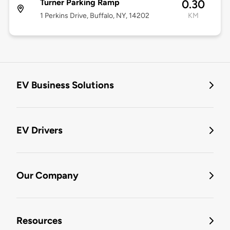
Turner Parking Ramp
0.30
1 Perkins Drive, Buffalo, NY, 14202
KM
EV Business Solutions
EV Drivers
Our Company
Resources