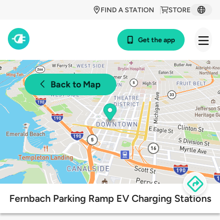
FIND A STATION
STORE
Get the app
Back to Map
Fernbach Parking Ramp EV Charging Stations