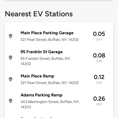
Nearest EV Stations
Main Place Parking Garage
0.05
221 Pearl Street, Buffalo, NY, 14202
KM
95 Franklin St Garage
0.08
95 Franklin Street, Buffalo, NY,
KM
14202
Main Place Ramp
0.12
221 Pearl Street, Buffalo, NY, 14202
KM
Adams Parking Ramp
0.26
343 Washington Street, Buffalo, NY,
KM
14203