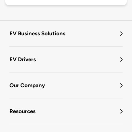
EV Business Solutions
EV Drivers
Our Company
Resources