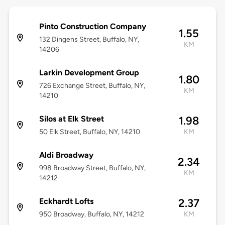
Pinto Construction Company
1.55
132 Dingens Street, Buffalo, NY,
KM
14206
Larkin Development Group
1.80
726 Exchange Street, Buffalo, NY,
KM
14210
Silos at Elk Street
1.98
50 Elk Street, Buffalo, NY, 14210
KM
Aldi Broadway
2.34
998 Broadway Street, Buffalo, NY,
KM
14212
Eckhardt Lofts
2.37
950 Broadway, Buffalo, NY, 14212
KM