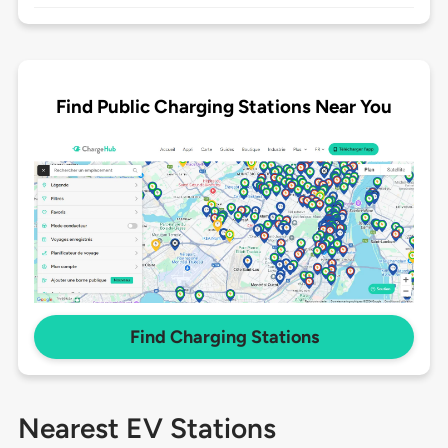
Find Public Charging Stations Near You
Find Charging Stations
Nearest EV Stations