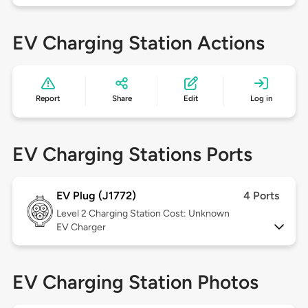
EV Charging Station Actions
Report
Share
Edit
Log in
EV Charging Stations Ports
EV Plug (J1772)
4 Ports
Level 2
Charging Station Cost: Unknown
EV Charger
EV Charging Station Photos