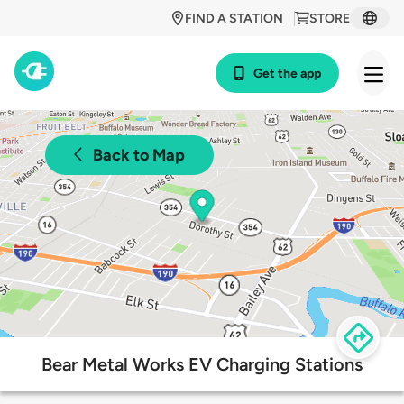
FIND A STATION
STORE
Get the app
Back to Map
Bear Metal Works EV Charging Stations