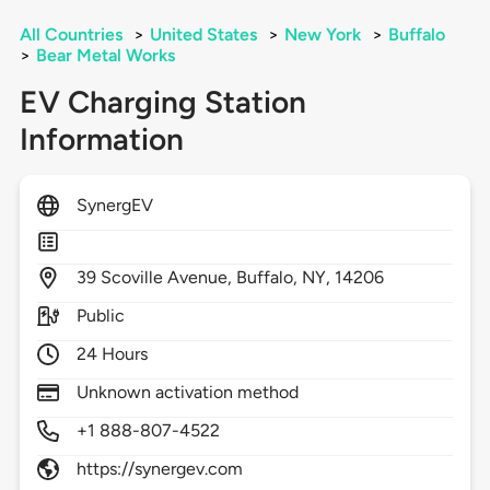
All Countries
>
United States
>
New York
>
Buffalo
>
Bear Metal Works
EV Charging Station
Information
SynergEV
39
Scoville Avenue,
Buffalo,
NY,
14206
Public
24 Hours
Unknown activation method
+1 888-807-4522
https://synergev.com