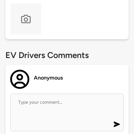
EV Drivers Comments
Anonymous