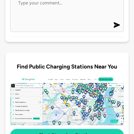
Find Public Charging Stations Near You