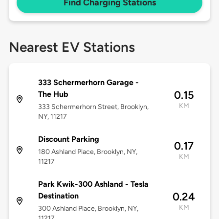
Find Charging Stations
Nearest EV Stations
333 Schermerhorn Garage -
0.15
The Hub
KM
333 Schermerhorn Street, Brooklyn,
NY, 11217
Discount Parking
0.17
180 Ashland Place, Brooklyn, NY,
KM
11217
Park Kwik-300 Ashland - Tesla
0.24
Destination
KM
300 Ashland Place, Brooklyn, NY,
11217