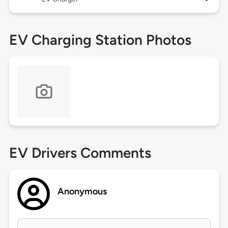
EV Charging Station Photos
EV Drivers Comments
Anonymous