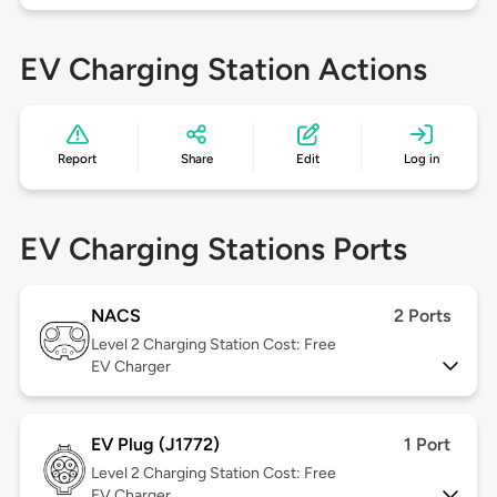
EV Charging Station Actions
Report
Share
Edit
Log in
EV Charging Stations Ports
NACS
2 Ports
Level 2
Charging Station Cost: Free
EV Charger
EV Plug (J1772)
1 Port
Level 2
Charging Station Cost: Free
EV Charger