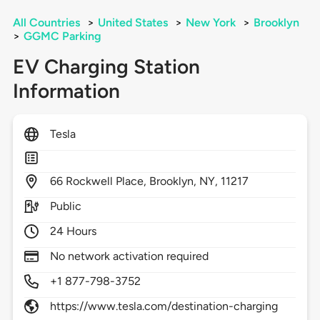
All Countries
>
United States
>
New York
>
Brooklyn
>
GGMC Parking
EV Charging Station
Information
Tesla
66
Rockwell Place,
Brooklyn,
NY,
11217
Public
24 Hours
No network activation required
+1 877-798-3752
https://www.tesla.com/destination-charging