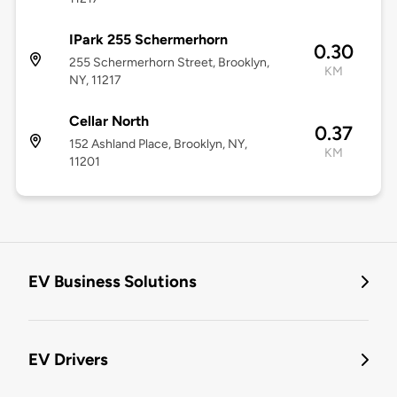
IPark 255 Schermerhorn
0.30
255 Schermerhorn Street, Brooklyn,
KM
NY, 11217
Cellar North
0.37
152 Ashland Place, Brooklyn, NY,
KM
11201
EV Business Solutions
EV Drivers