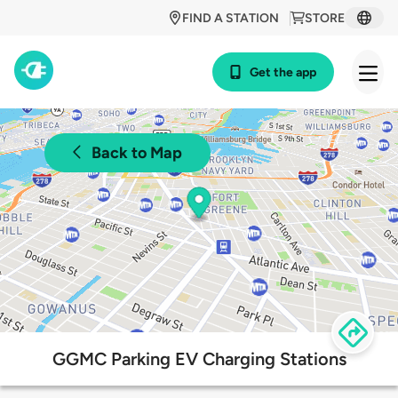
FIND A STATION
STORE
Get the app
Back to Map
GGMC Parking EV Charging Stations