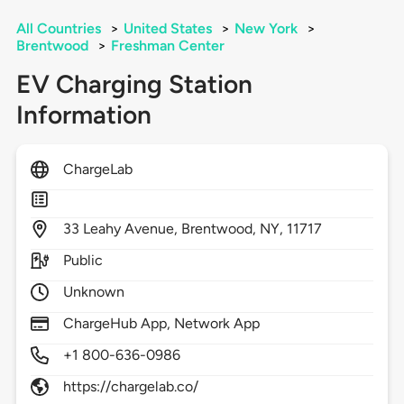
All Countries
>
United States
>
New York
>
Brentwood
>
Freshman Center
EV Charging Station
Information
ChargeLab
33
Leahy Avenue,
Brentwood,
NY,
11717
Public
Unknown
ChargeHub App, Network App
+1 800-636-0986
https://chargelab.co/