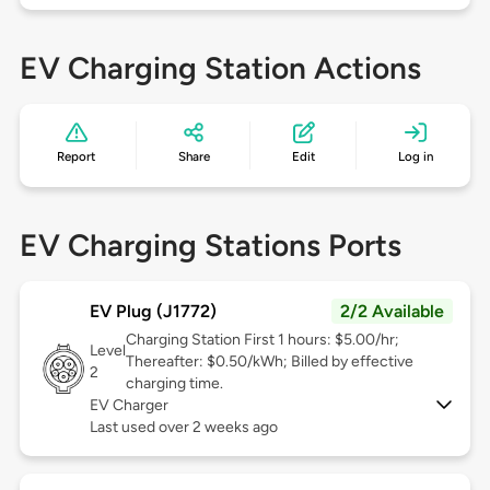
EV Charging Station Actions
Report
Share
Edit
Log in
EV Charging Stations Ports
EV Plug (J1772)
2/2 Available
Charging Station First 1 hours: $5.00/hr;
Level
Thereafter: $0.50/kWh; Billed by effective
2
charging time.
EV Charger
Last used over 2 weeks ago