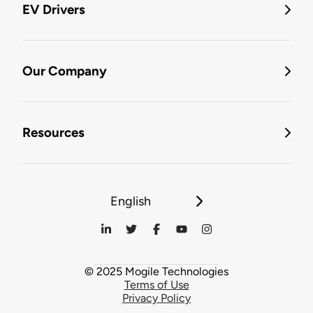
EV Drivers
Our Company
Resources
English
© 2025 Mogile Technologies
Terms of Use
Privacy Policy