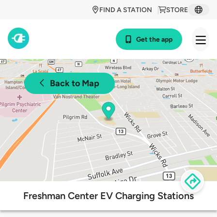
FIND A STATION
STORE
Get the app
Back to Map
Freshman Center EV Charging Stations