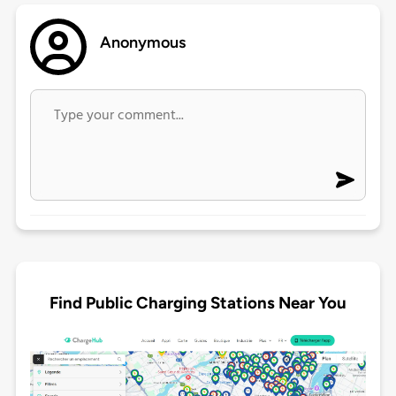
Anonymous
Find Public Charging Stations Near You