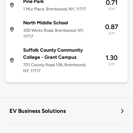
Pine Park
0.71
1 Mur Place, Brentwood, NY, 11717
KM
North Middle School
0.87
350 Wicks Road, Brentwood, NY,
KM
11717
Suffolk County Community
1.30
College - Grant Campus
KM
701 County Road 106, Brentwood,
NY, 11717
EV Business Solutions