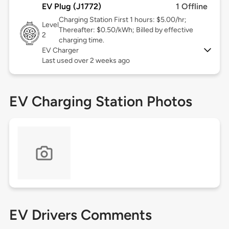
EV Plug (J1772)
1 Offline
Charging Station First 1 hours: $5.00/hr;
Level
Thereafter: $0.50/kWh; Billed by effective
2
charging time.
EV Charger
Last used over 2 weeks ago
EV Charging Station Photos
EV Drivers Comments