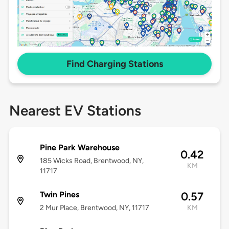
Find Charging Stations
Nearest EV Stations
Pine Park Warehouse
0.42
185 Wicks Road, Brentwood, NY,
KM
11717
Twin Pines
0.57
2 Mur Place, Brentwood, NY, 11717
KM