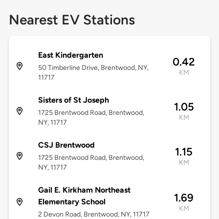
Nearest EV Stations
East Kindergarten
0.42
50 Timberline Drive, Brentwood, NY,
KM
11717
Sisters of St Joseph
1.05
1725 Brentwood Road, Brentwood,
KM
NY, 11717
CSJ Brentwood
1.15
1725 Brentwood Road, Brentwood,
KM
NY, 11717
Gail E. Kirkham Northeast
1.69
Elementary School
KM
2 Devon Road, Brentwood, NY, 11717