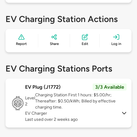
EV Charging Station Actions
Report
Share
Edit
Log in
EV Charging Stations Ports
EV Plug (J1772)
3/3 Available
Charging Station First 1 hours: $5.00/hr;
Level
Thereafter: $0.50/kWh; Billed by effective
2
charging time.
EV Charger
Last used over 2 weeks ago