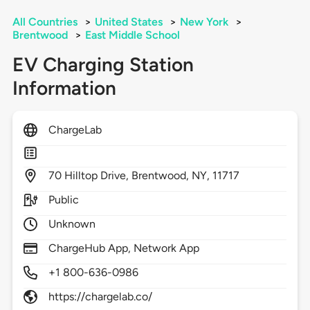
All Countries
>
United States
>
New York
>
Brentwood
>
East Middle School
EV Charging Station
Information
ChargeLab
70
Hilltop Drive,
Brentwood,
NY,
11717
Public
Unknown
ChargeHub App, Network App
+1 800-636-0986
https://chargelab.co/