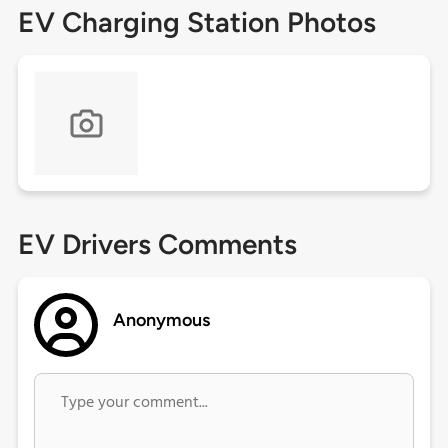
EV Charging Station Photos
EV Drivers Comments
Anonymous