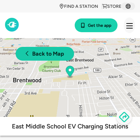
FIND A STATION
STORE
Get the app
Back to Map
East Middle School EV Charging Stations