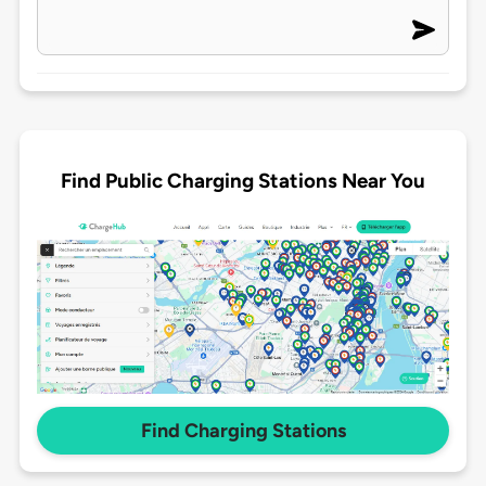
Find Public Charging Stations Near You
Find Charging Stations