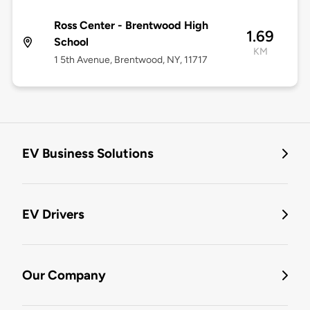
Ross Center - Brentwood High
1.69
School
KM
1 5th Avenue, Brentwood, NY, 11717
EV Business Solutions
EV Drivers
Our Company